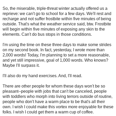
So, the miserable, triple-threat winter actually offered us a
reprieve: we can't go to school for a few days. We'll rest and
recharge and not suffer frostbite within five minutes of being
outside. That's what the weather service said, btw. Frostbite
will begin within five minutes of exposing any skin to the
elements. Can't do bus stops in those conditions.
I'm using the time on these three days to make some strides
on my second book. In fact, yesterday, I wrote more than
2,000 words! Today, I'm planning to set a more reasonable,
and yet still impressive, goal of 1,000 words. Who knows?
Maybe I'll surpass it.
I'll also do my hand exercises. And, I'll read.
There are other people for whom these days won't be so
pleasant--people with jobs that can't be canceled, people
with toddlers who morph into living terrors outside of routine,
people who don't have a warm place to be that's all their
own. I wish I could make this vortex more enjoyable for these
folks. I wish I could get them a warm cup of coffee.