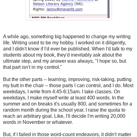
A while ago, something big happened to change my writing
life. Writing used to be my hobby. I worked on it diligently,
and I didn't know if I'd ever be published. When I'd talk to my
students about my book, they'd inevitably ask about the
ultimate step, and my answer was always, "I hope so, but
that part isn't in my control."
But the other parts -- learning, improving, risk-taking, putting
my butt in the chair -- those parts I can control, and I do. Most
weekdays, I write from 4:45-6:15am. I take classes. On
weekdays, I make myself write at least 400 words. In the
summer and on breaks it's usually 800, and sometimes for a
random month during the school year, I raise the quota to
reach an arbitrary goal. Like, I'll decide I'm writing 20,000
words in November or whatever.
But, if I failed in those word-count endeavors, it didn't matter