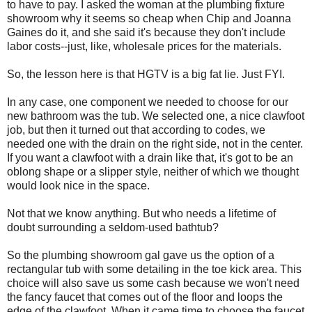
to have to pay. I asked the woman at the plumbing fixture
showroom why it seems so cheap when Chip and Joanna
Gaines do it, and she said it's because they don't include
labor costs--just, like, wholesale prices for the materials.
So, the lesson here is that HGTV is a big fat lie. Just FYI.
In any case, one component we needed to choose for our
new bathroom was the tub. We selected one, a nice clawfoot
job, but then it turned out that according to codes, we
needed one with the drain on the right side, not in the center.
If you want a clawfoot with a drain like that, it's got to be an
oblong shape or a slipper style, neither of which we thought
would look nice in the space.
Not that we know anything. But who needs a lifetime of
doubt surrounding a seldom-used bathtub?
So the plumbing showroom gal gave us the option of a
rectangular tub with some detailing in the toe kick area. This
choice will also save us some cash because we won't need
the fancy faucet that comes out of the floor and loops the
edge of the clawfoot. When it came time to choose the faucet