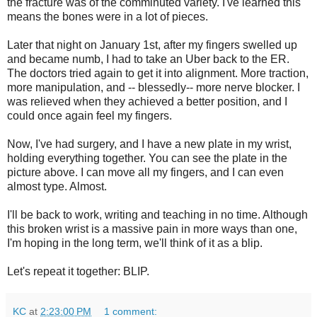
the fracture was of the comminuted variety. I've learned this
means the bones were in a lot of pieces.
Later that night on January 1st, after my fingers swelled up
and became numb, I had to take an Uber back to the ER.
The doctors tried again to get it into alignment. More traction,
more manipulation, and -- blessedly-- more nerve blocker. I
was relieved when they achieved a better position, and I
could once again feel my fingers.
Now, I've had surgery, and I have a new plate in my wrist,
holding everything together. You can see the plate in the
picture above. I can move all my fingers, and I can even
almost type. Almost.
I'll be back to work, writing and teaching in no time. Although
this broken wrist is a massive pain in more ways than one,
I'm hoping in the long term, we'll think of it as a blip.
Let's repeat it together: BLIP.
KC
at
2:23:00 PM
1 comment: