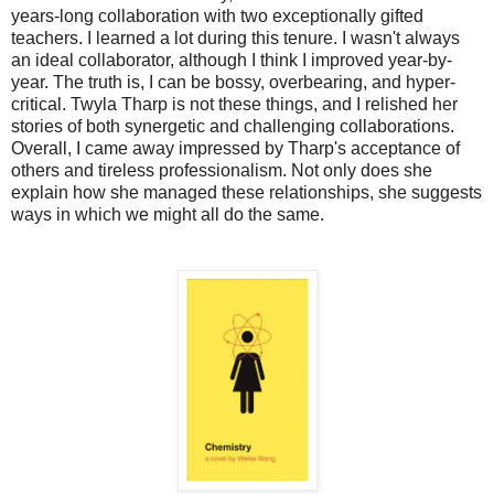
years-long collaboration with two exceptionally gifted
teachers. I learned a lot during this tenure. I wasn't always
an ideal collaborator, although I think I improved year-by-
year. The truth is, I can be bossy, overbearing, and hyper-
critical. Twyla Tharp is not these things, and I relished her
stories of both synergetic and challenging collaborations.
Overall, I came away impressed by Tharp's acceptance of
others and tireless professionalism. Not only does she
explain how she managed these relationships, she suggests
ways in which we might all do the same.