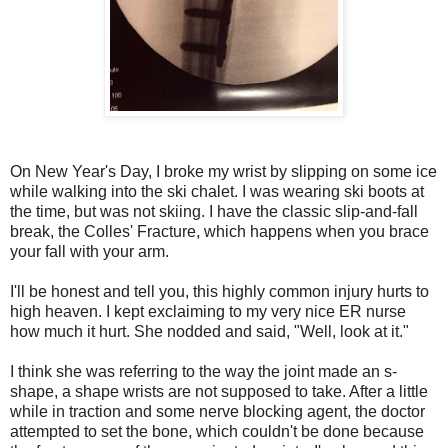
On New Year's Day, I broke my wrist by slipping on some ice
while walking into the ski chalet. I was wearing ski boots at
the time, but was not skiing. I have the classic slip-and-fall
break, the Colles' Fracture, which happens when you brace
your fall with your arm.
I'll be honest and tell you, this highly common injury hurts to
high heaven. I kept exclaiming to my very nice ER nurse
how much it hurt. She nodded and said, "Well, look at it."
I think she was referring to the way the joint made an s-
shape, a shape wrists are not supposed to take. After a little
while in traction and some nerve blocking agent, the doctor
attempted to set the bone, which couldn't be done because