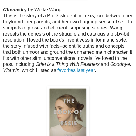
Chemistry
by Weike Wang
This is the story of a Ph.D. student in crisis, torn between her
boyfriend, her parents, and her own flagging sense of self.
In
snippets of prose and efficient, surprising scenes, Wang
reveals the genesis of the struggle and catalogs a bit-by-bit
resolution. I loved the book's inventivess in form and style,
the story infused with facts--scientific truths and concepts
that both unmoor and ground the unnamed main character. It
fits with other slim, unconventional novels I've loved in the
past, including
Grief Is a Thing With Feathers
and
Goodbye,
Vitamin
, which I listed as
favorites last year
.