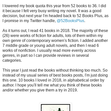
I lowered my book quota this year from 52 books to 36. I did
it because I felt very busy writing my novel. It was a good
decision, but next year I'm headed back to 52 Books Plus, as
I promise in my Twitter handle,
@52BooksPlus
.
As it turns out, I read 41 books in 2018. The majority of these
(26) were works of fiction for adults, lots of them within my
own genre of contemporary women's fiction. I added another
7 middle grade or young adult novels, and then I read 6
works of nonfiction. I usually read more evenly across
genres, in part so I can provide reviews in several
categories.
This year I just read the books without thinking too much. So
instead of my usual series of best books posts, I'm just doing
this one. 10 books I loved in 2018, in alphabetical order by
author. I hope you'll tell me what you think of these books
and/or whether you give them a try in 2019.