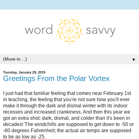
▼
Tuesday, January 29, 2019
Greetings From the Polar Vortex
I just had that familiar feeling that comes near February 1st
in teaching, the feeling that you're not sure how you'll ever
make it through the dark and dismal winter with its indoor
recesses and increased crankiness. And then this year we
got an extra shot: dark, dismal, and colder than it's been in
decades! The windchills are supposed to get down to -50 or
-60 degrees Fahrenheit; the actual air temps are supposed
to be as low as -25.