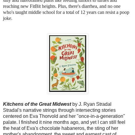
silly and harebrained plans like feeding tumors to turtles and 
reaching new FitBit heights. Plus, there's diarrhea, and no one 
who's taught middle school for a total of 12 years can resist a poop 
joke.
Kitchens of the Great Midwest
by J. Ryan Stradal
Stradal's narrative strings through intersecting stories
centered on Eva Thorvold and her "once-in-a-generation"
palate. I finished it nine months ago, and yet I can still feel
the heat of Eva's chocolate habaneros, the sting of her
mother's abandonment, the sweet and earnest cast of