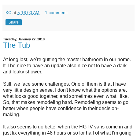
KC
at
5:16:00 AM
1 comment:
Share
Tuesday, January 22, 2019
The Tub
At long last, we're gutting the master bathroom in our home.
It'll be nice to have an update also nice not to have a dark
and leaky shower.
Still, we face some challenges. One of them is that I have
very little design sense. I don't know what the options are,
what looks good together, and sometimes even what I like.
So, that makes remodeling hard. Remodeling seems to go
better when people have confidence in their decision-
making.
It also seems to go better when the HGTV vans come in and
just fix everything in 48 hours or so for half of what I'm going