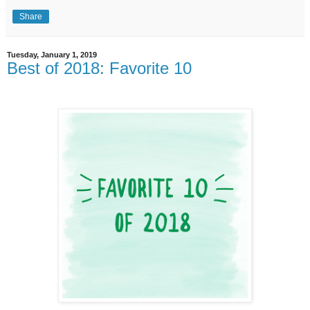
Share
Tuesday, January 1, 2019
Best of 2018: Favorite 10