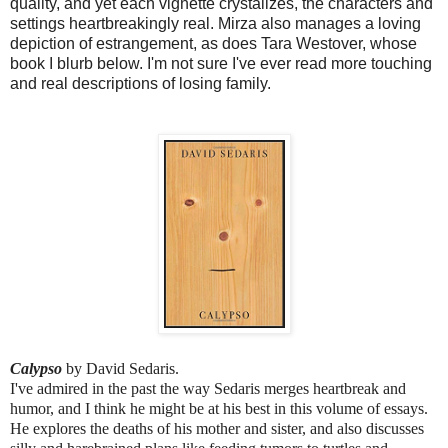
quality, and yet each vignette crystalizes, the characters and 
settings heartbreakingly real. Mirza also manages a loving 
depiction of estrangement, as does Tara Westover, whose 
book I blurb below. I'm not sure I've ever read more touching 
and real descriptions of losing family. 
Calypso 
by David Sedaris.
I've admired in the past the way Sedaris merges heartbreak and 
humor, and I think he might be at his best in this volume of essays. 
He explores the deaths of his mother and sister, and also discusses 