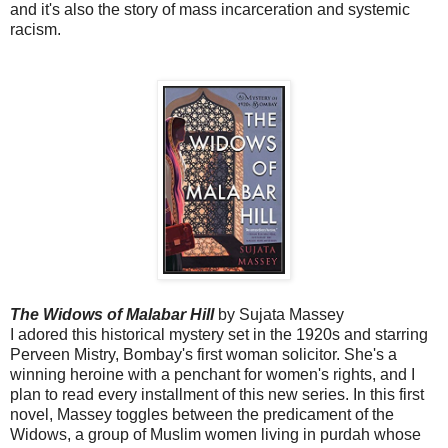
and it's also the story of mass incarceration and systemic
racism.
The Widows of Malabar Hill
by Sujata Massey
I adored this historical mystery set in the 1920s and starring
Perveen Mistry, Bombay's first woman solicitor. She's a
winning heroine with a penchant for women's rights, and I
plan to read every installment of this new series. In this first
novel, Massey toggles between the predicament of the
Widows, a group of Muslim women living in purdah whose