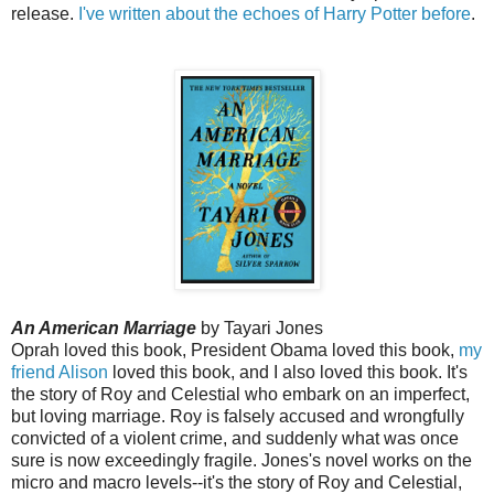
release.
I've written about the echoes of Harry Potter before
.
An American Marriage
by Tayari Jones
Oprah loved this book, President Obama loved this book,
my
friend Alison
loved this book, and I also loved this book. It's
the story of Roy and Celestial who embark on an imperfect,
but loving marriage. Roy is falsely accused and wrongfully
convicted of a violent crime, and suddenly what was once
sure is now exceedingly fragile. Jones's novel works on the
micro and macro levels--it's the story of Roy and Celestial,