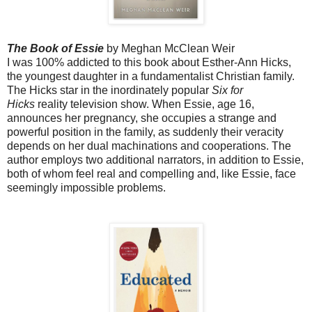
The Book of Essie
by Meghan McClean Weir
I was 100% addicted to this book about Esther-Ann Hicks,
the youngest daughter in a fundamentalist Christian family.
The Hicks star in the inordinately popular
Six for
Hicks
reality television show. When Essie, age 16,
announces her pregnancy, she occupies a strange and
powerful position in the family, as suddenly their veracity
depends on her dual machinations and cooperations. The
author employs two additional narrators, in addition to Essie,
both of whom feel real and compelling and, like Essie, face
seemingly impossible problems.