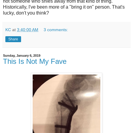
not someone who shies away from that kind of thing.
Historically, I've been more of a "bring it on" person. That's
lucky, don't you think?
KC
at
3:40:00 AM
3 comments:
Share
Sunday, January 6, 2019
This Is Not My Fave