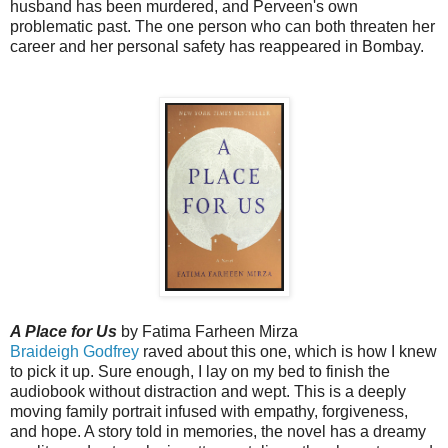
husband has been murdered, and Perveen's own
problematic past. The one person who can both threaten her
career and her personal safety has reappeared in Bombay.
A Place for Us
by Fatima Farheen Mirza
Braideigh Godfrey
raved about this one, which is how I knew
to pick it up. Sure enough,
I lay on my bed to finish the 
audiobook without distraction and wept. This is a deeply 
moving family portrait infused with empathy, forgiveness, 
and hope. A story told in memories, the novel has a dreamy 