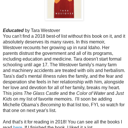
Educated
by Tara Westover
You can't find a 2018 best-of list without this book on it, and it
absolutely deserves its many raves. In this memoir,
Westover recounts her growing up in rural Idaho. Her
parents distrust the government and all of its programs,
including education and medicine. Tara doesn't start formal
schooling until age 17. The Westover family's many farm
and machinery accidents are treated with oils and herbalism.
Tara's dad's mental illness rules the family, and the fear and
desperation she feels in her relationship with him, alongside
her love and devotion for all of her family, breaks my heart.
This joins
The Glass Castle
and the
Color of Water
and
Just
Kids
on my list of favorite memoirs. I'll soon be adding
Michelle Obama's
Becoming
to that list too, FYI, so watch for
that one on next year's list.
And that's it for reading in 2018! You can see all the books I
read
here
. If I finished the book, I liked it a lot.