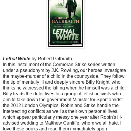
Lethal White
by Robert Galbraith
In this installment of the Cormoran Strike series written
under a pseudonym by J.K. Rowling, our heroes investigate
the maybe-murder of a child in the countryside. They follow
the tip of mentally ill and deeply sincere Billy Knight, who
thinks he witnessed the killing when he himself was a child.
Billy leads the detectives to a group of leftist activists who
aim to take down the government Minister for Sport amidst
the 2012 London Olympics. Robin and Strike handle the
intersecting conflicts as well as their own personal lives,
which appear particularly messy one year after Robin's ill-
advised wedding to Matthew Cunliffe, whom we all hate. I
love these books and read them immediately upon