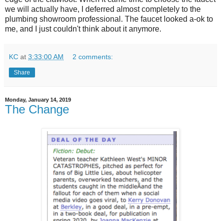
we will actually have, I deferred almost completely to the
plumbing showroom professional. The faucet looked a-ok to
me, and I just couldn't think about it anymore.
KC
at
3:33:00 AM
2 comments:
Share
Monday, January 14, 2019
The Change