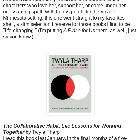
characters who love her, support her, or come under her
unassuming spell. With bonus points for the novel's
Minnesota setting, this one went straight to my favorites
shelf, a slim selection I reserve for those books I find to be
"life-changing." (I'm putting
A Place for Us
there, as well, just
so you know.)
The Collaborative Habit: Life Lessons for Working
Together
by Twyla Tharp
I read this book last January, in the final months of a five-