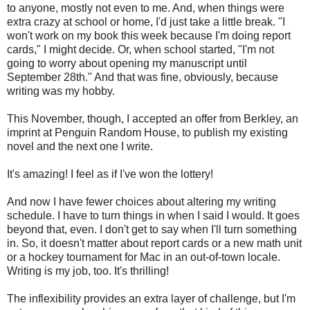
to anyone, mostly not even to me. And, when things were
extra crazy at school or home, I'd just take a little break. "I
won't work on my book this week because I'm doing report
cards," I might decide. Or, when school started, "I'm not
going to worry about opening my manuscript until
September 28th." And that was fine, obviously, because
writing was my hobby.
This November, though, I accepted an offer from Berkley, an
imprint at Penguin Random House, to publish my existing
novel and the next one I write.
It's amazing! I feel as if I've won the lottery!
And now I have fewer choices about altering my writing
schedule. I have to turn things in when I said I would. It goes
beyond that, even. I don't get to say when I'll turn something
in. So, it doesn't matter about report cards or a new math unit
or a hockey tournament for Mac in an out-of-town locale.
Writing is my job, too. It's thrilling!
The inflexibility provides an extra layer of challenge, but I'm