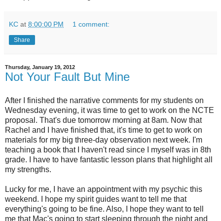
KC
at
8:00:00 PM
1 comment:
Share
Thursday, January 19, 2012
Not Your Fault But Mine
After I finished the narrative comments for my students on
Wednesday evening, it was time to get to work on the NCTE
proposal. That's due tomorrow morning at 8am. Now that
Rachel and I have finished that, it's time to get to work on
materials for my big three-day observation next week. I'm
teaching a book that I haven't read since I myself was in 8th
grade. I have to have fantastic lesson plans that highlight all
my strengths.
Lucky for me, I have an appointment with my psychic this
weekend. I hope my spirit guides want to tell me that
everything's going to be fine. Also, I hope they want to tell
me that Mac's going to start sleeping through the night and