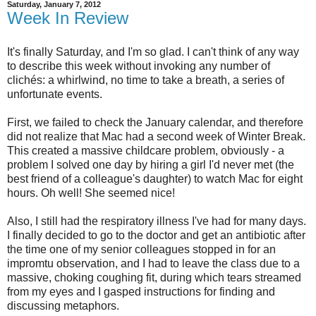
Saturday, January 7, 2012
Week In Review
It's finally Saturday, and I'm so glad. I can't think of any way
to describe this week without invoking any number of
clichés: a whirlwind, no time to take a breath, a series of
unfortunate events.
First, we failed to check the January calendar, and therefore
did not realize that Mac had a second week of Winter Break.
This created a massive childcare problem, obviously - a
problem I solved one day by hiring a girl I'd never met (the
best friend of a colleague's daughter) to watch Mac for eight
hours. Oh well! She seemed nice!
Also, I still had the respiratory illness I've had for many days.
I finally decided to go to the doctor and get an antibiotic after
the time one of my senior colleagues stopped in for an
impromtu observation, and I had to leave the class due to a
massive, choking coughing fit, during which tears streamed
from my eyes and I gasped instructions for finding and
discussing metaphors.