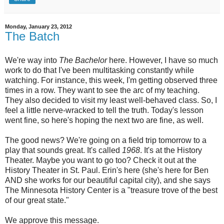
Monday, January 23, 2012
The Batch
We're way into
The Bachelor
here. However, I have so much
work to do that I've been multitasking constantly while
watching. For instance, this week, I'm getting observed three
times in a row. They want to see the arc of my teaching.
They also decided to visit my least well-behaved class. So, I
feel a little nerve-wracked to tell the truth. Today's lesson
went fine, so here's hoping the next two are fine, as well.
The good news? We're going on a field trip tomorrow to a
play that sounds great. It's called
1968
. It's at the History
Theater. Maybe you want to go too? Check it out at the
History Theater in St. Paul. Erin's here (she's here for Ben
AND she works for our beautiful capital city), and she says
The Minnesota History Center is a "treasure trove of the best
of our great state."
We approve this message.