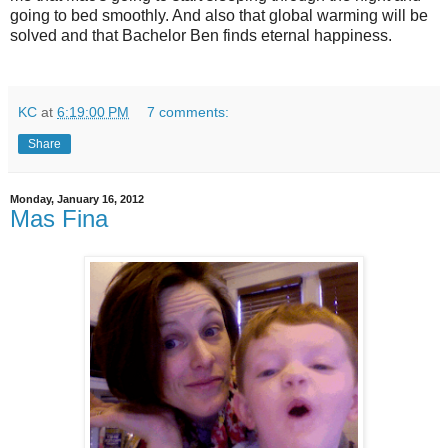
going to bed smoothly. And also that global warming will be
solved and that Bachelor Ben finds eternal happiness.
KC
at
6:19:00 PM
7 comments:
Share
Monday, January 16, 2012
Mas Fina