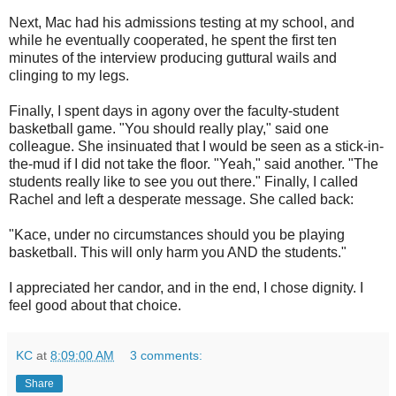
Next, Mac had his admissions testing at my school, and
while he eventually cooperated, he spent the first ten
minutes of the interview producing guttural wails and
clinging to my legs.
Finally, I spent days in agony over the faculty-student
basketball game. "You should really play," said one
colleague. She insinuated that I would be seen as a stick-in-
the-mud if I did not take the floor. "Yeah," said another. "The
students really like to see you out there." Finally, I called
Rachel and left a desperate message. She called back:
"Kace, under no circumstances should you be playing
basketball. This will only harm you AND the students."
I appreciated her candor, and in the end, I chose dignity. I
feel good about that choice.
KC
at
8:09:00 AM
3 comments:
Share