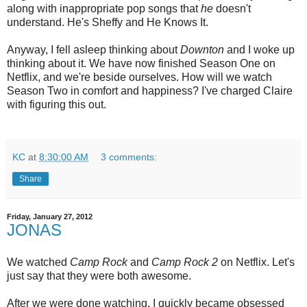
along with inappropriate pop songs that
he
doesn't
understand. He's Sheffy and He Knows It.
Anyway, I fell asleep thinking about
Downton
and I woke up
thinking about it. We have now finished Season One on
Netflix, and we're beside ourselves. How will we watch
Season Two in comfort and happiness? I've charged Claire
with figuring this out.
KC
at
8:30:00 AM
3 comments:
Share
Friday, January 27, 2012
JONAS
We watched
Camp Rock
and
Camp Rock 2
on Netflix. Let's
just say that they were both awesome.
After we were done watching, I quickly became obsessed