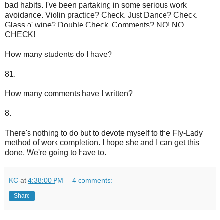
bad habits. I've been partaking in some serious work
avoidance. Violin practice? Check. Just Dance? Check.
Glass o' wine? Double Check. Comments? NO! NO
CHECK!
How many students do I have?
81.
How many comments have I written?
8.
There's nothing to do but to devote myself to the Fly-Lady
method of work completion. I hope she and I can get this
done. We're going to have to.
KC
at
4:38:00 PM
4 comments:
Share