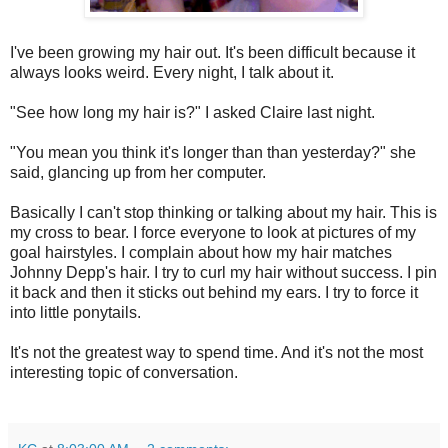
I've been growing my hair out. It's been difficult because it
always looks weird. Every night, I talk about it.
"See how long my hair is?" I asked Claire last night.
"You mean you think it's longer than than yesterday?" she
said, glancing up from her computer.
Basically I can't stop thinking or talking about my hair. This is
my cross to bear. I force everyone to look at pictures of my
goal hairstyles. I complain about how my hair matches
Johnny Depp's hair. I try to curl my hair without success. I pin
it back and then it sticks out behind my ears. I try to force it
into little ponytails.
It's not the greatest way to spend time. And it's not the most
interesting topic of conversation.