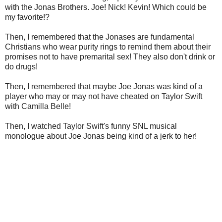
with the Jonas Brothers. Joe! Nick! Kevin! Which could be
my favorite!?
Then, I remembered that the Jonases are fundamental
Christians who wear purity rings to remind them about their
promises not to have premarital sex! They also don't drink or
do drugs!
Then, I remembered that maybe Joe Jonas was kind of a
player who may or may not have cheated on Taylor Swift
with Camilla Belle!
Then, I watched Taylor Swift's funny SNL musical
monologue about Joe Jonas being kind of a jerk to her!