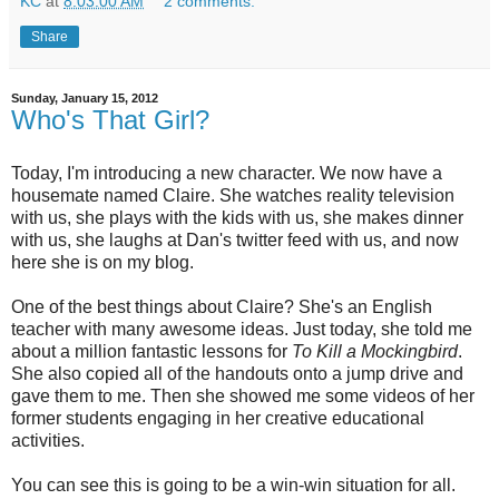
KC
at
8:03:00 AM
2 comments:
Share
Sunday, January 15, 2012
Who's That Girl?
Today, I'm introducing a new character. We now have a
housemate named Claire. She watches reality television
with us, she plays with the kids with us, she makes dinner
with us, she laughs at Dan's twitter feed with us, and now
here she is on my blog.
One of the best things about Claire? She's an English
teacher with many awesome ideas. Just today, she told me
about a million fantastic lessons for
To Kill a Mockingbird
.
She also copied all of the handouts onto a jump drive and
gave them to me. Then she showed me some videos of her
former students engaging in her creative educational
activities.
You can see this is going to be a win-win situation for all.