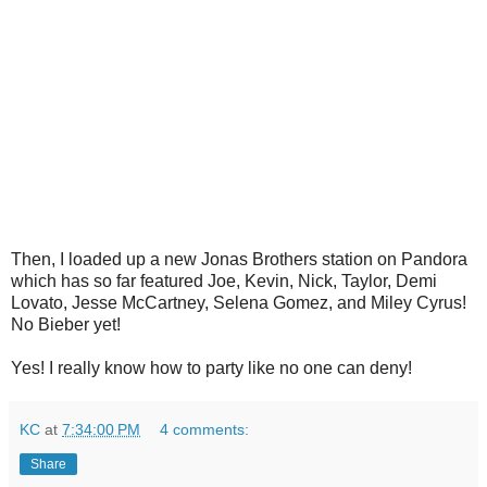
Then, I loaded up a new Jonas Brothers station on Pandora
which has so far featured Joe, Kevin, Nick, Taylor, Demi
Lovato, Jesse McCartney, Selena Gomez, and Miley Cyrus!
No Bieber yet!
Yes! I really know how to party like no one can deny!
KC
at
7:34:00 PM
4 comments:
Share