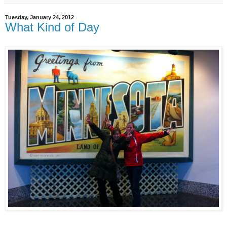
Tuesday, January 24, 2012
What Kind of Day