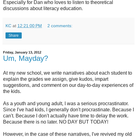
Especially for Dan who loves to listen to theoretical
discussions about literacy education.
KC
at
12:21:00 PM
2 comments:
Share
Friday, January 13, 2012
Um, Mayday?
At my new school, we write narratives about each student to
explain the grades we assign, give kudos, impart
suggestions, and comment on our day-to-day experiences of
the kids.
As a youth and young adult, I was a serious procrastinator.
Since I've had kids, I generally don't procrastinate. Because I
can't. Because I don't actually have time to delay the work.
Because there is no later. NO DAY BUT TODAY!
However, in the case of these narratives, I've revived my old