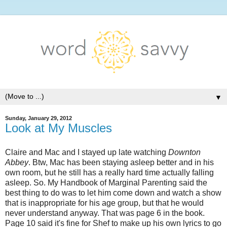
▼
Sunday, January 29, 2012
Look at My Muscles
Claire and Mac and I stayed up late watching
Downton
Abbey
. Btw, Mac has been staying asleep better and in his
own room, but he still has a really hard time actually falling
asleep. So. My Handbook of Marginal Parenting said the
best thing to do was to let him come down and watch a show
that is inappropriate for his age group, but that he would
never understand anyway. That was page 6 in the book.
Page 10 said it's fine for Shef to make up his own lyrics to go