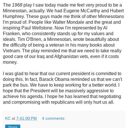
The
1968
play I saw today made me feel very proud to be a
Minnesotan, actually. We had Eugene McCarthy and Hubert
Humphrey. These guys made me think of other Minnesotans
I'm proud of. People like Walter Mondale and the great and
inspiring Paul Wellstone. Now I'm represented by Al
Franken, who consistently stands up for my values and
ideals. Tim O'Brien, a Minnesotan, wrote beautifully about
the difficulty of being a veteran in his many books about
Vietnam. The play reminded me that we need to take really
good care of our Iraq and Afghanistan vets, even if it costs
money.
I was glad to hear that our current president is committed to
doing this. In fact, Barack Obama reminded us that we can't
park the bus. We have to keep working for a better world. I
hope that the President will be massively aggressive to
achieve his agenda. I hope he has learned that negotiating
and compromising with republicans will only hurt us all.
KC
at
7:41:00 PM
4 comments:
Share