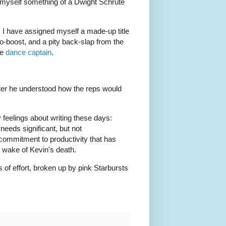
r myself something of a Dwight Schrute
, I have assigned myself a made-up title
o-boost, and a pity back-slap from the
ke
dance captain
.
fter he understood how the reps would
 feelings about writing these days:
needs significant, but not
commitment to productivity that has
he wake of Kevin's death.
s of effort, broken up by pink Starbursts