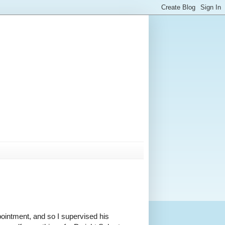
pointment, and so I supervised his