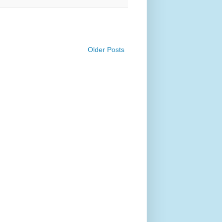
Older Posts