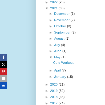
►
2022
(20)
▼
2021
(38)
►
December
(1)
►
November
(2)
►
October
(3)
►
September
(2)
►
August
(2)
►
July
(4)
►
June
(1)
▼
May
(1)
Cute Workout
►
April
(7)
►
January
(15)
►
2020
(21)
►
2019
(52)
►
2018
(38)
►
2017
(74)