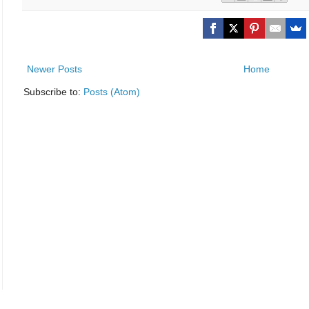
Newer Posts
Home
Subscribe to:
Posts (Atom)