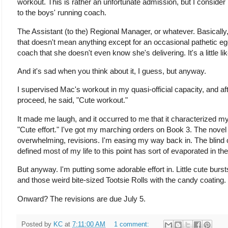
workout. This is rather an unfortunate admission, but I conside
to the boys' running coach.
The Assistant (to the) Regional Manager, or whatever. Basically
that doesn't mean anything except for an occasional pathetic eg
coach that she doesn't even know she's delivering. It's a little li
And it's sad when you think about it, I guess, but anyway.
I supervised Mac's workout in my quasi-official capacity, and a
proceed, he said, "Cute workout."
It made me laugh, and it occurred to me that it characterized my
"Cute effort." I've got my marching orders on Book 3. The novel 
overwhelming, revisions. I'm easing my way back in. The blind 
defined most of my life to this point has sort of evaporated in t
But anyway. I'm putting some adorable effort in. Little cute burst
and those weird bite-sized Tootsie Rolls with the candy coating.
Onward? The revisions are due July 5.
Posted by
KC
at
7:11:00 AM
1 comment: