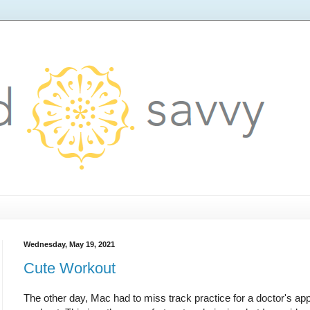
Wednesday, May 19, 2021
Cute Workout
The other day, Mac had to miss track practice for a doctor's ap