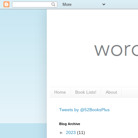
Home
Book Lists!
About
Tweets by @52BooksPlus
Blog Archive
►
2023
(11)