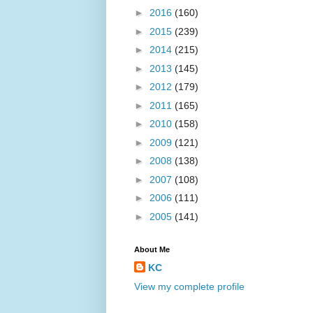
►
2016
(160)
►
2015
(239)
►
2014
(215)
►
2013
(145)
►
2012
(179)
►
2011
(165)
►
2010
(158)
►
2009
(121)
►
2008
(138)
►
2007
(108)
►
2006
(111)
►
2005
(141)
About Me
KC
View my complete profile