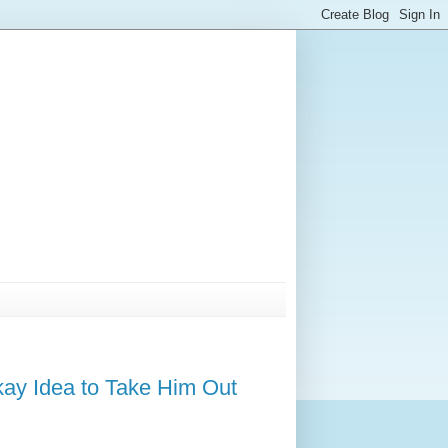
kay Idea to Take Him Out