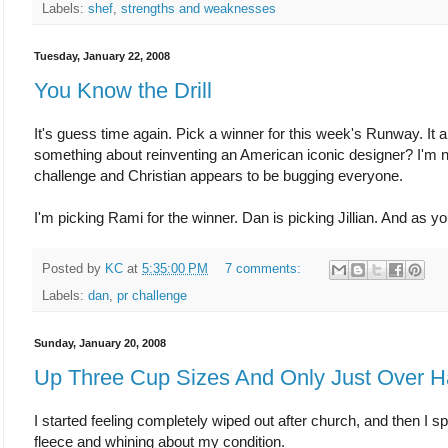
Labels:
shef
,
strengths and weaknesses
Tuesday, January 22, 2008
You Know the Drill
It's guess time again. Pick a winner for this week's Runway. It
something about reinventing an American iconic designer? I'm not 
challenge and Christian appears to be bugging everyone.
I'm picking Rami for the winner. Dan is picking Jillian. And as 
Posted by
KC
at
5:35:00 PM
7 comments:
Labels:
dan
,
pr challenge
Sunday, January 20, 2008
Up Three Cup Sizes And Only Just Over H
I started feeling completely wiped out after church, and then I s
fleece and whining about my condition.