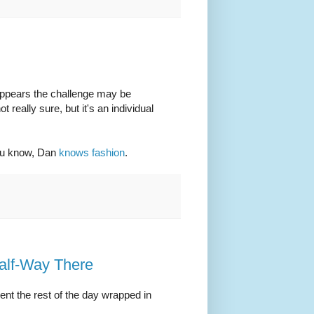
 appears the challenge may be
really sure, but it's an individual
you know, Dan
knows fashion
.
alf-Way There
pent the rest of the day wrapped in