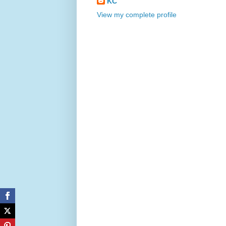
KC
View my complete profile