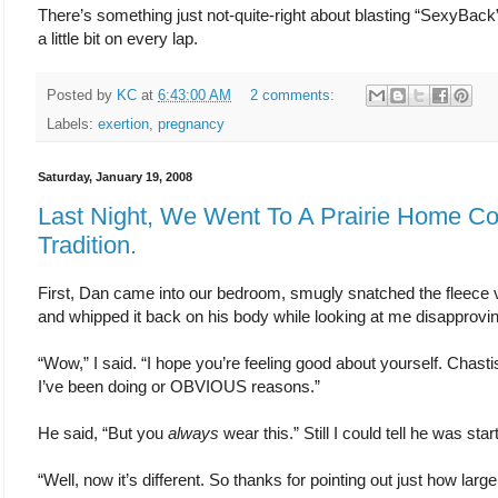
There’s something just not-quite-right about blasting “SexyBac
a little bit on every lap.
Posted by
KC
at
6:43:00 AM
2 comments:
Labels:
exertion
,
pregnancy
Saturday, January 19, 2008
Last Night, We Went To A Prairie Home C
Tradition.
First, Dan came into our bedroom, smugly snatched the fleece ve
and whipped it back on his body while looking at me disapprovin
“Wow,” I said. “I hope you’re feeling good about yourself. Chast
I’ve been doing or OBVIOUS reasons.”
He said, “But you
always
wear this.” Still I could tell he was star
“Well, now it’s different. So thanks for pointing out just how large