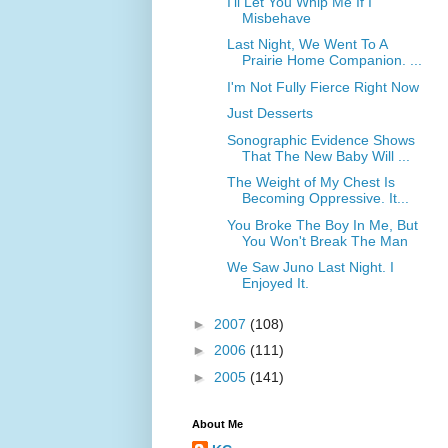
I'll Let You Whip Me If I
Misbehave
Last Night, We Went To A
Prairie Home Companion. ...
I'm Not Fully Fierce Right Now
Just Desserts
Sonographic Evidence Shows
That The New Baby Will ...
The Weight of My Chest Is
Becoming Oppressive. It...
You Broke The Boy In Me, But
You Won't Break The Man
We Saw Juno Last Night. I
Enjoyed It.
►
2007
(108)
►
2006
(111)
►
2005
(141)
About Me