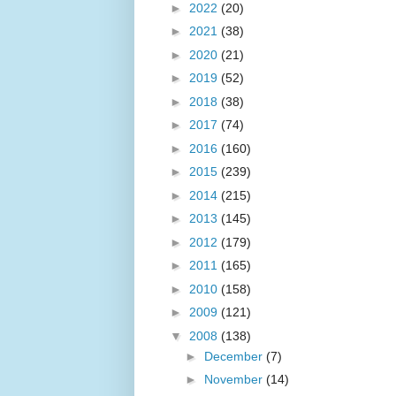
►
2022
(20)
►
2021
(38)
►
2020
(21)
►
2019
(52)
►
2018
(38)
►
2017
(74)
►
2016
(160)
►
2015
(239)
►
2014
(215)
►
2013
(145)
►
2012
(179)
►
2011
(165)
►
2010
(158)
►
2009
(121)
▼
2008
(138)
►
December
(7)
►
November
(14)