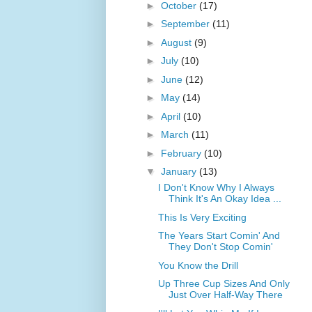
►
October
(17)
►
September
(11)
►
August
(9)
►
July
(10)
►
June
(12)
►
May
(14)
►
April
(10)
►
March
(11)
►
February
(10)
▼
January
(13)
I Don't Know Why I Always
Think It's An Okay Idea ...
This Is Very Exciting
The Years Start Comin' And
They Don't Stop Comin'
You Know the Drill
Up Three Cup Sizes And Only
Just Over Half-Way There