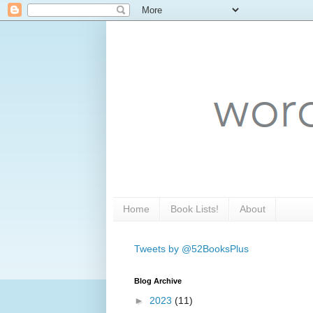
Home
Book Lists!
About
Tweets by @52BooksPlus
Blog Archive
►
2023
(11)