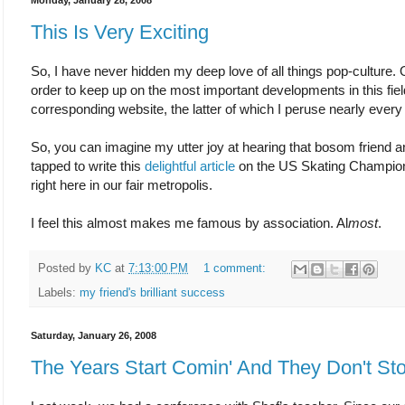
Monday, January 28, 2008
This Is Very Exciting
So, I have never hidden my deep love of all things pop-culture. On
order to keep up on the most important developments in this fiel
corresponding website, the latter of which I peruse nearly every
So, you can imagine my utter joy at hearing that bosom friend a
tapped to write this
delightful article
on the US Skating Champions
right here in our fair metropolis.
I feel this almost makes me famous by association. Al
most
.
Posted by
KC
at
7:13:00 PM
1 comment:
Labels:
my friend's brilliant success
Saturday, January 26, 2008
The Years Start Comin' And They Don't St