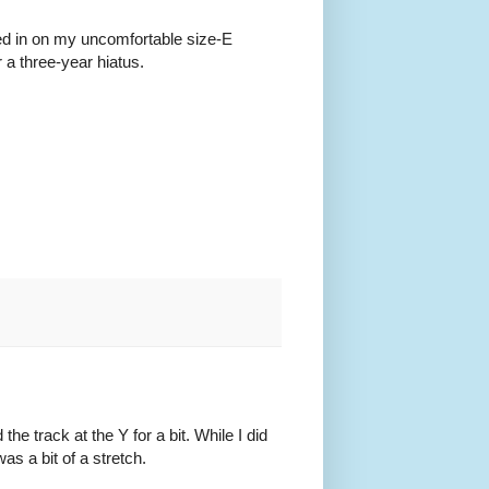
rted in on my uncomfortable size-E
r a three-year hiatus.
e track at the Y for a bit. While I did
was a bit of a stretch.