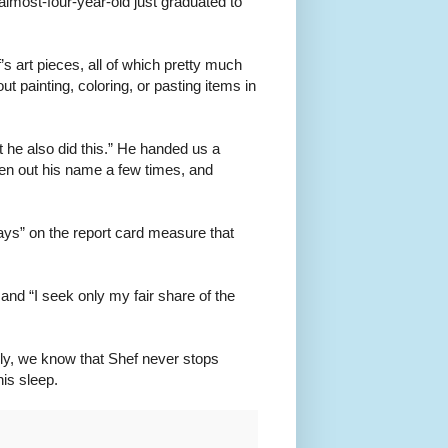
lmost-four-year-old just graduated to
s art pieces, all of which pretty much
ut painting, coloring, or pasting items in
pt he also did this.” He handed us a
en out his name a few times, and
ays” on the report card measure that
and “I seek only my fair share of the
sly, we know that Shef never stops
his sleep.