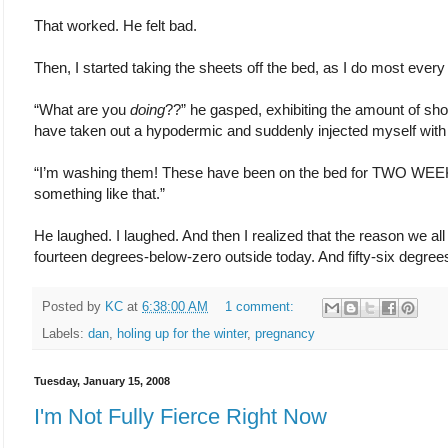
That worked. He felt bad.
Then, I started taking the sheets off the bed, as I do most ever
“What are you
doing
??” he gasped, exhibiting the amount of sho
have taken out a hypodermic and suddenly injected myself with 
“I’m washing them! These have been on the bed for TWO WEEKS
something like that.”
He laughed. I laughed. And then I realized that the reason we all 
fourteen degrees-below-zero outside today. And fifty-six degree
Posted by
KC
at
6:38:00 AM
1 comment:
Labels:
dan
,
holing up for the winter
,
pregnancy
Tuesday, January 15, 2008
I'm Not Fully Fierce Right Now