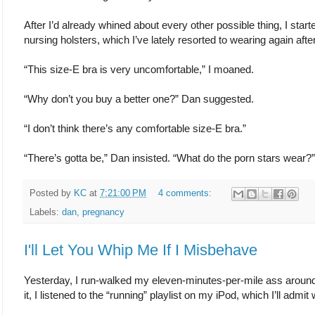
After I’d already whined about every other possible thing, I sta
nursing holsters, which I’ve lately resorted to wearing again afte
“This size-E bra is very uncomfortable,” I moaned.
“Why don’t you buy a better one?” Dan suggested.
“I don’t think there’s any comfortable size-E bra.”
“There’s gotta be,” Dan insisted. “What do the porn stars wear?”
Posted by
KC
at
7:21:00 PM
4 comments:
Labels:
dan
,
pregnancy
I'll Let You Whip Me If I Misbehave
Yesterday, I run-walked my eleven-minutes-per-mile ass around th
it, I listened to the “running” playlist on my iPod, which I’ll admit 