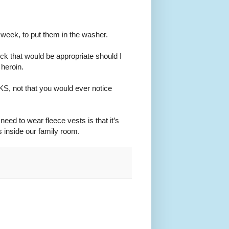
y week, to put them in the washer.
ck that would be appropriate should I
heroin.
, not that you would ever notice
need to wear fleece vests is that it’s
s inside our family room.