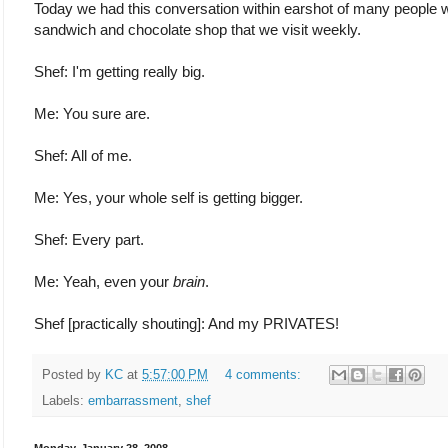
Today we had this conversation within earshot of many people w
sandwich and chocolate shop that we visit weekly.
Shef: I'm getting really big.
Me: You sure are.
Shef: All of me.
Me: Yes, your whole self is getting bigger.
Shef: Every part.
Me: Yeah, even your
brain
.
Shef [practically shouting]: And my PRIVATES!
Posted by
KC
at
5:57:00 PM
4 comments:
Labels:
embarrassment
,
shef