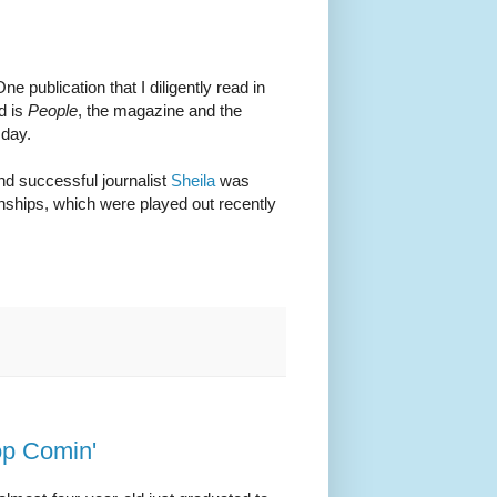
e publication that I diligently read in
d is
People
, the magazine and the
 day.
nd successful journalist
Sheila
was
hips, which were played out recently
op Comin'