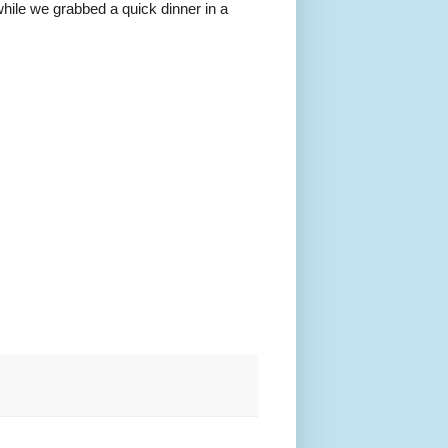
hile we grabbed a quick dinner in a