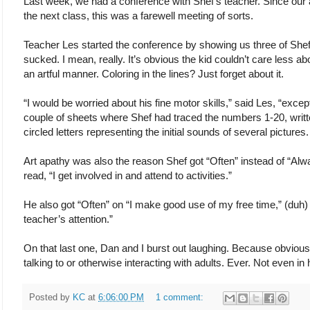
Last week, we had a conference with Shef’s teacher. Since our a
the next class, this was a farewell meeting of sorts.
Teacher Les started the conference by showing us three of Shef’
sucked. I mean, really. It’s obvious the kid couldn’t care less abo
an artful manner. Coloring in the lines? Just forget about it.
“I would be worried about his fine motor skills,” said Les, “exce
couple of sheets where Shef had traced the numbers 1-20, writt
circled letters representing the initial sounds of several pictures.
Art apathy was also the reason Shef got “Often” instead of “Alw
read, “I get involved in and attend to activities.”
He also got “Often” on “I make good use of my free time,” (duh) 
teacher’s attention.”
On that last one, Dan and I burst out laughing. Because obviou
talking to or otherwise interacting with adults. Ever. Not even in 
Posted by
KC
at
6:06:00 PM
1 comment: