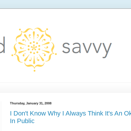
Thursday, January 31, 2008
I Don't Know Why I Always Think It's An O
In Public