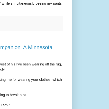
k” while simultaneously peeing my pants
ompanion. A Minnesota
st of his I’ve been wearing off the rug,
gly.
ising me for wearing your clothes, which
ting to break a bit.
 I am.”