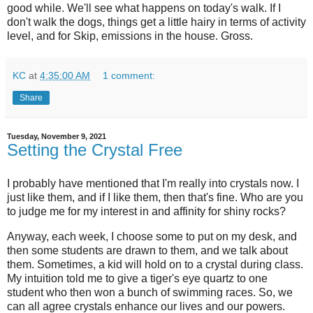
good while. We'll see what happens on today's walk. If I
don't walk the dogs, things get a little hairy in terms of activity
level, and for Skip, emissions in the house. Gross.
KC
at
4:35:00 AM
1 comment:
Share
Tuesday, November 9, 2021
Setting the Crystal Free
I probably have mentioned that I'm really into crystals now. I
just like them, and if I like them, then that's fine. Who are you
to judge me for my interest in and affinity for shiny rocks?
Anyway, each week, I choose some to put on my desk, and
then some students are drawn to them, and we talk about
them. Sometimes, a kid will hold on to a crystal during class.
My intuition told me to give a tiger's eye quartz to one
student who then won a bunch of swimming races. So, we
can all agree crystals enhance our lives and our powers.