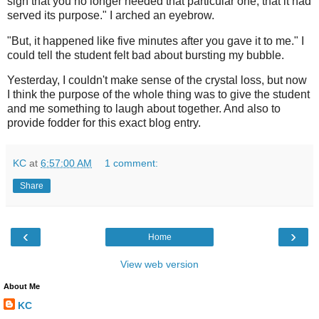
sign that you no longer needed that particular one, that it had
served its purpose." I arched an eyebrow.
"But, it happened like five minutes after you gave it to me." I
could tell the student felt bad about bursting my bubble.
Yesterday, I couldn't make sense of the crystal loss, but now
I think the purpose of the whole thing was to give the student
and me something to laugh about together. And also to
provide fodder for this exact blog entry.
KC
at
6:57:00 AM
1 comment:
Share
‹
›
Home
View web version
About Me
KC