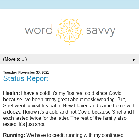
▼
Tuesday, November 30, 2021
Status Report
Health:
I have a cold! It's my first real cold since Covid
because I've been pretty great about mask-wearing. But,
Shef went to visit his pal in New Haven and came home with
a doozy. I know it's a cold and not Covid because Shef and I
each tested twice for the latter. The rest of the family also
tested. It's just snot.
Running:
We have to credit running with my continued