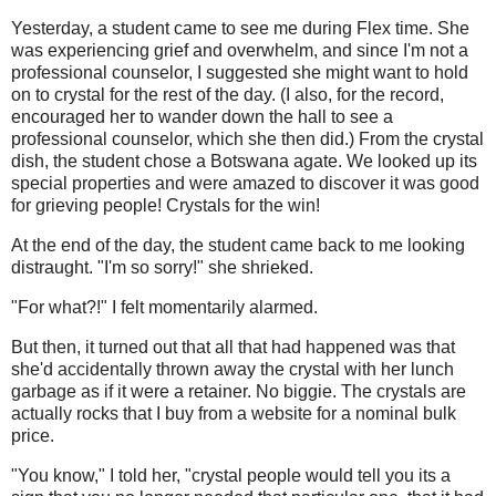
Yesterday, a student came to see me during Flex time. She
was experiencing grief and overwhelm, and since I'm not a
professional counselor, I suggested she might want to hold
on to crystal for the rest of the day. (I also, for the record,
encouraged her to wander down the hall to see a
professional counselor, which she then did.) From the crystal
dish, the student chose a Botswana agate. We looked up its
special properties and were amazed to discover it was good
for grieving people! Crystals for the win!
At the end of the day, the student came back to me looking
distraught. "I'm so sorry!" she shrieked.
"For what?!" I felt momentarily alarmed.
But then, it turned out that all that had happened was that
she'd accidentally thrown away the crystal with her lunch
garbage as if it were a retainer. No biggie. The crystals are
actually rocks that I buy from a website for a nominal bulk
price.
"You know," I told her, "crystal people would tell you its a