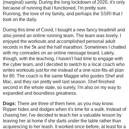
(marginal) sanity. During the long lockdown of 2020, it's only
because of running that I functioned, I'm pretty sure.
Running, the love of my family, and perhaps the SSRI that I
took on the daily.
During this time of Covid, I bought a new fancy treadmill and
also joined an online running team. The team was lovely. I
enjoyed the workouts and accomplished personal adult
records in the 5k and the half marathon. Sometimes I chatted
with my comrades on an online message board. Lately,
though, with the teaching, I haven't had time to engage with
the cyber team, and I decided to switch to a local coach who
writes workouts just for me instead of a one-size-fits-all plan
for 80. The coach is the same Maggie who guides Shef and
Mac, and they ran pretty well last season. Shef finished
second in the whole state, so surely, I'm also on my way to
expanded and boundless greatness.
Dogs:
There are three of them here, as you may know.
Ripper hides and dodges when it's time for a walk. Instead of
chasing her, I've decided to teach her a valuable lesson by
leaving her at home if she darts under the table rather than
acquiescing to her leash. It worked once before, at least for a