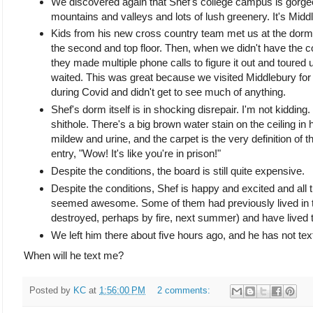
We discovered again that Shef's college campus is gorge
mountains and valleys and lots of lush greenery. It's Midd
Kids from his new cross country team met us at the dorm a
the second and top floor. Then, when we didn't have the c
they made multiple phone calls to figure it out and toured u
waited. This was great because we visited Middlebury for t
during Covid and didn't get to see much of anything.
Shef's dorm itself is in shocking disrepair. I'm not kidding.
shithole. There's a big brown water stain on the ceiling in 
mildew and urine, and the carpet is the very definition of
entry, "Wow! It's like you're in prison!"
Despite the conditions, the board is still quite expensive.
Despite the conditions, Shef is happy and excited and all
seemed awesome. Some of them had previously lived in t
destroyed, perhaps by fire, next summer) and have lived to 
We left him there about five hours ago, and he has not te
When will he text me?
Posted by
KC
at
1:56:00 PM
2 comments: