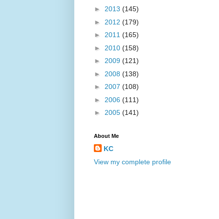
►
2013
(145)
►
2012
(179)
►
2011
(165)
►
2010
(158)
►
2009
(121)
►
2008
(138)
►
2007
(108)
►
2006
(111)
►
2005
(141)
About Me
KC
View my complete profile