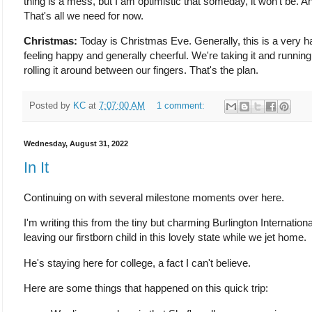
thing is a mess, but I am optimistic that someday, it won't be. A
That's all we need for now.
Christmas:
Today is Christmas Eve. Generally, this is a very ha
feeling happy and generally cheerful. We're taking it and running w
rolling it around between our fingers. That's the plan.
Posted by
KC
at
7:07:00 AM
1 comment:
Wednesday, August 31, 2022
In It
Continuing on with several milestone moments over here.
I'm writing this from the tiny but charming Burlington Internation
leaving our firstborn child in this lovely state while we jet home.
He's staying here for college, a fact I can't believe.
Here are some things that happened on this quick trip: