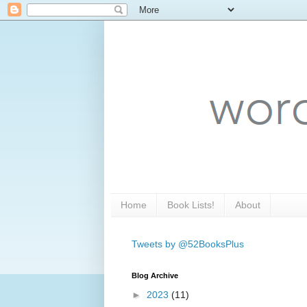
Home
Book Lists!
About
Tweets by @52BooksPlus
Blog Archive
►
2023
(11)