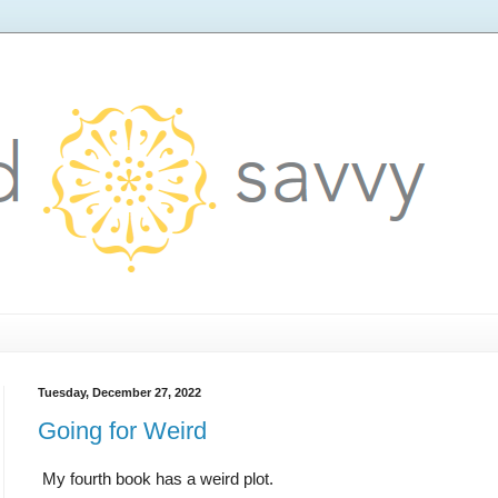
Tuesday, December 27, 2022
Going for Weird
My fourth book has a weird plot.