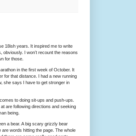
se 18ish years. It inspired me to write
s, obviously. I won't recount the reasons
wn for those.
marathon in the first week of October. It
 for that distance. I had a new running
, she says I have to get stronger in
it comes to doing sit-ups and push-ups.
 at are following directions and seeking
man being.
been a bear. A big scary grizzly bear
ere are words hitting the page. The whole