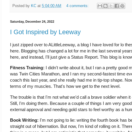
Posted by
KC
at
5:04:00 AM
4 comments:
Saturday, December 24, 2022
I Got Inspired by Leeway
I just zipped over to ALittleLeeway, a blog I have loved for lo the
here. Blogging has changed a lot for me in the last several year
here, and instead, I'll just give a Status Report. This blog is kno
Fitness Training:
I didn't write about it, but I ran a pretty good 
was Twin Cities Marathon, and I ran my second-fastest time ever
coach this last year, and she really had me in tip-top shape. Now
terms of my muscles. That's how we get to the next level.
The trouble is that I'm not what we'd call a brave soldier when 
Still, I'm doing them. Because a couple of things I am very good
external approval and needing gold stars to feel worthy as a hu
Book Writing:
I'm not going to lie: writing the fourth book has 
straight out of hibernation. But now, I'm kind of rolling on it. Th