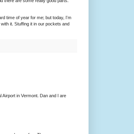
nd there are some really good parts.
rd time of year for me; but today, I'm
ith it. Stuffing it in our pockets and
al Airport in Vermont. Dan and I are