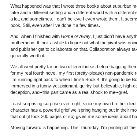
What happened was that I wrote three books about suburban mo
take and a different setting and a different world with a different s
a lot, and sometimes, I can't believe I even wrote them. It see
book. Still, even after I've done it a few times.
And, when I finished with
Home or Away
, I just didn't have any
motherhood. It took a while to figure out what the pivot was goi
and publisher get to collaborate on that. Collaboration always tak
generally worth it.
We all went pretty far on two different ideas before bagging th
for my real fourth novel, my first (pretty-please) non-pandemic
I'm running right back to when I finish Book 4. It's going to be 
immersed in a funny-yet-poignant, quirky-but-believable, high-c
deception, and--this part came as a real shock to me--grief.
Least surprising surprise ever, right, since my own brother di
character has a powerful grief wellspring hanging out in their mo
that out (it took 200 pages or so) gives me some ideas about h
Moving forward is happening. This Thursday, I'm printing all the