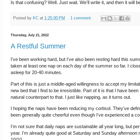
Is that confusing? Well. Just wait. We'll write it, and then it will b
Posted by
KC
at
1:25:00 PM
1 comment:
Thursday, July 21, 2022
A Restful Summer
I've been working hard, but I've also been resting hard this summer
taken at least one nap on each day of the summer so far. I close
asleep for 20-40 minutes.
Part of this is just a middle-aged willingness to accept my limitatio
new bed that I find to be irresistible. Part of it is that I have been
natural counterpart to that. I just like napping, as it turns out.
I hoping the naps have been reducing my cortisol. They've defi
been generally quite cheerful even though I've experienced a co
I'm not sure that daily naps are sustainable all year long, but pe
year. I'm already quite good at Saturday and Sunday afternoon na
10/10.