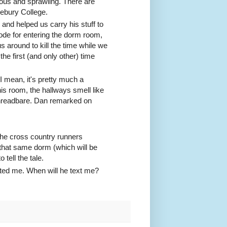
ous and sprawling. There are
lebury College.
nd helped us carry his stuff to
ode for entering the dorm room,
s around to kill the time while we
he first (and only other) time
 I mean, it's pretty much a
his room, the hallways smell like
 threadbare. Dan remarked on
 the cross country runners
hat same dorm (which will be
tell the tale.
xted me. When will he text me?