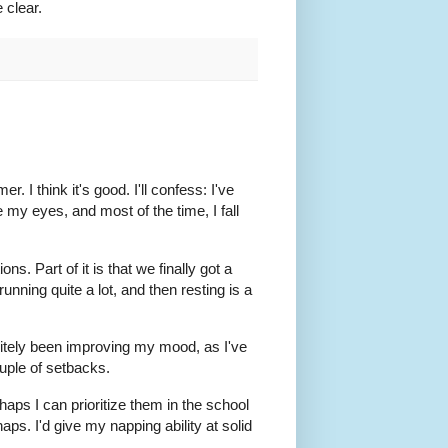
e clear.
. I think it's good. I'll confess: I've
 my eyes, and most of the time, I fall
ns. Part of it is that we finally got a
 running quite a lot, and then resting is a
nitely been improving my mood, as I've
uple of setbacks.
rhaps I can prioritize them in the school
ps. I'd give my napping ability at solid