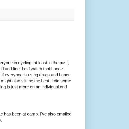
eryone in cycling, at least in the past,
ed and fine. I did watch that Lance
l, if everyone is using drugs and Lance
 might also still be the best. I did some
ing is just more on an individual and
ac has been at camp. I've also emailed
s.