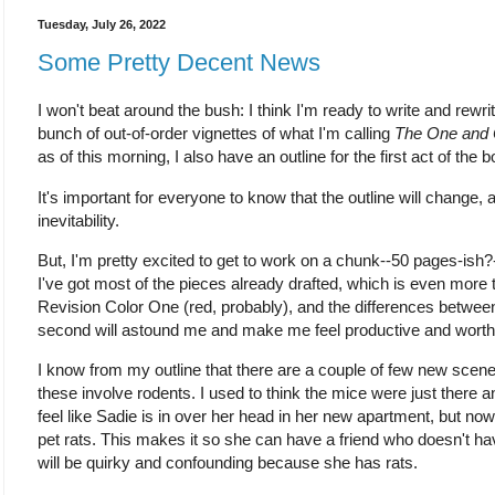
Tuesday, July 26, 2022
Some Pretty Decent News
I won't beat around the bush: I think I'm ready to write and rewri
bunch of out-of-order vignettes of what I'm calling
The One and 
as of this morning, I also have an outline for the first act of the b
It's important for everyone to know that the outline will change, 
inevitability.
But, I'm pretty excited to get to work on a chunk--50 pages-ish?-
I've got most of the pieces already drafted, which is even more th
Revision Color One (red, probably), and the differences between
second will astound me and make me feel productive and worth
I know from my outline that there are a couple of few new scenes
these involve rodents. I used to think the mice were just ther
feel like Sadie is in over her head in her new apartment, but now
pet rats. This makes it so she can have a friend who doesn't 
will be quirky and confounding because she has rats.