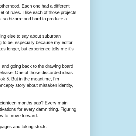
therhood. Each one had a different
et of rules. I like each of those projects
ms so bizarre and hard to produce a
thing else to say about suburban
ng to be, especially because my editor
es longer, but experience tells me it's
em and going back to the drawing board
 release. One of those discarded ideas
Book 5. But in the meantime, I'm
oncepty story about mistaken identity,
ed eighteen months ago? Every main
tivations for every damn thing. Figuring
ow to move forward.
 pages and taking stock.