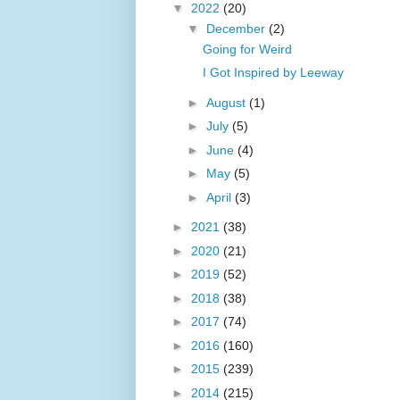
▼
2022
(20)
▼
December
(2)
Going for Weird
I Got Inspired by Leeway
►
August
(1)
►
July
(5)
►
June
(4)
►
May
(5)
►
April
(3)
►
2021
(38)
►
2020
(21)
►
2019
(52)
►
2018
(38)
►
2017
(74)
►
2016
(160)
►
2015
(239)
►
2014
(215)