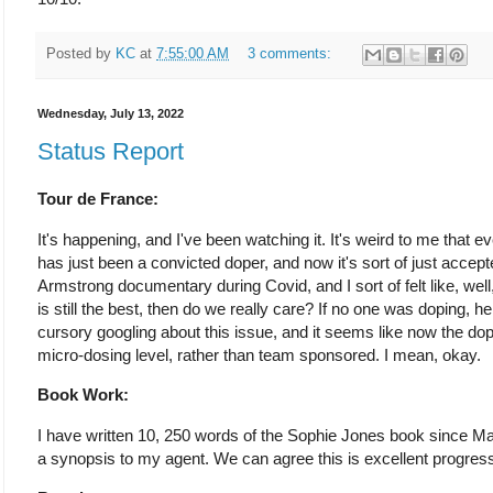
Posted by
KC
at
7:55:00 AM
3 comments:
Wednesday, July 13, 2022
Status Report
Tour de France:
It's happening, and I've been watching it. It's weird to me that ev
has just been a convicted doper, and now it's sort of just accept
Armstrong documentary during Covid, and I sort of felt like, wel
is still the best, then do we really care? If no one was doping, he
cursory googling about this issue, and it seems like now the dop
micro-dosing level, rather than team sponsored. I mean, okay.
Book Work:
I have written 10, 250 words of the Sophie Jones book since M
a synopsis to my agent. We can agree this is excellent progres