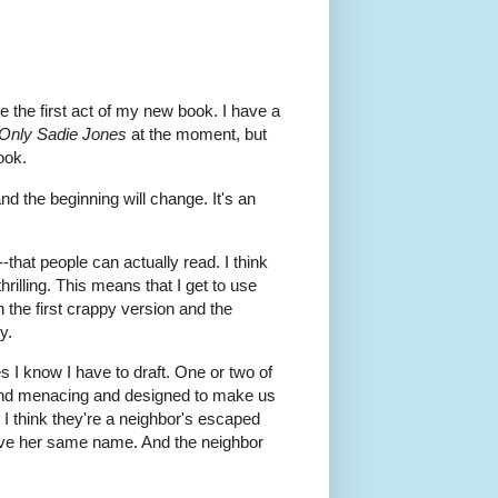
te the first act of my new book. I have a
Only Sadie Jones
at the moment, but
ook.
and the beginning will change. It's an
-that people can actually read. I think
rilling. This means that I get to use
 the first crappy version and the
y.
 I know I have to draft. One or two of
e and menacing and designed to make us
 I think they're a neighbor's escaped
have her same name. And the neighbor