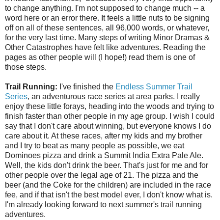
to change anything. I'm not supposed to change much -- a
word here or an error there. It feels a little nuts to be signing
off on all of these sentences, all 96,000 words, or whatever,
for the very last time. Many steps of writing Minor Dramas &
Other Catastrophes have felt like adventures. Reading the
pages as other people will (I hope!) read them is one of
those steps.
Trail Running:
I've finished the
Endless Summer Trail
Series
, an adventurous race series at area parks. I really
enjoy these little forays, heading into the woods and trying to
finish faster than other people in my age group. I wish I could
say that I don't care about winning, but everyone knows I do
care about it. At these races, after my kids and my brother
and I try to beat as many people as possible, we eat
Dominoes pizza and drink a Summit India Extra Pale Ale.
Well, the kids don't drink the beer. That's just for me and for
other people over the legal age of 21. The pizza and the
beer (and the Coke for the children) are included in the race
fee, and if that isn't the best model ever, I don't know what is.
I'm already looking forward to next summer's trail running
adventures.