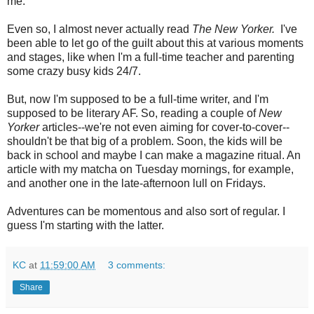
me.
Even so, I almost never actually read
The New Yorker.
I've
been able to let go of the guilt about this at various moments
and stages, like when I'm a full-time teacher and parenting
some crazy busy kids 24/7.
But, now I'm supposed to be a full-time writer, and I'm
supposed to be literary AF. So, reading a couple of
New
Yorker
articles--we're not even aiming for cover-to-cover--
shouldn't be that big of a problem. Soon, the kids will be
back in school and maybe I can make a magazine ritual. An
article with my matcha on Tuesday mornings, for example,
and another one in the late-afternoon lull on Fridays.
Adventures can be momentous and also sort of regular. I
guess I'm starting with the latter.
KC
at
11:59:00 AM
3 comments:
Share