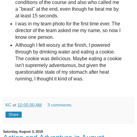
conditions of the course and also who called me
a "beast" at the end, even though he beat me by
at least 15 seconds.
I was in my team photo for the first time ever. The
director of the team asked me my name, so now I
know one person.
Although I felt woozy at the finish, I powered
through by drinking water and eating a cookie.
The cookie was delicious. Maybe eating a cookie
isn't supremely adventurous, but given the
questionable state of my stomach after heat
running, I thought it kind of was.
KC
at
10:00:00 AM
3 comments:
Share
Saturday, August 3, 2019