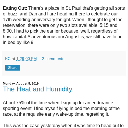
Eating Out:
There's a place in St. Paul that's getting all sorts
of buzz, and Dan and I are heading there to celebrate our
17th wedding anniversary tonight. When I thought to get the
reservation, there were only two slots available: 5:15 and
8:00. I had to pick the earlier because, well, regardless of
how capital-A adventurous our August is, we still have to be
in bed by like 9.
KC
at
1:29:00 PM
2 comments:
Share
Monday, August 5, 2019
The Heat and Humidity
About 75% of the time when I sign up for an endurance
sporting event, I find myself lying in bed the morning of the
race, at the requisite early wake-up time, regretting it.
This was the case yesterday when it was time to head out to