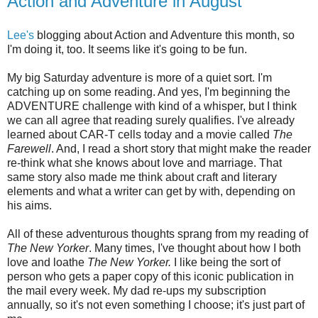
Action and Adventure in August
Lee's
blogging about Action and Adventure this month, so
I'm doing it, too. It seems like it's going to be fun.
My big Saturday adventure is more of a quiet sort. I'm
catching up on some reading. And yes, I'm beginning the
ADVENTURE challenge with kind of a whisper, but I think
we can all agree that reading surely qualifies. I've already
learned about CAR-T cells today and a movie called
The
Farewell
. And, I read a short story that might make the reader
re-think what she knows about love and marriage. That
same story also made me think about craft and literary
elements and what a writer can get by with, depending on
his aims.
All of these adventurous thoughts sprang from my reading of
The New Yorker
. Many times, I've thought about how I both
love and loathe
The New Yorker.
I like being the sort of
person who gets a paper copy of this iconic publication in
the mail every week. My dad re-ups my subscription
annually, so it's not even something I choose; it's just part of