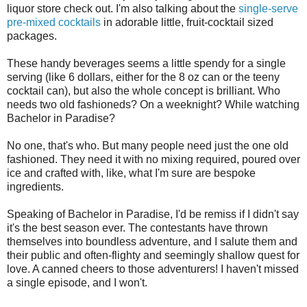
liquor store check out. I'm also talking about the
single-serve
pre-mixed cocktails
in adorable little, fruit-cocktail sized
packages.
These handy beverages seems a little spendy for a single
serving (like 6 dollars, either for the 8 oz can or the teeny
cocktail can), but also the whole concept is brilliant. Who
needs two old fashioneds? On a weeknight? While watching
Bachelor in Paradise?
No one, that's who. But many people need just the one old
fashioned. They need it with no mixing required, poured over
ice and crafted with, like, what I'm sure are bespoke
ingredients.
Speaking of Bachelor in Paradise, I'd be remiss if I didn't say
it's the best season ever. The contestants have thrown
themselves into boundless adventure, and I salute them and
their public and often-flighty and seemingly shallow quest for
love. A canned cheers to those adventurers! I haven't missed
a single episode, and I won't.