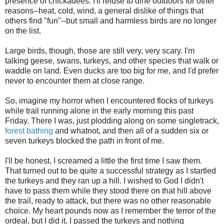
presence of chickadees. I'll refuse to dine outdoors for other
reasons--heat, cold, wind, a general dislike of things that
others find "fun"--but small and harmless birds are no longer
on the list.
Large birds, though, those are still very, very scary. I'm
talking geese, swans, turkeys, and other species that walk or
waddle on land. Even ducks are too big for me, and I'd prefer
never to encounter them at close range.
So, imagine my horror when I encountered flocks of turkeys
while trail running alone in the early morning this past
Friday. There I was, just plodding along on some singletrack,
forest bathing
and whatnot, and then all of a sudden six or
seven turkeys blocked the path in front of me.
I'll be honest, I screamed a little the first time I saw them.
That turned out to be quite a successful strategy as I startled
the turkeys and they ran up a hill. I wished to God I didn't
have to pass them while they stood there on that hill above
the trail, ready to attack, but there was no other reasonable
choice. My heart pounds now as I remember the terror of the
ordeal, but I did it. I passed the turkeys and nothing