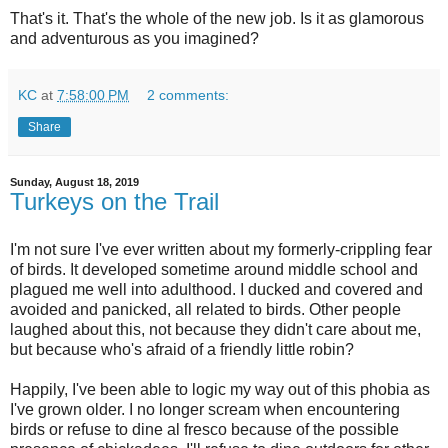
That's it. That's the whole of the new job. Is it as glamorous
and adventurous as you imagined?
KC
at
7:58:00 PM
2 comments:
Share
Sunday, August 18, 2019
Turkeys on the Trail
I'm not sure I've ever written about my formerly-crippling fear
of birds. It developed sometime around middle school and
plagued me well into adulthood. I ducked and covered and
avoided and panicked, all related to birds. Other people
laughed about this, not because they didn't care about me,
but because who's afraid of a friendly little robin?
Happily, I've been able to logic my way out of this phobia as
I've grown older. I no longer scream when encountering
birds or refuse to dine al fresco because of the possible