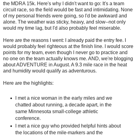
the MDRA 15k. Here's why I didn't want to go: It's a team
circuit race, so the field would be fast and intimidating. None
of my personal friends were going, so I'd be awkward and
alone. The weather was sticky, heavy, and slow--not only
would my time lag, but I'd also probably feel miserable.
Here are the reasons I went: I already paid the entry fee. I
would probably feel righteous at the finish line. I would score
points for my team, even though I never go to practice and
no one on the team actually knows me. AND, we're blogging
about ADVENTURE in August. A 9.3 mile race in the heat
and humidity would qualify as adventurous.
Here are the highlights:
I met a nice woman in the early miles and we
chatted about running, a decade apart, in the
same Minnesota small-college athletic
conference.
I met a nice guy who provided helpful hints about
the locations of the mile-markers and the