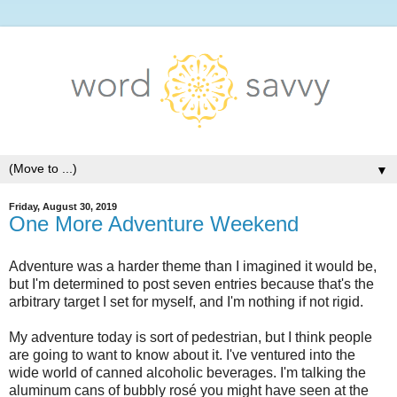
▼
Friday, August 30, 2019
One More Adventure Weekend
Adventure was a harder theme than I imagined it would be,
but I'm determined to post seven entries because that's the
arbitrary target I set for myself, and I'm nothing if not rigid.
My adventure today is sort of pedestrian, but I think people
are going to want to know about it. I've ventured into the
wide world of canned alcoholic beverages. I'm talking the
aluminum cans of bubbly rosé you might have seen at the