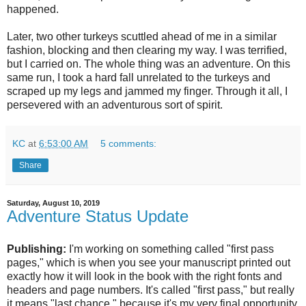
happened.
Later, two other turkeys scuttled ahead of me in a similar
fashion, blocking and then clearing my way. I was terrified,
but I carried on. The whole thing was an adventure. On this
same run, I took a hard fall unrelated to the turkeys and
scraped up my legs and jammed my finger. Through it all, I
persevered with an adventurous sort of spirit.
KC
at
6:53:00 AM
5 comments:
Share
Saturday, August 10, 2019
Adventure Status Update
Publishing:
I'm working on something called "first pass
pages," which is when you see your manuscript printed out
exactly how it will look in the book with the right fonts and
headers and page numbers. It's called "first pass," but really
it means "last chance," because it's my very final opportunity