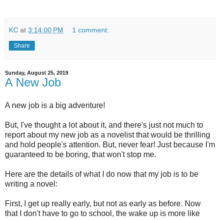
KC
at
3:14:00 PM
1 comment:
Share
Sunday, August 25, 2019
A New Job
A new job is a big adventure!
But, I've thought a lot about it, and there's just not much to
report about my new job as a novelist that would be thrilling
and hold people's attention. But, never fear! Just because I'm
guaranteed to be boring, that won't stop me.
Here are the details of what I do now that my job is to be
writing a novel:
First, I get up really early, but not as early as before. Now
that I don't have to go to school, the wake up is more like