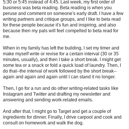
5:30 or 5:45 instead of 4:45. Last week, my first order of
business was beta reading. Beta reading is when you
peruse and comment on someone's early draft. I have a few
writing partners and critique groups, and I like to beta read
for these people because it's fun and inspiring, and also
because then my pals will feel compelled to beta read for
me.
When in my family has left the building, I set my timer and
make myself write or revise for a certain interval (30 or 35
minutes, usually), and then I take a short break. I might get
some tea or a snack or fold a quick load of laundry. Then, I
do that--the interval of work followed by the short break--
again and again and again until I can stand it no longer.
Then, I go for a run and do other writing-related tasks like
Instagram and Twitter and drafting my newsletter and
answering and sending work-related emails.
And after that, I might go to Target and get a couple of
ingredients for dinner. Finally, I drive carpool and cook and
consult on homework and walk the dog.