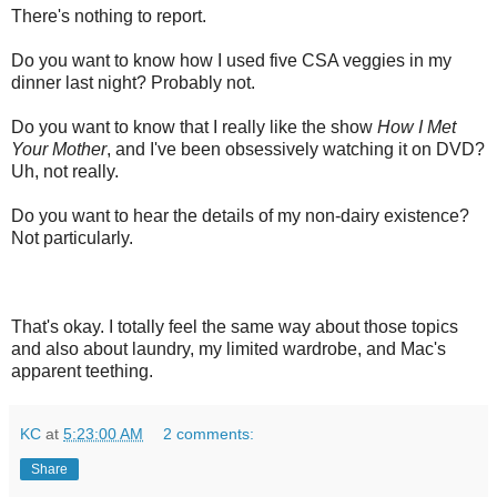
There's nothing to report.
Do you want to know how I used five CSA veggies in my
dinner last night? Probably not.
Do you want to know that I really like the show
How I Met
Your Mother
, and I've been obsessively watching it on DVD?
Uh, not really.
Do you want to hear the details of my non-dairy existence?
Not particularly.
That's okay. I totally feel the same way about those topics
and also about laundry, my limited wardrobe, and Mac's
apparent teething.
KC
at
5:23:00 AM
2 comments:
Share