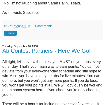
"No, I'm not laughing about Sarah Palin," I said.
As if. I wish. Sob, sob.
KC
at
7:28:00 PM
1 comment:
Share
Tuesday, September 16, 2008
Ab Contest Partners - Here We Go!
All right, let's review the rules: you MUST do your abs every-
other day. That's your main way to earn points. You cannot
deviate from your every-other-day schedule and still hope to
win. Also, you have to do your abs for five minutes. You can
do more, but you won't get any more points. If you do less,
you won't get your points at all. We will obviously be working
on an honor system here - if you cheat, you're only cheating
yourself.
There will be a bonus for including a variety of exercises. If