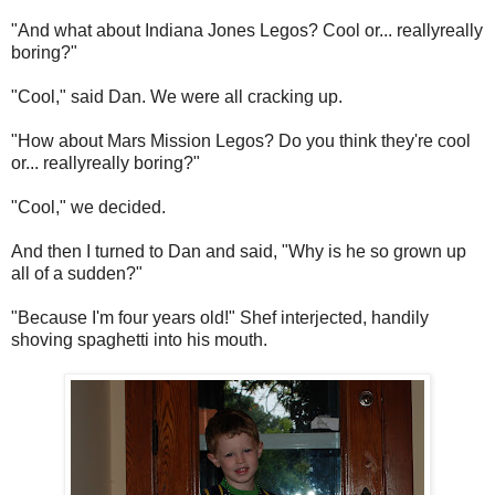
"And what about Indiana Jones Legos? Cool or... reallyreally
boring?"
"Cool," said Dan. We were all cracking up.
"How about Mars Mission Legos? Do you think they're cool
or... reallyreally boring?"
"Cool," we decided.
And then I turned to Dan and said, "Why is he so grown up
all of a sudden?"
"Because I'm four years old!" Shef interjected, handily
shoving spaghetti into his mouth.