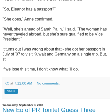
"So, Eleanor has a passport?"
"She does," Anne confirmed.
"Well, she's ahead of Sarah Palin," I said. "The woman has
never traveled abroad, but she's sure qualified to be Vice
President."
It turns out I was wrong about that - she got her passport in
July of '07 to visit Kuwait and Germany on a single trip. But,
still.
If we lose this time, I don't know what I'll do.
KC
at
7:12:00 AM
No comments:
Share
Wednesday, September 3, 2008
New Ep of PR Tonite! Guess Three