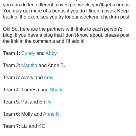
you can do ten different moves per week, you'll get a bonus.
You may get more of a bonus if you do fifteen moves. Keep
track of the exercises you try for our weekend check-in post.
Ok! So, here are the partners with links to each person's
blog. If you have a blog that I don't know about, please post
the link in the comments and I'll add it!
Team 1:
Cyndy
and
Abby
Team 2:
Maritha
and Anne B.
Team 3: Avery and
Amy
Team 4: Theresa and
Sheila
Team 5: Pat and
Emily
Team 6: Molly and
Anne N.
Team 7: Liz and KC