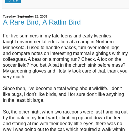
Share
Tuesday, September 23, 2008
A Rare Bird, A Ratlin Bird
For five summers in my late teens and early twenties, I
taught environmental education at a camp in Northern
Minnesota. I used to handle snakes, turn over rotten logs,
and compare notes on interesting mammal sightings with my
colleagues. A bear on a morning run? Check. A fox on the
soccer field? You bet. A bat in the church sink before mass?
My gardening gloves and I totally took care of that, thank you
very much.
Since then, I've become a total wimp about wildlife. I don't
like bugs, I don't like birds, and I for sure don't like anything
in the least bit large.
So, the other night when two raccoons were just hanging out
by the oak in my front yard, climbing up and down the tree
and staring at me with their beedy little eyes, there was no
way I was going out to the car, which required a walk within