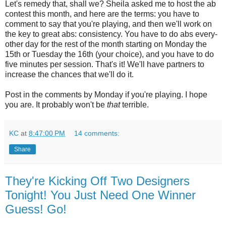
Let's remedy that, shall we? Sheila asked me to host the ab
contest this month, and here are the terms: you have to
comment to say that you're playing, and then we'll work on
the key to great abs: consistency. You have to do abs every-
other day for the rest of the month starting on Monday the
15th or Tuesday the 16th (your choice), and you have to do
five minutes per session. That's it! We'll have partners to
increase the chances that we'll do it.
Post in the comments by Monday if you're playing. I hope
you are. It probably won't be
that
terrible.
KC
at
8:47:00 PM
14 comments:
Share
They're Kicking Off Two Designers
Tonight! You Just Need One Winner
Guess! Go!