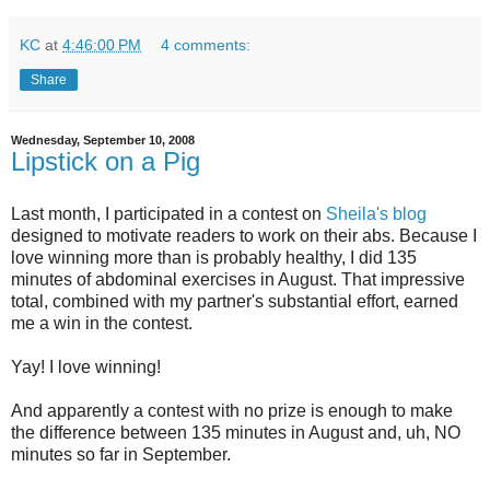
KC
at
4:46:00 PM
4 comments:
Share
Wednesday, September 10, 2008
Lipstick on a Pig
Last month, I participated in a contest on
Sheila's blog
designed to motivate readers to work on their abs. Because I
love winning more than is probably healthy, I did 135
minutes of abdominal exercises in August. That impressive
total, combined with my partner's substantial effort, earned
me a win in the contest.
Yay! I love winning!
And apparently a contest with no prize is enough to make
the difference between 135 minutes in August and, uh, NO
minutes so far in September.