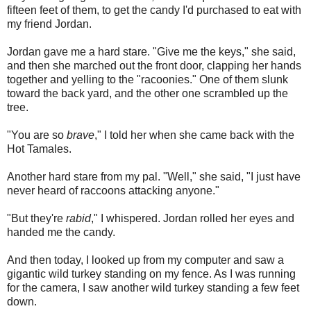
fifteen feet of them, to get the candy I'd purchased to eat with
my friend Jordan.
Jordan gave me a hard stare. "Give me the keys," she said,
and then she marched out the front door, clapping her hands
together and yelling to the "racoonies." One of them slunk
toward the back yard, and the other one scrambled up the
tree.
"You are so
brave
," I told her when she came back with the
Hot Tamales.
Another hard stare from my pal. "Well," she said, "I just have
never heard of raccoons attacking anyone."
"But they're
rabid
," I whispered. Jordan rolled her eyes and
handed me the candy.
And then today, I looked up from my computer and saw a
gigantic wild turkey standing on my fence. As I was running
for the camera, I saw another wild turkey standing a few feet
down.