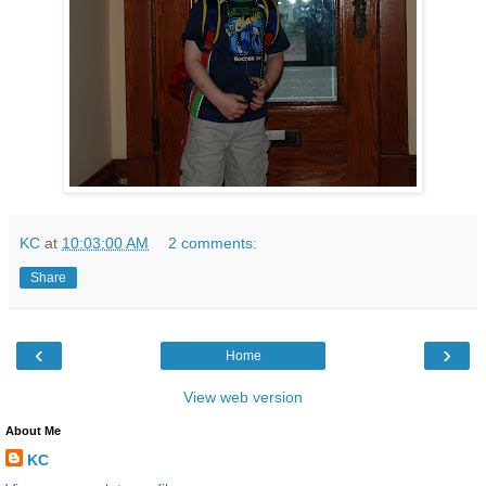
KC
at
10:03:00 AM
2 comments:
Share
‹
›
Home
View web version
About Me
KC