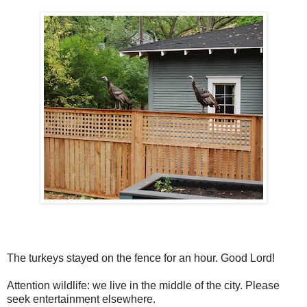
The turkeys stayed on the fence for an hour. Good Lord!
Attention wildlife: we live in the middle of the city. Please
seek entertainment elsewhere.