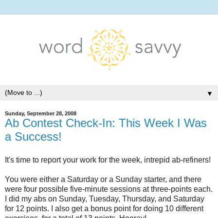
▼
Sunday, September 28, 2008
Ab Contest Check-In: This Week I Was
a Success!
It's time to report your work for the week, intrepid ab-refiners!
You were either a Saturday or a Sunday starter, and there
were four possible five-minute sessions at three-points each.
I did my abs on Sunday, Tuesday, Thursday, and Saturday
for 12 points. I also get a bonus point for doing 10 different