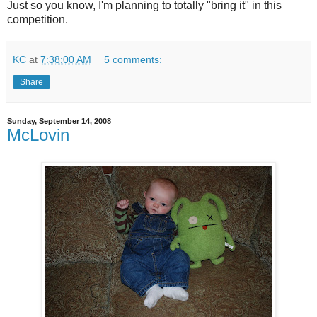
Just so you know, I'm planning to totally "bring it" in this
competition.
KC
at
7:38:00 AM
5 comments:
Share
Sunday, September 14, 2008
McLovin