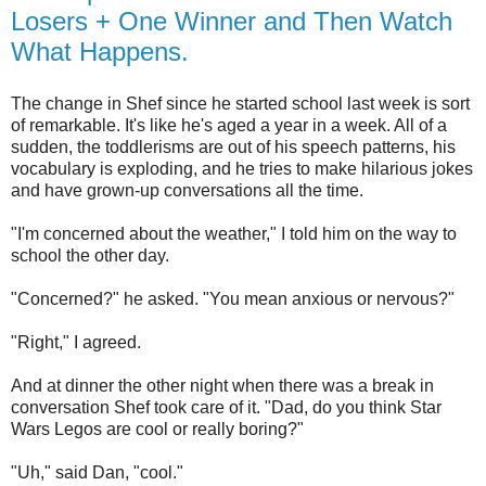
Losers + One Winner and Then Watch
What Happens.
The change in Shef since he started school last week is sort
of remarkable. It's like he's aged a year in a week. All of a
sudden, the toddlerisms are out of his speech patterns, his
vocabulary is exploding, and he tries to make hilarious jokes
and have grown-up conversations all the time.
"I'm concerned about the weather," I told him on the way to
school the other day.
"Concerned?" he asked. "You mean anxious or nervous?"
"Right," I agreed.
And at dinner the other night when there was a break in
conversation Shef took care of it. "Dad, do you think Star
Wars Legos are cool or really boring?"
"Uh," said Dan, "cool."