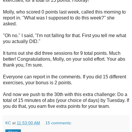
exercises, for a total of 13 points. Hooray!
Molly, who scored 0 points last week, called this morning to
report in. "What was I supposed to do this week?" she
asked.
"Oh no." I said, "I'm not falling for that. First you tell me what
you actually DID."
It turns out she did three sessions for 9 total points. Much
better! Congratulations, Molly, on your solid effort. Your abs
thank you, I'm sure.
Everyone can report in the comments. If you did 15 different
exercises, your bonus is 2 points.
And now we push to the 30th with this extra challenge: Do a
total of 15 minutes of abs (your choice of days) by Tuesday. If
you do that, you earn five extra points for your team.
KC
at
11:53:00 AM
15 comments: