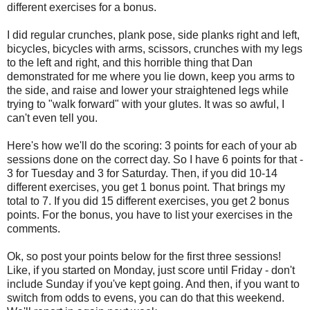
different exercises for a bonus.
I did regular crunches, plank pose, side planks right and left,
bicycles, bicycles with arms, scissors, crunches with my legs
to the left and right, and this horrible thing that Dan
demonstrated for me where you lie down, keep you arms to
the side, and raise and lower your straightened legs while
trying to "walk forward" with your glutes. It was so awful, I
can't even tell you.
Here's how we'll do the scoring: 3 points for each of your ab
sessions done on the correct day. So I have 6 points for that -
3 for Tuesday and 3 for Saturday. Then, if you did 10-14
different exercises, you get 1 bonus point. That brings my
total to 7. If you did 15 different exercises, you get 2 bonus
points. For the bonus, you have to list your exercises in the
comments.
Ok, so post your points below for the first three sessions!
Like, if you started on Monday, just score until Friday - don't
include Sunday if you've kept going. And then, if you want to
switch from odds to evens, you can do that this weekend.