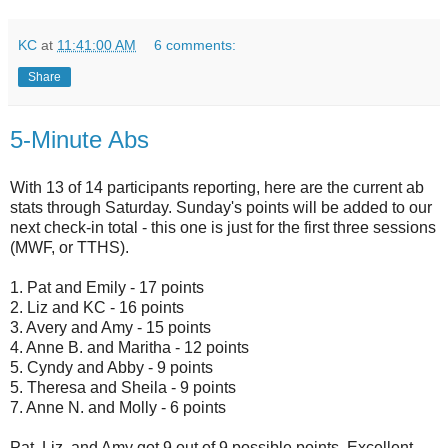
KC
at
11:41:00 AM
6 comments:
Share
5-Minute Abs
With 13 of 14 participants reporting, here are the current ab
stats through Saturday. Sunday's points will be added to our
next check-in total - this one is just for the first three sessions
(MWF, or TTHS).
1. Pat and Emily - 17 points
2. Liz and KC - 16 points
3. Avery and Amy - 15 points
4. Anne B. and Maritha - 12 points
5. Cyndy and Abby - 9 points
5. Theresa and Sheila - 9 points
7. Anne N. and Molly - 6 points
Pat, Liz, and Amy got 9 out of 9 possible points. Excellent