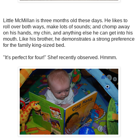
Little McMillan is three months old these days. He likes to
roll over both ways, make lots of sounds; and chomp away
on his hands, my chin, and anything else he can get into his
mouth. Like his brother, he demonstrates a strong preference
for the family king-sized bed.
"It's perfect for four!" Shef recently observed. Hmmm.