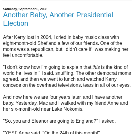
Saturday, September 6, 2008
Another Baby, Another Presidential
Election
After Kerry lost in 2004, I cried in baby music class with
eight-month-old Shef and a few of our friends. One of the
moms was a republican, but I didn't care if I was making her
feel uncomfortable.
"I don't know how I'm going to explain that
this
is the kind of
world he lives in," I said, snuffling. The other democrat moms
agreed, and then we went to lunch and watched Kerry
concede on the overhead televisions, tears in all of our eyes.
And now here we are four years later, and I have another
baby. Yesterday, Mac and I walked with my friend Anne and
her six-month-old near Lake Nokomis.
"So, you and Eleanor are going to England?" I asked.
"YES!" Anne said. "On the 24th of this month!"