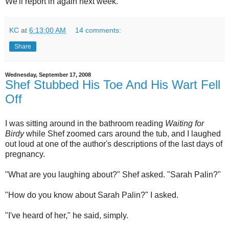
We'll report in again next week.
KC
at
6:13:00 AM
14 comments:
Share
Wednesday, September 17, 2008
Shef Stubbed His Toe And His Wart Fell
Off
I was sitting around in the bathroom reading
Waiting for
Birdy
while Shef zoomed cars around the tub, and I laughed
out loud at one of the author's descriptions of the last days of
pregnancy.
"What are you laughing about?" Shef asked. "Sarah Palin?"
"How do you know about Sarah Palin?" I asked.
"I've heard of her," he said, simply.