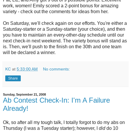
work, women! Emily scored a 2-point bonus for amazing
variety - check out the comments for ideas from her.
On Saturday, we'll check again on our efforts. You're either a
Saturday-starter or a Sunday-starter (your choice), and then
you have to maintain an every-other-day schedule until our
next check-in next weekend. The variety bonus will stand as
is. Then, we'll push to the finish on the 30th and one team
will be declared a winner.
KC
at
5:33:00 AM
No comments:
Share
Sunday, September 21, 2008
Ab Contest Check-In: I'm A Failure
Already!
Ok, so after all my tough talk, I totally forgot to do my abs on
Thursday (I was a Tuesday starter); however, I
did
do 10