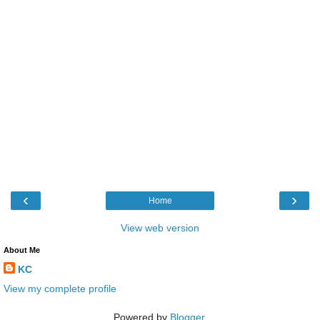
‹
›
Home
View web version
About Me
KC
View my complete profile
Powered by
Blogger
.