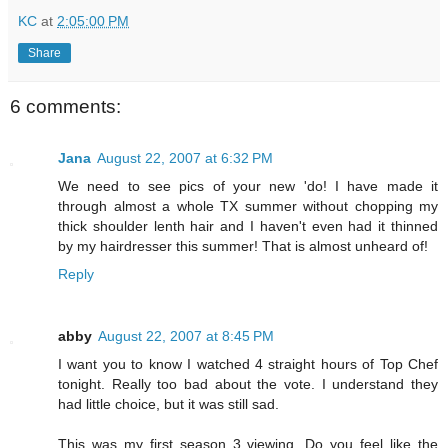
KC
at
2:05:00 PM
Share
6 comments:
Jana
August 22, 2007 at 6:32 PM
We need to see pics of your new 'do! I have made it
through almost a whole TX summer without chopping my
thick shoulder lenth hair and I haven't even had it thinned
by my hairdresser this summer! That is almost unheard of!
Reply
abby
August 22, 2007 at 8:45 PM
I want you to know I watched 4 straight hours of Top Chef
tonight. Really too bad about the vote. I understand they
had little choice, but it was still sad.
This was my first season 3 viewing. Do you feel like the