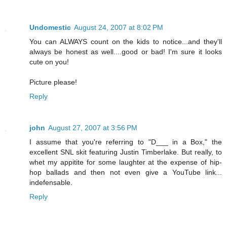
Undomestic
August 24, 2007 at 8:02 PM
You can ALWAYS count on the kids to notice...and they'll
always be honest as well....good or bad! I'm sure it looks
cute on you!
Picture please!
Reply
john
August 27, 2007 at 3:56 PM
I assume that you're referring to "D___ in a Box," the
excellent SNL skit featuring Justin Timberlake. But really, to
whet my appitite for some laughter at the expense of hip-
hop ballads and then not even give a YouTube link...
indefensable.
Reply