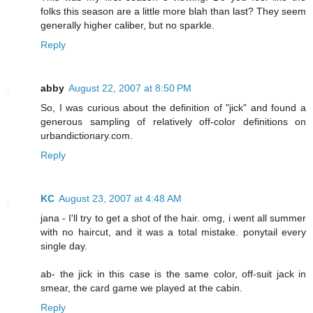
folks this season are a little more blah than last? They seem
generally higher caliber, but no sparkle.
Reply
abby
August 22, 2007 at 8:50 PM
So, I was curious about the definition of "jick" and found a
generous sampling of relatively off-color definitions on
urbandictionary.com.
Reply
KC
August 23, 2007 at 4:48 AM
jana - I'll try to get a shot of the hair. omg, i went all summer
with no haircut, and it was a total mistake. ponytail every
single day.
ab- the jick in this case is the same color, off-suit jack in
smear, the card game we played at the cabin.
Reply