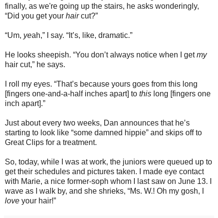
finally, as we're going up the stairs, he asks wonderingly,
“Did you get your
hair
cut?”
“Um,
ye
ah,” I say. “It’s, like, dram
a
tic.”
He looks sheepish. “You don’t always notice when I get
my
hair cut,” he says.
I roll my eyes. “That’s because yours goes from this long
[fingers one-and-a-half inches apart] to
this
long [fingers one
inch apart].”
Just about every two weeks, Dan announces that he’s
starting to look like “some damned hippie” and skips off to
Great Clips for a treatment.
So, today, while I was at work, the juniors were queued up to
get their schedules and pictures taken. I made eye contact
with Marie, a nice former-soph whom I last saw on June 13. I
wave as I walk by, and she shrieks, “Ms. W.! Oh my gosh, I
love
your hair!”