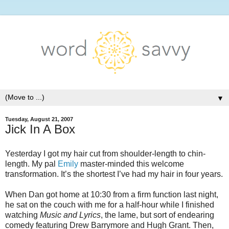
▼
Tuesday, August 21, 2007
Jick In A Box
Yesterday I got my hair cut from shoulder-length to chin-
length. My pal
Emily
master-minded this welcome
transformation. It’s the shortest I’ve had my hair in four years.
When Dan got home at 10:30 from a firm function last night,
he sat on the couch with me for a half-hour while I finished
watching
Music and Lyrics
, the lame, but sort of endearing
comedy featuring Drew Barrymore and Hugh Grant. Then,