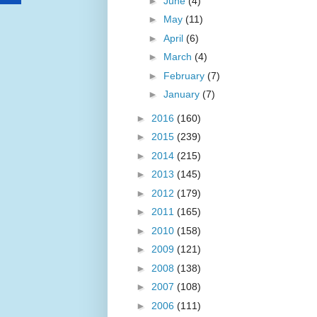
►
June
(4)
►
May
(11)
►
April
(6)
►
March
(4)
►
February
(7)
►
January
(7)
►
2016
(160)
►
2015
(239)
►
2014
(215)
►
2013
(145)
►
2012
(179)
►
2011
(165)
►
2010
(158)
►
2009
(121)
►
2008
(138)
►
2007
(108)
►
2006
(111)