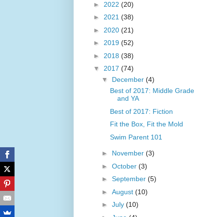
►
2022
(20)
►
2021
(38)
►
2020
(21)
►
2019
(52)
►
2018
(38)
▼
2017
(74)
▼
December
(4)
Best of 2017: Middle Grade
and YA
Best of 2017: Fiction
Fit the Box, Fit the Mold
Swim Parent 101
►
November
(3)
►
October
(3)
►
September
(5)
►
August
(10)
►
July
(10)