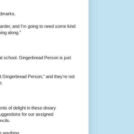
ndmarks.
d harder, and I'm going to need some kind
ing along."
at school. Gingerbread Person is just
et Gingerbread Person," and they're not
e.
nts of delight in these dreary
suggestions for our assigned
ncils.
ke anything.