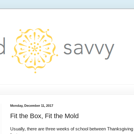
Monday, December 11, 2017
Fit the Box, Fit the Mold
Usually, there are three weeks of school between Thanksgiving an