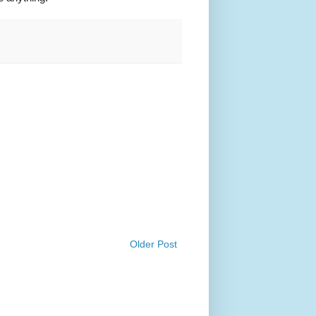
Older Post