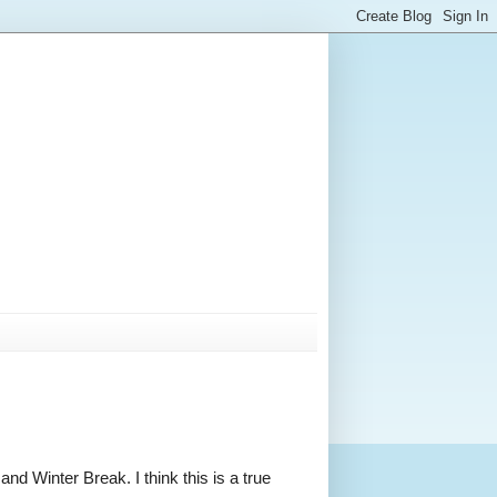
d Winter Break. I think this is a true