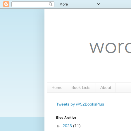
Home
Book Lists!
About
Tweets by @52BooksPlus
Blog Archive
►
2023
(11)