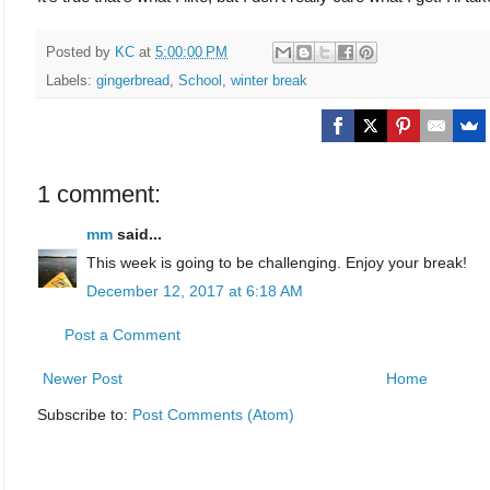
Posted by
KC
at
5:00:00 PM
Labels:
gingerbread
,
School
,
winter break
1 comment:
mm
said...
This week is going to be challenging. Enjoy your break!
December 12, 2017 at 6:18 AM
Post a Comment
Newer Post
Home
Subscribe to:
Post Comments (Atom)