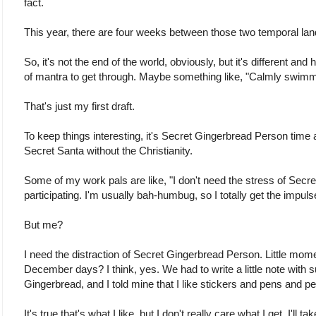
fact.
This year, there are four weeks between those two temporal la
So, it's not the end of the world, obviously, but it's different an
of mantra to get through. Maybe something like, "Calmly swimm
That's just my first draft.
To keep things interesting, it's Secret Gingerbread Person time 
Secret Santa without the Christianity.
Some of my work pals are like, "I don't need the stress of Secr
participating. I'm usually bah-humbug, so I totally get the impuls
But me?
I need the distraction of Secret Gingerbread Person. Little mome
December days? I think, yes. We had to write a little note with 
Gingerbread, and I told mine that I like stickers and pens and pe
It's true that's what I like, but I don't really care what I get. I'll ta