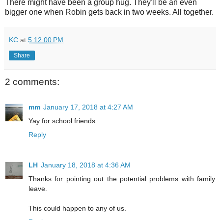
There might have been a group hug. They'll be an even
bigger one when Robin gets back in two weeks. All together.
KC
at
5:12:00 PM
Share
2 comments:
mm
January 17, 2018 at 4:27 AM
Yay for school friends.
Reply
LH
January 18, 2018 at 4:36 AM
Thanks for pointing out the potential problems with family
leave.
This could happen to any of us.