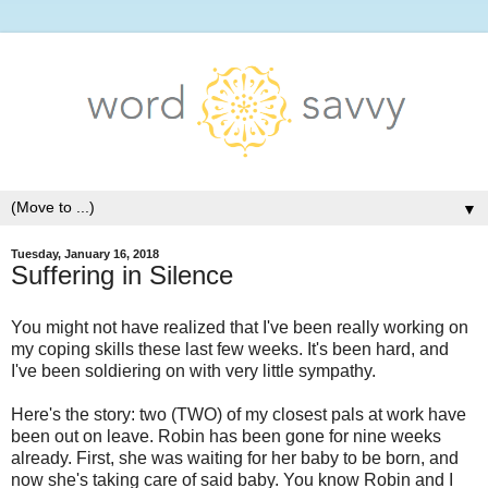
▼
Tuesday, January 16, 2018
Suffering in Silence
You might not have realized that I've been really working on
my coping skills these last few weeks. It's been hard, and
I've been soldiering on with very little sympathy.
Here's the story: two (TWO) of my closest pals at work have
been out on leave. Robin has been gone for nine weeks
already. First, she was waiting for her baby to be born, and
now she's taking care of said baby. You know Robin and I