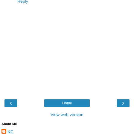
Reply
‹
›
Home
View web version
About Me
KC