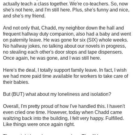
actually teach a class together. We're co-teachers. So, now
she's not here, and I'm still here. Plus, she's funny and nice,
and she's my friend.
And not only that, Chadd, my neighbor down the hall and
frequent hallway duty companion, also had a baby and went
on paternity leave. He was gone for six (SIX) whole weeks.
No hallway jokes, no talking about our novels in progress,
no stealing each other's door stops and tape dispensers.
Once again, he was gone, and I was still here.
Here's the deal, I totally support family leave. In fact, I wish
we had more paid time available for workers to take care of
their babies.
But (BUT) what about my loneliness and isolation?
Overall, I'm pretty proud of how I've handled this. I haven't
even cried one time. However, today when Chadd came
waltzing back into the building, I felt very happy. Fulfilled.
Like things were once again right.