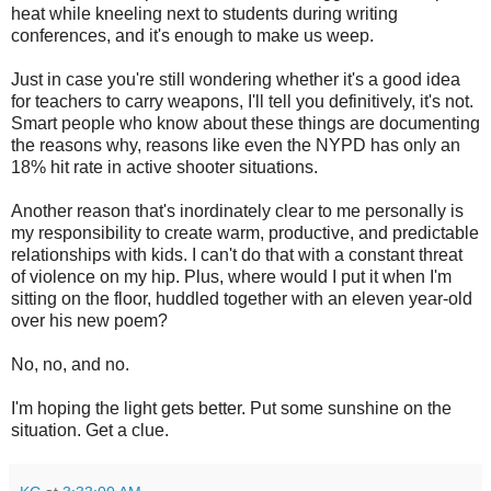
heat while kneeling next to students during writing
conferences, and it's enough to make us weep.
Just in case you're still wondering whether it's a good idea
for teachers to carry weapons, I'll tell you definitively, it's not.
Smart people who know about these things are documenting
the reasons why, reasons like even the NYPD has only an
18% hit rate in active shooter situations.
Another reason that's inordinately clear to me personally is
my responsibility to create warm, productive, and predictable
relationships with kids. I can't do that with a constant threat
of violence on my hip. Plus, where would I put it when I'm
sitting on the floor, huddled together with an eleven year-old
over his new poem?
No, no, and no.
I'm hoping the light gets better. Put some sunshine on the
situation. Get a clue.