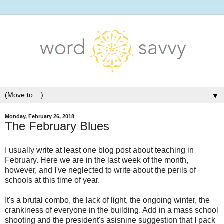
▼
Monday, February 26, 2018
The February Blues
I usually write at least one blog post about teaching in
February. Here we are in the last week of the month,
however, and I've neglected to write about the perils of
schools at this time of year.
It's a brutal combo, the lack of light, the ongoing winter, the
crankiness of everyone in the building. Add in a mass school
shooting and the president's asisnine suggestion that I pack