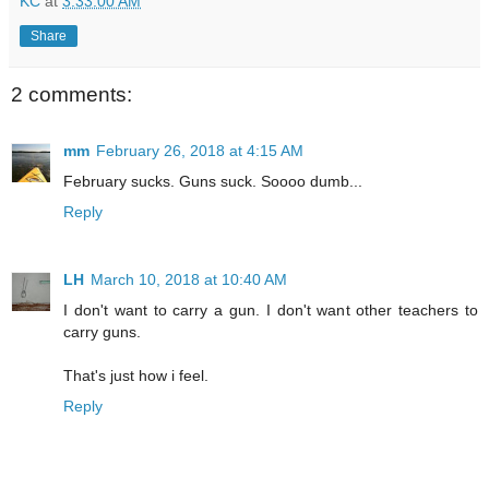
KC
at
3:33:00 AM
Share
2 comments:
mm
February 26, 2018 at 4:15 AM
February sucks. Guns suck. Soooo dumb...
Reply
LH
March 10, 2018 at 10:40 AM
I don't want to carry a gun. I don't want other teachers to
carry guns.
That's just how i feel.
Reply