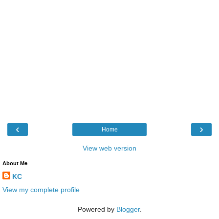
‹
›
Home
View web version
About Me
KC
View my complete profile
Powered by
Blogger
.