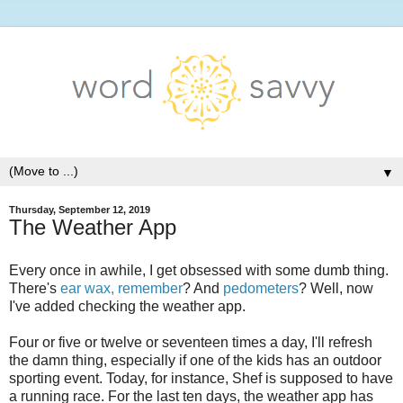
▼
Thursday, September 12, 2019
The Weather App
Every once in awhile, I get obsessed with some dumb thing.
There's
ear wax, remember
? And
pedometers
? Well, now
I've added checking the weather app.
Four or five or twelve or seventeen times a day, I'll refresh
the damn thing, especially if one of the kids has an outdoor
sporting event. Today, for instance, Shef is supposed to have
a running race. For the last ten days, the weather app has