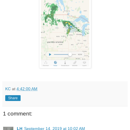
KC
at
4:42:00 AM
Share
1 comment:
LH
September 14, 2019 at 10:02 AM