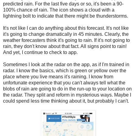
predicted rain. For the last five days or so, it's been a 90-
100% chance of rain. The icon shows a cloud with a
lightning bolt to indicate that there might be thunderstorms.
It's not like I can do anything about this forecast. It's not like
it's going to change dramatically in 45 minutes. Clearly, the
weather forecasters think it's going to rain. If it's not going to
rain, they don't know about that fact. All signs point to rain!
And yet, I continue to check to app.
Sometimes I look at the radar on the app, as if I'm trained in
radar. I know the basics, which is green or yellow over the
place where you live means it's raining. I know from
unfortunate experience that you can't always tell what the
blobs of rain are going to do in the run-up to your location on
the radar. They split and reform in mysterious ways. Maybe I
could spend less time thinking about it, but probably I can't.