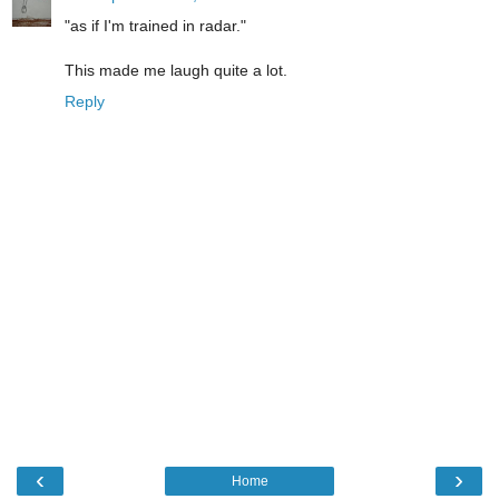
"as if I'm trained in radar."
This made me laugh quite a lot.
Reply
‹
›
Home