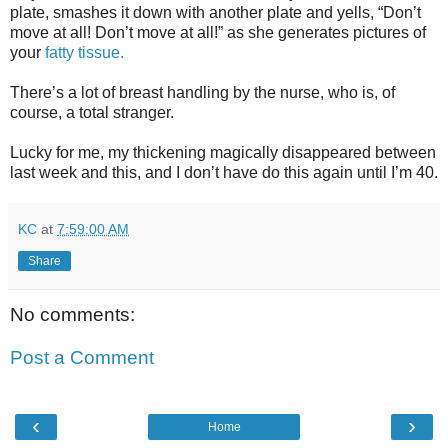
plate, smashes it down with another plate and yells, “Don’t
move at all! Don’t move at all!” as she generates pictures of
your
fatty tissue.
There’s a lot of breast handling by the nurse, who is, of
course, a total stranger.
Lucky for me, my thickening magically disappeared between
last week and this, and I don’t have do this again until I’m 40.
KC
at
7:59:00 AM
Share
No comments:
Post a Comment
‹
›
Home