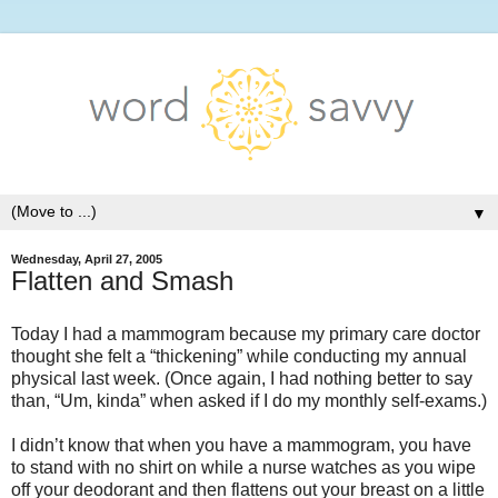
▼
Wednesday, April 27, 2005
Flatten and Smash
Today I had a mammogram because my primary care doctor
thought she felt a “thickening” while conducting my annual
physical last week. (Once again, I had nothing better to say
than, “Um, kinda” when asked if I do my monthly self-exams.)
I didn’t know that when you have a mammogram, you have
to stand with no shirt on while a nurse watches as you wipe
off your deodorant and then flattens out your breast on a little