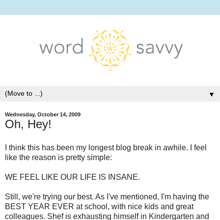
▼
Wednesday, October 14, 2009
Oh, Hey!
I think this has been my longest blog break in awhile. I feel
like the reason is pretty simple:
WE FEEL LIKE OUR LIFE IS INSANE.
Still, we're trying our best. As I've mentioned, I'm having the
BEST YEAR EVER at school, with nice kids and great
colleagues. Shef is exhausting himself in Kindergarten and