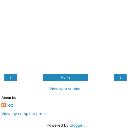
‹
›
Home
View web version
About Me
KC
View my complete profile
Powered by
Blogger
.