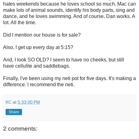
hates weekends because he loves school so much. Mac can
make lots of animal sounds, identify his body parts, sing and
dance, and he loves swimming. And of course, Dan works. A
lot. All the time.
Did I mention our house is for sale?
Also, I get up every day at 5:15?
And, I look SO OLD? I seem to have no cheeks, but still
have cellulite and saddlebags.
Finally, I've been using my neti pot for five days. It's making a
difference. I recommend the neti.
KC
at
5:33:00 PM
Share
2 comments: