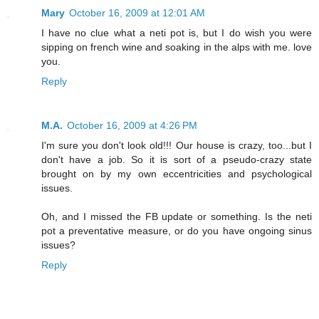
Mary
October 16, 2009 at 12:01 AM
I have no clue what a neti pot is, but I do wish you were
sipping on french wine and soaking in the alps with me. love
you.
Reply
M.A.
October 16, 2009 at 4:26 PM
I'm sure you don't look old!!! Our house is crazy, too...but I
don't have a job. So it is sort of a pseudo-crazy state
brought on by my own eccentricities and psychological
issues.
Oh, and I missed the FB update or something. Is the neti
pot a preventative measure, or do you have ongoing sinus
issues?
Reply