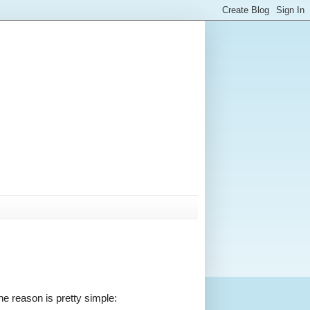
the reason is pretty simple: