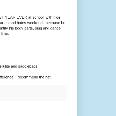
 BEST YEAR EVER at school, with nice
ergarten and hates weekends because he
tify his body parts, sing and dance,
 time.
llulite and saddlebags.
difference. I recommend the neti.