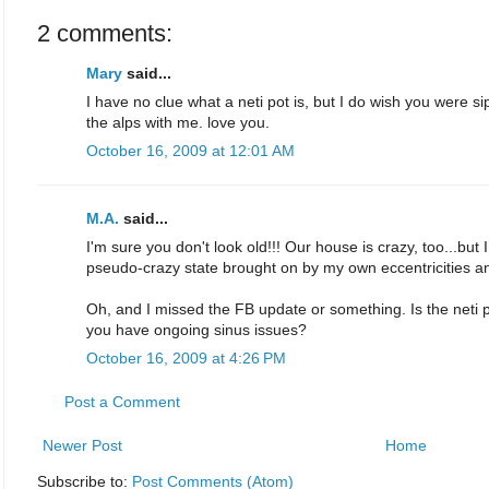
2 comments:
Mary
said...
I have no clue what a neti pot is, but I do wish you were s
the alps with me. love you.
October 16, 2009 at 12:01 AM
M.A.
said...
I'm sure you don't look old!!! Our house is crazy, too...but I 
pseudo-crazy state brought on by my own eccentricities an
Oh, and I missed the FB update or something. Is the neti 
you have ongoing sinus issues?
October 16, 2009 at 4:26 PM
Post a Comment
Newer Post
Home
Subscribe to:
Post Comments (Atom)