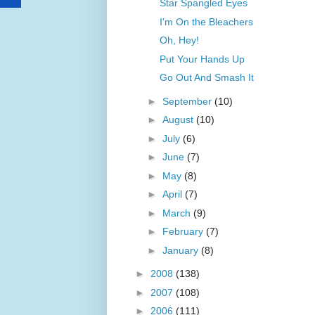
Star Spangled Eyes
I'm On the Bleachers
Oh, Hey!
Put Your Hands Up
Go Out And Smash It
►
September
(10)
►
August
(10)
►
July
(6)
►
June
(7)
►
May
(8)
►
April
(7)
►
March
(9)
►
February
(7)
►
January
(8)
►
2008
(138)
►
2007
(108)
►
2006
(111)