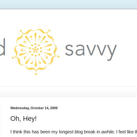
Wednesday, October 14, 2009
Oh, Hey!
I think this has been my longest blog break in awhile. I feel like 