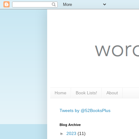
Home
Book Lists!
About
Tweets by @52BooksPlus
Blog Archive
►
2023
(11)