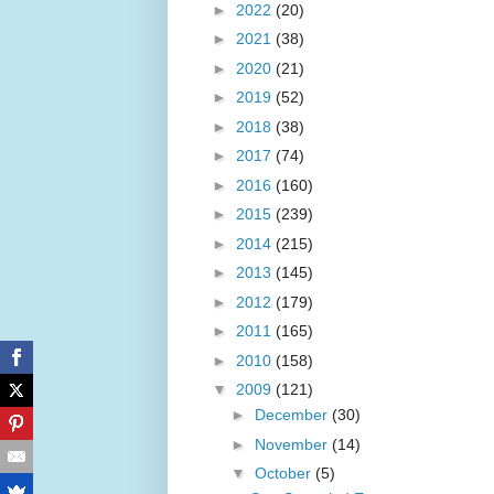
►
2022
(20)
►
2021
(38)
►
2020
(21)
►
2019
(52)
►
2018
(38)
►
2017
(74)
►
2016
(160)
►
2015
(239)
►
2014
(215)
►
2013
(145)
►
2012
(179)
►
2011
(165)
►
2010
(158)
▼
2009
(121)
►
December
(30)
►
November
(14)
▼
October
(5)