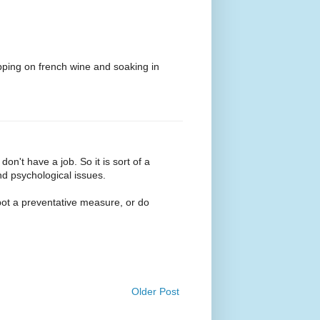
ipping on french wine and soaking in
don't have a job. So it is sort of a
d psychological issues.
pot a preventative measure, or do
Older Post