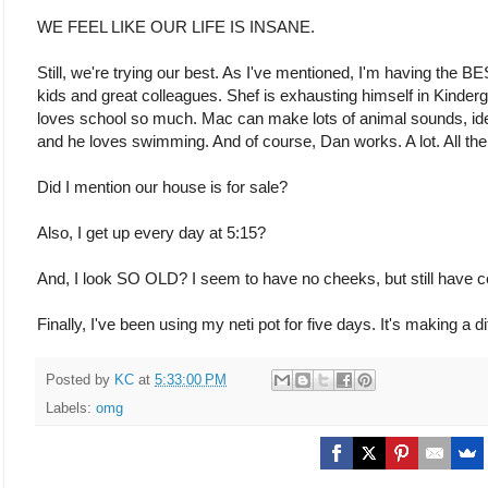
WE FEEL LIKE OUR LIFE IS INSANE.
Still, we're trying our best. As I've mentioned, I'm having the
kids and great colleagues. Shef is exhausting himself in Kind
loves school so much. Mac can make lots of animal sounds, iden
and he loves swimming. And of course, Dan works. A lot. All the
Did I mention our house is for sale?
Also, I get up every day at 5:15?
And, I look SO OLD? I seem to have no cheeks, but still have ce
Finally, I've been using my neti pot for five days. It's making a 
Posted by
KC
at
5:33:00 PM
Labels:
omg