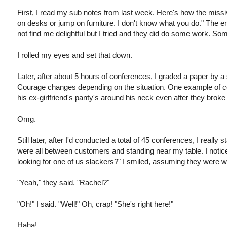
First, I read my sub notes from last week. Here's how the missive
on desks or jump on furniture. I don't know what you do." The end
not find me delightful but I tried and they did do some work. Som
I rolled my eyes and set that down.
Later, after about 5 hours of conferences, I graded a paper by a
Courage changes depending on the situation. One example of
his ex-girlfriend's panty's around his neck even after they broke
Omg.
Still later, after I'd conducted a total of 45 conferences, I really s
were all between customers and standing near my table. I noti
looking for one of us slackers?" I smiled, assuming they were wa
"Yeah," they said. "Rachel?"
"Oh!" I said. "Well!" Oh, crap! "She's right here!"
Haha!