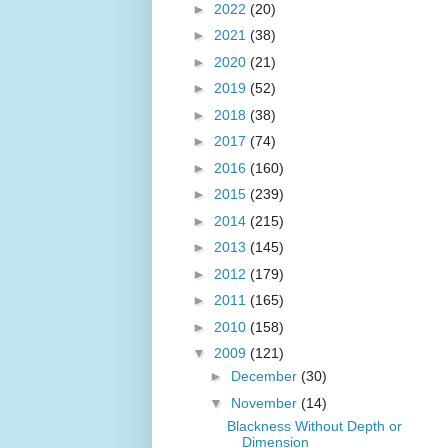
►
2022
(20)
►
2021
(38)
►
2020
(21)
►
2019
(52)
►
2018
(38)
►
2017
(74)
►
2016
(160)
►
2015
(239)
►
2014
(215)
►
2013
(145)
►
2012
(179)
►
2011
(165)
►
2010
(158)
▼
2009
(121)
►
December
(30)
▼
November
(14)
Blackness Without Depth or
Dimension