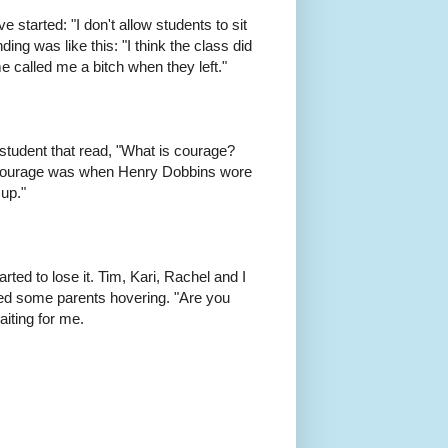
 started: "I don't allow students to sit
ing was like this: "I think the class did
e called me a bitch when they left."
 student that read, "What is courage?
 courage was when Henry Dobbins wore
 up."
tarted to lose it. Tim, Kari, Rachel and I
ced some parents hovering. "Are you
iting for me.