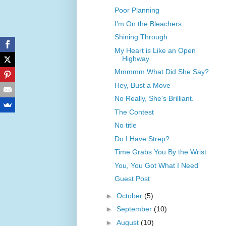
Poor Planning
I'm On the Bleachers
Shining Through
My Heart is Like an Open
Highway
Mmmmm What Did She Say?
Hey, Bust a Move
No Really, She's Brilliant.
The Contest
No title
Do I Have Strep?
Time Grabs You By the Wrist
You, You Got What I Need
Guest Post
►
October
(5)
►
September
(10)
►
August
(10)