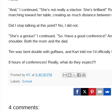
"And," I continued, "She's not really a slacker. She's brilliant!
marching toward her table, creating as much distance between 
Did I stop talking at this point? No, I did not.
"She's a genius!" I continued. "So. Have a good conference!" An
shoulder. Both the mom and the dad.
Tim was bent double with guffaws, and Kari told me I'd officially
8 hours of conferences! Really, what do they expect?!
Posted by
KC
at
6:40:00 PM
Labels:
School
4 comments: