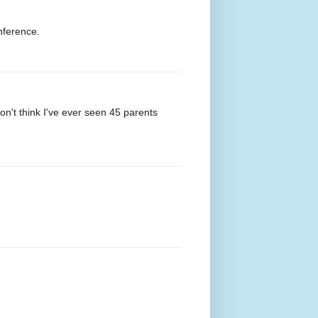
nference.
n't think I've ever seen 45 parents