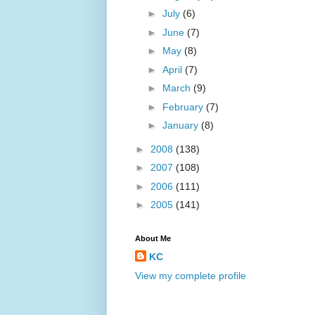
►
July
(6)
►
June
(7)
►
May
(8)
►
April
(7)
►
March
(9)
►
February
(7)
►
January
(8)
►
2008
(138)
►
2007
(108)
►
2006
(111)
►
2005
(141)
About Me
KC
View my complete profile