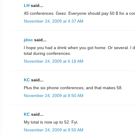
LH
said...
45 conferences. Geez. Everyone should pay 50 $ for a co
November 24, 2009 at 4:37 AM
jdoc
said...
I hope you had a drink when you got home. Or several. I do
total during conferences.
November 24, 2009 at 6:18 AM
KC
said...
Plus the six phone conferences, and that makes 58.
November 24, 2009 at 8:50 AM
KC
said...
My total is now up to 52. Fyi.
November 24, 2009 at 8:50 AM