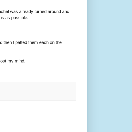
" Rachel was already turned around and
us as possible.
d then I patted them each on the
 lost my mind.