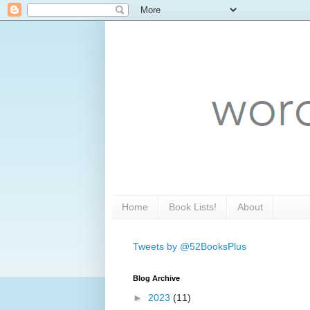
Home
Book Lists!
About
Tweets by @52BooksPlus
Blog Archive
►
2023
(11)