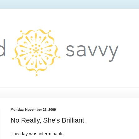
Monday, November 23, 2009
No Really, She's Brilliant.
This day was interminable.