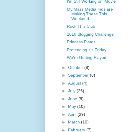
I'm Still Working on iMovie
My Mass Media Kids are
Making These This
Weekend
Rock This Club
2010 Blogging Challenge
Princess Plates
Pretending it's Friday
We're Getting Played
►
October
(8)
►
September
(8)
►
August
(4)
►
July
(26)
►
June
(9)
►
May
(10)
►
April
(29)
►
March
(10)
►
February
(7)