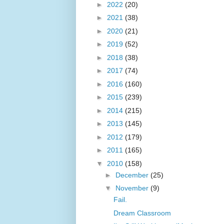
►
2022
(20)
►
2021
(38)
►
2020
(21)
►
2019
(52)
►
2018
(38)
►
2017
(74)
►
2016
(160)
►
2015
(239)
►
2014
(215)
►
2013
(145)
►
2012
(179)
►
2011
(165)
▼
2010
(158)
►
December
(25)
▼
November
(9)
Fail.
Dream Classroom