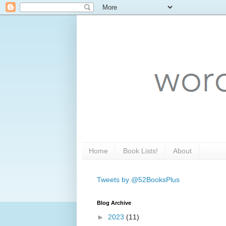
Home
Book Lists!
About
Tweets by @52BooksPlus
Blog Archive
►
2023
(11)