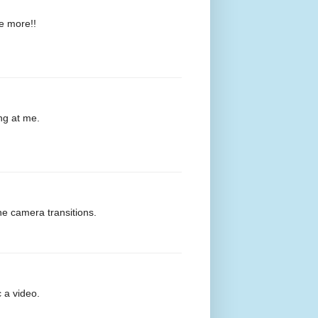
ee more!!
ng at me.
he camera transitions.
c a video.