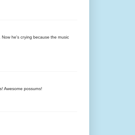
s. Now he's crying because the music
vids! Awesome possums!