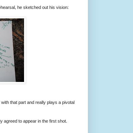
ehearsal, he sketched out his vision:
th that part and really plays a pivotal
agreed to appear in the first shot.