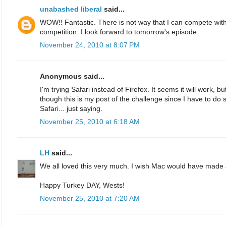
unabashed liberal
said...
WOW!! Fantastic. There is not way that I can compete with 
competition. I look forward to tomorrow's episode.
November 24, 2010 at 8:07 PM
Anonymous said...
I'm trying Safari instead of Firefox. It seems it will work, bu
though this is my post of the challenge since I have to d
Safari... just saying.
November 25, 2010 at 6:18 AM
LH
said...
We all loved this very much. I wish Mac would have made
Happy Turkey DAY, Wests!
November 25, 2010 at 7:20 AM