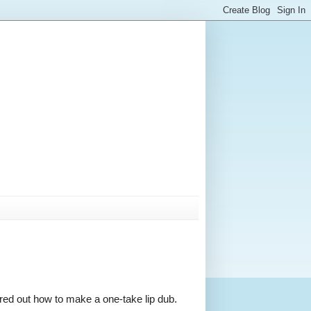
gured out how to make a one-take lip dub.