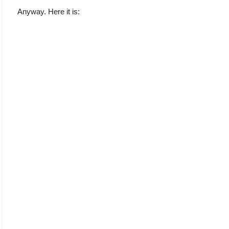
Anyway. Here it is: