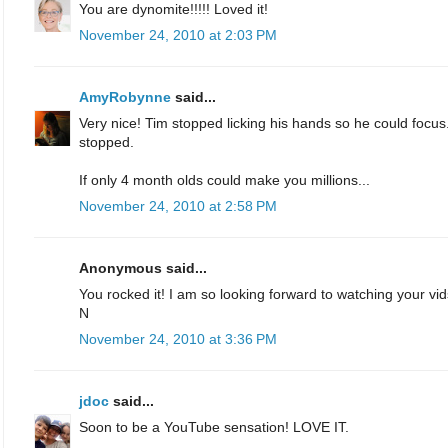
You are dynomite!!!!! Loved it!
November 24, 2010 at 2:03 PM
AmyRobynne
said...
Very nice! Tim stopped licking his hands so he could focu
stopped.
If only 4 month olds could make you millions...
November 24, 2010 at 2:58 PM
Anonymous said...
You rocked it! I am so looking forward to watching your 
N
November 24, 2010 at 3:36 PM
jdoc
said...
Soon to be a YouTube sensation! LOVE IT.