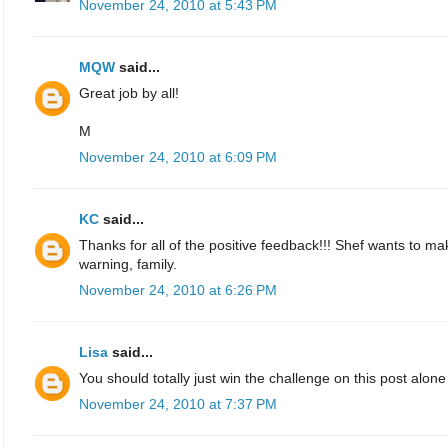
November 24, 2010 at 5:43 PM
MQW
said...
Great job by all!
M
November 24, 2010 at 6:09 PM
KC
said...
Thanks for all of the positive feedback!!! Shef wants to 
warning, family.
November 24, 2010 at 6:26 PM
Lisa
said...
You should totally just win the challenge on this post alone -
November 24, 2010 at 7:37 PM