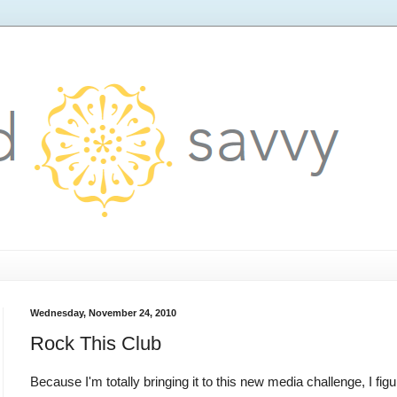
Wednesday, November 24, 2010
Rock This Club
Because I'm totally bringing it to this new media challenge, I fi