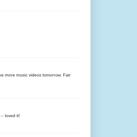
make more music videos tomorrow. Fair
- loved it!