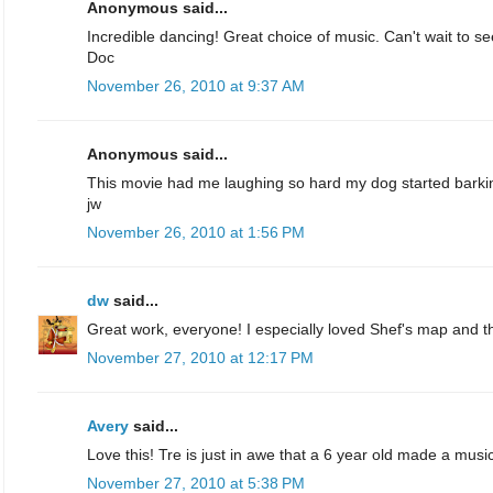
Anonymous said...
Incredible dancing! Great choice of music. Can't wait to s
Doc
November 26, 2010 at 9:37 AM
Anonymous said...
This movie had me laughing so hard my dog started barki
jw
November 26, 2010 at 1:56 PM
dw
said...
Great work, everyone! I especially loved Shef's map and t
November 27, 2010 at 12:17 PM
Avery
said...
Love this! Tre is just in awe that a 6 year old made a musi
November 27, 2010 at 5:38 PM