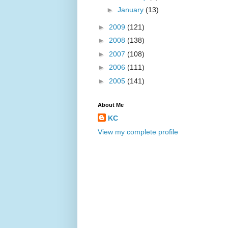
►
January
(13)
►
2009
(121)
►
2008
(138)
►
2007
(108)
►
2006
(111)
►
2005
(141)
About Me
KC
View my complete profile