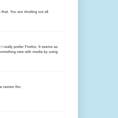
that. You are shutting out all
t I really prefer Firefox. It seems as
o something new with media by using
 a cameo tho.