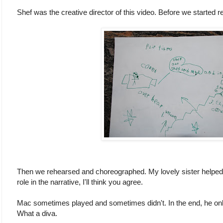
Shef was the creative director of this video. Before we started r
Then we rehearsed and choreographed. My lovely sister helped wi
role in the narrative, I'll think you agree.
Mac sometimes played and sometimes didn't. In the end, he only 
What a diva.