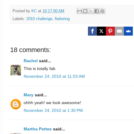
Posted by
KC
at
10:17:00 AM
Labels:
2010 challenge
,
flattering
18 comments:
Rachel
said...
This is totally fab.
November 24, 2010 at 11:03 AM
Mary
said...
ohhh yeah! we look awesome!
November 24, 2010 at 1:30 PM
Martha Pettee
said...