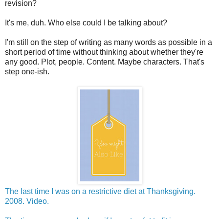
revision?
It's me, duh. Who else could I be talking about?
I'm still on the step of writing as many words as possible in a
short period of time without thinking about whether they're
any good. Plot, people. Content. Maybe characters. That's
step one-ish.
The last time I was on a restrictive diet at Thanksgiving.
2008. Video.