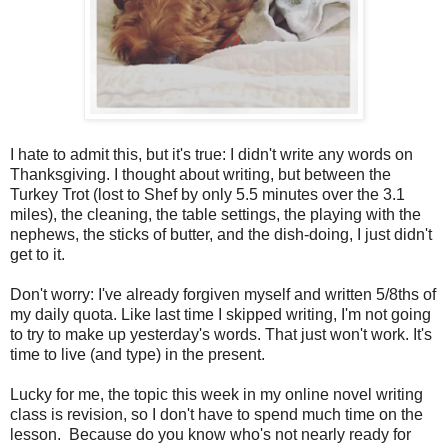
I hate to admit this, but it's true: I didn't write any words on
Thanksgiving. I thought about writing, but between the
Turkey Trot (lost to Shef by only 5.5 minutes over the 3.1
miles), the cleaning, the table settings, the playing with the
nephews, the sticks of butter, and the dish-doing, I just didn't
get to it.
Don't worry: I've already forgiven myself and written 5/8ths of
my daily quota. Like last time I skipped writing, I'm not going
to try to make up yesterday's words. That just won't work. It's
time to live (and type) in the present.
Lucky for me, the topic this week in my online novel writing
class is revision, so I don't have to spend much time on the
lesson. Because do you know who's not nearly ready for