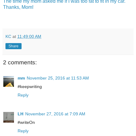
The time my mom asked me if I was too fat to fit in my car.
Thanks, Mom!
KC
at
11:49:00 AM
Share
2 comments:
mm
November 25, 2016 at 11:53 AM
#keepwriting
Reply
LH
November 27, 2016 at 7:09 AM
#writeOn
Reply