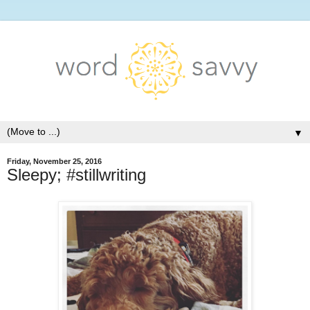
▼
Friday, November 25, 2016
Sleepy; #stillwriting