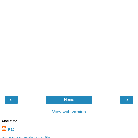
‹
›
Home
View web version
About Me
KC
View my complete profile