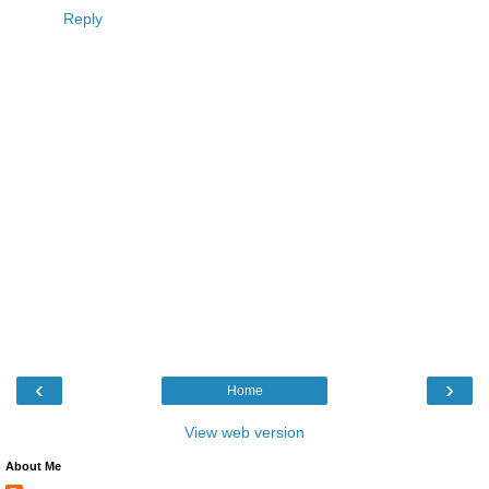
Reply
‹
›
Home
View web version
About Me