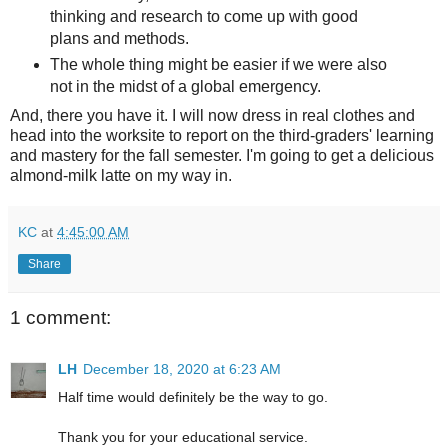
thinking and research to come up with good
plans and methods.
The whole thing might be easier if we were also
not in the midst of a global emergency.
And, there you have it. I will now dress in real clothes and
head into the worksite to report on the third-graders' learning
and mastery for the fall semester. I'm going to get a delicious
almond-milk latte on my way in.
KC
at
4:45:00 AM
Share
1 comment:
LH
December 18, 2020 at 6:23 AM
Half time would definitely be the way to go.
Thank you for your educational service.