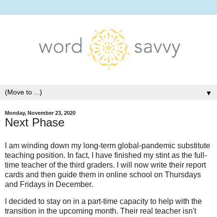
▼
Monday, November 23, 2020
Next Phase
I am winding down my long-term global-pandemic substitute
teaching position. In fact, I have finished my stint as the full-
time teacher of the third graders. I will now write their report
cards and then guide them in online school on Thursdays
and Fridays in December.
I decided to stay on in a part-time capacity to help with the
transition in the upcoming month. Their real teacher isn't