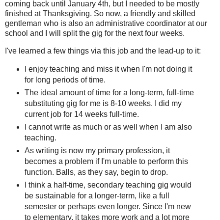
coming back until January 4th, but I needed to be mostly
finished at Thanksgiving. So now, a friendly and skilled
gentleman who is also an administrative coordinator at our
school and I will split the gig for the next four weeks.
I've learned a few things via this job and the lead-up to it:
I enjoy teaching and miss it when I'm not doing it
for long periods of time.
The ideal amount of time for a long-term, full-time
substituting gig for me is 8-10 weeks. I did my
current job for 14 weeks full-time.
I cannot write as much or as well when I am also
teaching.
As writing is now my primary profession, it
becomes a problem if I'm unable to perform this
function. Balls, as they say, begin to drop.
I think a half-time, secondary teaching gig would
be sustainable for a longer-term, like a full
semester or perhaps even longer. Since I'm new
to elementary, it takes more work and a lot more