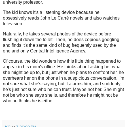
university professor.
The kid knows it's a listening device because he
obsessively reads John Le Carré novels and also watches
television.
Naturally, he takes several photos of the device before
flushing it down the toilet. Then, he does copious googling
and finds it's the same kind of bug frequently used by the
one and only Central Intelligence Agency.
Of course, the kid wonders how this little thing happened to
appear in his mom's office. He thinks about asking her what
she might be up to, but just when he plans to confront her, he
overhears her on the phone in a suspicious conversation. I'm
not sure what she's saying, but it alarms him, and suddenly,
he's just not sure who he can trust. Maybe not her. She might
not be who she says she is, and therefore he might not be
who he thinks he is either.
KC
at
7:36:00 PM