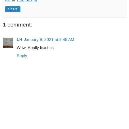
Share
1 comment:
LH
January 9, 2021 at 9:48 AM
Wow. Really like this.
Reply