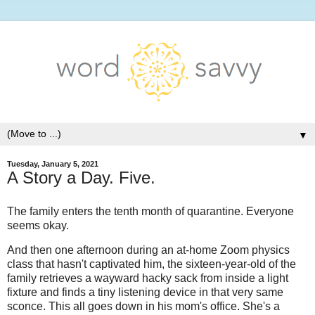
▼
Tuesday, January 5, 2021
A Story a Day. Five.
The family enters the tenth month of quarantine. Everyone
seems okay.
And then one afternoon during an at-home Zoom physics
class that hasn't captivated him, the sixteen-year-old of the
family retrieves a wayward hacky sack from inside a light
fixture and finds a tiny listening device in that very same
sconce. This all goes down in his mom's office. She's a