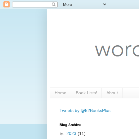
Home
Book Lists!
About
Tweets by @52BooksPlus
Blog Archive
►
2023
(11)