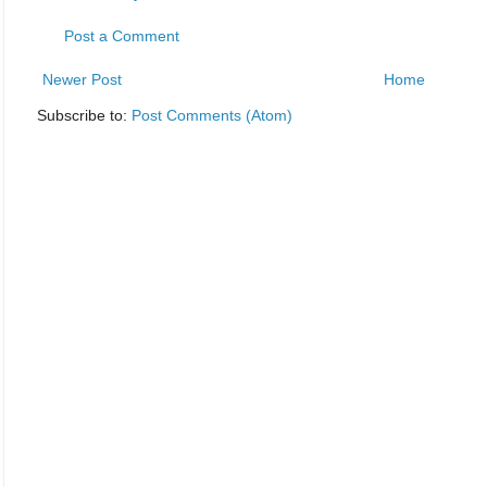
Post a Comment
Newer Post
Home
Subscribe to:
Post Comments (Atom)