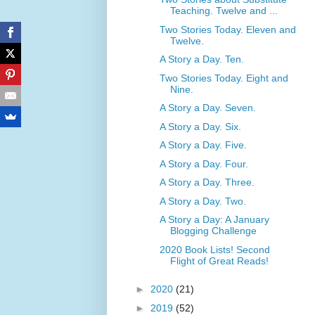
Teaching. Twelve and ...
Two Stories Today. Eleven and
Twelve.
A Story a Day. Ten.
Two Stories Today. Eight and
Nine.
A Story a Day. Seven.
A Story a Day. Six.
A Story a Day. Five.
A Story a Day. Four.
A Story a Day. Three.
A Story a Day. Two.
A Story a Day: A January
Blogging Challenge
2020 Book Lists! Second
Flight of Great Reads!
►
2020
(21)
►
2019
(52)