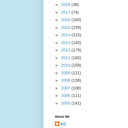
►
2018
(38)
►
2017
(74)
►
2016
(160)
►
2015
(239)
►
2014
(215)
►
2013
(145)
►
2012
(179)
►
2011
(165)
►
2010
(158)
►
2009
(121)
►
2008
(138)
►
2007
(108)
►
2006
(111)
►
2005
(141)
About Me
KC