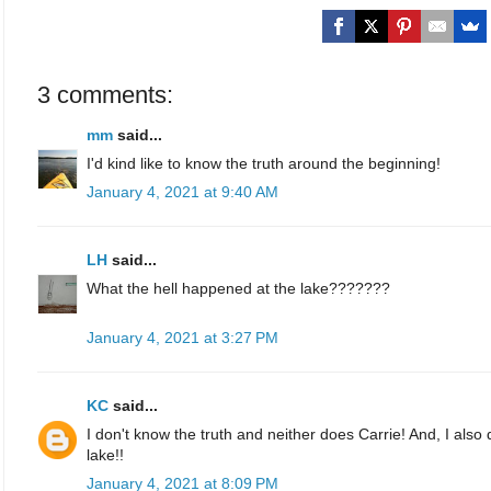
3 comments:
mm
said...
I'd kind like to know the truth around the beginning!
January 4, 2021 at 9:40 AM
LH
said...
What the hell happened at the lake???????
January 4, 2021 at 3:27 PM
KC
said...
I don't know the truth and neither does Carrie! And, I als
lake!!
January 4, 2021 at 8:09 PM