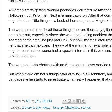
Carrie's Facebook feed.
A woman starts getting random packages delivered by Amazon. Th
Halloween but it's winter. Next is a mini cauldron. After that 
might be other little things -- a book of horoscopes, a Magic 8 b
The woman hasn't ordered these things, nor are there any gift no
creep her out, especially since she was in a boating accident 
seemed at the time like just bad luck, but now, months later, li
her that she can't explain. The guy at the marina, for example, s
might mean that someone had a special interest in this woman.
have an agenda.
The woman starts chatting with an Amazon customer service rep
But when more ominous things start arriving--a switchblade, amm
bandages--she starts to investigate what really happened that d
Posted by
KC
at
2:17:00 PM
Labels:
a story a day
,
ideas
,
January Challenge
,
stories