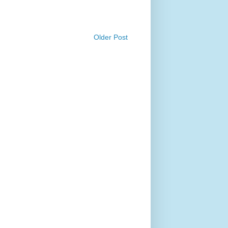
Older Post