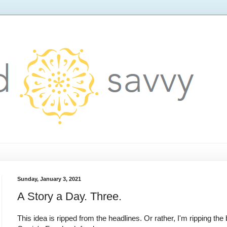
Sunday, January 3, 2021
A Story a Day. Three.
This idea is ripped from the headlines. Or rather, I'm ripping the