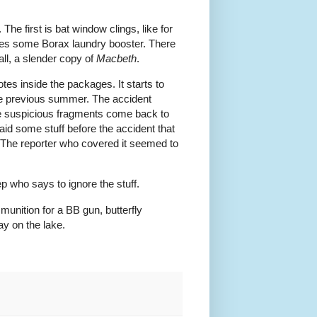
e first is bat window clings, like for
comes some Borax laundry booster. There
all, a slender copy of
Macbeth
.
tes inside the packages. It starts to
the previous summer. The accident
ttle suspicious fragments come back to
aid some stuff before the accident that
 The reporter who covered it seemed to
 who says to ignore the stuff.
unition for a BB gun, butterfly
ay on the lake.