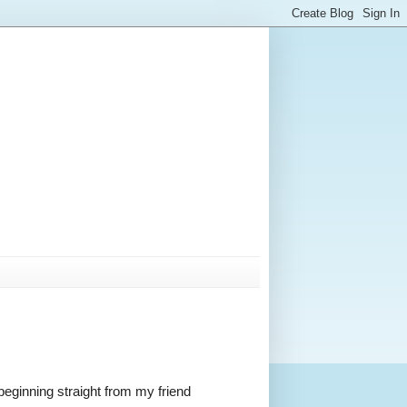
 beginning straight from my friend