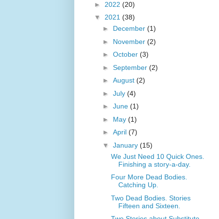
►
2022
(20)
▼
2021
(38)
►
December
(1)
►
November
(2)
►
October
(3)
►
September
(2)
►
August
(2)
►
July
(4)
►
June
(1)
►
May
(1)
►
April
(7)
▼
January
(15)
We Just Need 10 Quick Ones.
Finishing a story-a-day.
Four More Dead Bodies.
Catching Up.
Two Dead Bodies. Stories
Fifteen and Sixteen.
Two Stories about Substitute