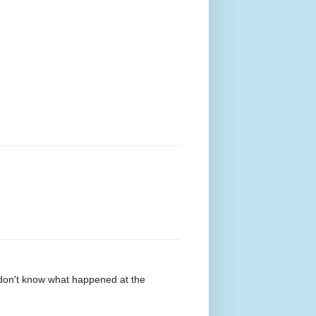
o don't know what happened at the