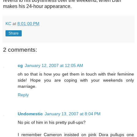
reverts to his boyishness over the weekend, when Dan
makes his 24-hour appearance.
KC
at
8:01:00 PM
Share
2 comments:
cg
January 12, 2007 at 12:05 AM
oh so that is how you get them in touch with their feminine
side! Hope you are coping with your weekends only
marriage.
Reply
Undomestic
January 13, 2007 at 8:04 PM
No pic of him in his pretty pull-ups?
I remember Cameron insisted on pink Dora pullups one