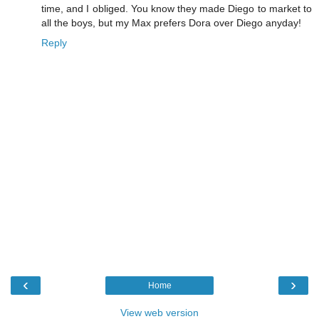
time, and I obliged. You know they made Diego to market to
all the boys, but my Max prefers Dora over Diego anyday!
Reply
‹
›
Home
View web version