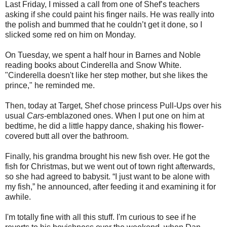
Last Friday, I missed a call from one of Shef’s teachers
asking if she could paint his finger nails. He was really into
the polish and bummed that he couldn’t get it done, so I
slicked some red on him on Monday.
On Tuesday, we spent a half hour in Barnes and Noble
reading books about Cinderella and Snow White.
"Cinderella doesn't like her step mother, but she likes the
prince," he reminded me.
Then, today at Target, Shef chose princess Pull-Ups over his
usual
Cars
-emblazoned ones. When I put one on him at
bedtime, he did a little happy dance, shaking his flower-
covered butt all over the bathroom.
Finally, his grandma brought his new fish over. He got the
fish for Christmas, but we went out of town right afterwards,
so she had agreed to babysit. “I just want to be alone with
my fish,” he announced, after feeding it and examining it for
awhile.
I'm totally fine with all this stuff. I'm curious to see if he