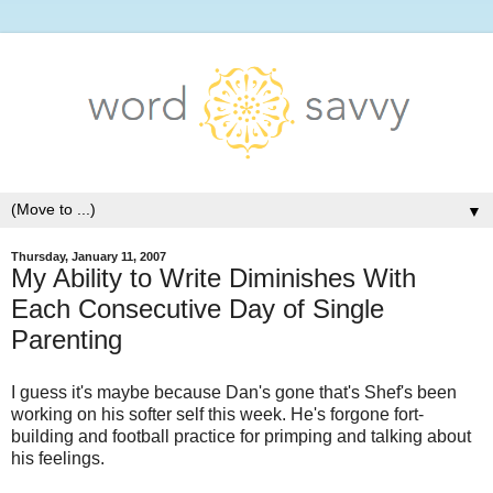
▼
Thursday, January 11, 2007
My Ability to Write Diminishes With
Each Consecutive Day of Single
Parenting
I guess it's maybe because Dan's gone that's Shef's been
working on his softer self this week. He's forgone fort-
building and football practice for primping and talking about
his feelings.