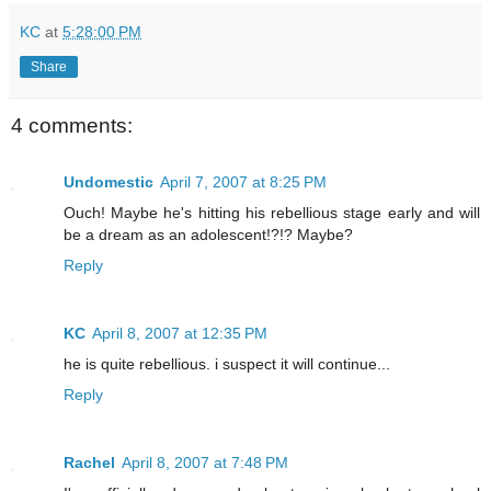
KC
at
5:28:00 PM
Share
4 comments:
Undomestic
April 7, 2007 at 8:25 PM
Ouch! Maybe he's hitting his rebellious stage early and will
be a dream as an adolescent!?!? Maybe?
Reply
KC
April 8, 2007 at 12:35 PM
he is quite rebellious. i suspect it will continue...
Reply
Rachel
April 8, 2007 at 7:48 PM