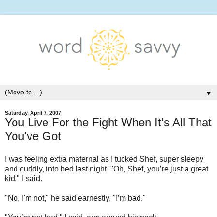
▼
Saturday, April 7, 2007
You Live For the Fight When It's All That
You've Got
I was feeling extra maternal as I tucked Shef, super sleepy
and cuddly, into bed last night. "Oh, Shef, you’re just a great
kid," I said.
"No, I'm not," he said earnestly, "I’m bad."