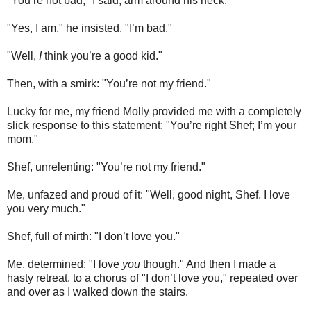
"You’re not bad," I said, arm around his neck.
"Yes, I am," he insisted. "I’m bad."
"Well,
I
think you’re a good kid."
Then, with a smirk: "You’re not my friend."
Lucky for me, my friend Molly provided me with a completely
slick response to this statement: "You’re right Shef; I’m your
mom."
Shef, unrelenting: "You’re not my friend."
Me, unfazed and proud of it: "Well, good night, Shef. I love
you very much."
Shef, full of mirth: "I don’t love you."
Me, determined: "I love
you
though." And then I made a
hasty retreat, to a chorus of "I don’t love you," repeated over
and over as I walked down the stairs.