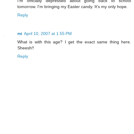
I'm officially depressed about going back to school
tomorrow. I'm bringing my Easter candy. It's my only hope.
Reply
mi
April 10, 2007 at 1:55 PM
What is with this age? I get the exact same thing here.
Sheesh!!
Reply