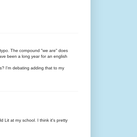
ct a typo. The compound "we are" does
have been a long year for an english
s? I'm debating adding that to my
 Lit at my school. I think it's pretty