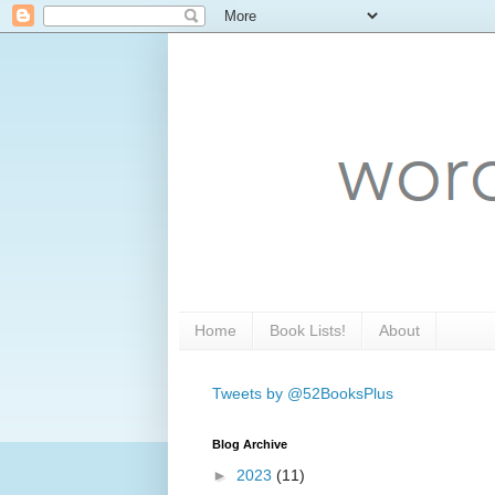
Home
Book Lists!
About
Tweets by @52BooksPlus
Blog Archive
►
2023
(11)