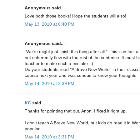
Anonymous said...
Love both those books! Hope the students will also!
May 13, 2010 at 6:40 PM
Anonymous said...
"We're might just finish this thing after all." This is in fa
not coherently flow with the rest of the sentence. It must 
teacher to make such a mistake. :)
Do your students read "A Brave New World" in their classe
course next year and was curious to know your thoughts.
May 14, 2010 at 2:39 PM
KC
said...
Thanks for pointing that out, Anon. I fixed it right up.
I don't teach A Brave New World, but kids do read it in World
popular.
May 14, 2010 at 3:31 PM