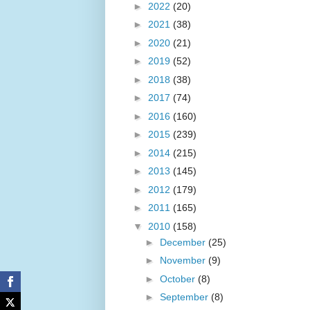
►
2022
(20)
►
2021
(38)
►
2020
(21)
►
2019
(52)
►
2018
(38)
►
2017
(74)
►
2016
(160)
►
2015
(239)
►
2014
(215)
►
2013
(145)
►
2012
(179)
►
2011
(165)
▼
2010
(158)
►
December
(25)
►
November
(9)
►
October
(8)
►
September
(8)