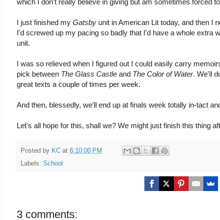
which I don't really believe in giving but am sometimes forced to
I just finished my
Gatsby
unit in American Lit today, and then I 
I'd screwed up my pacing so badly that I'd have a whole extra w
unit.
I was so relieved when I figured out I could easily carry memoir
pick between
The Glass Castle
and
The Color of Water
. We'll 
great texts a couple of times per week.
And then, blessedly, we'll end up at finals week totally in-tact a
Let's all hope for this, shall we? We might just finish this thing aft
Posted by
KC
at
6:10:00 PM
Labels:
School
3 comments: