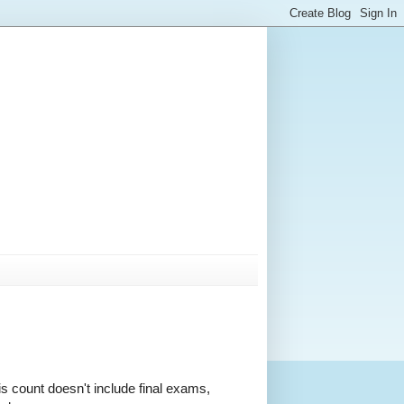
is count doesn't include final exams,