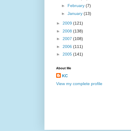
►
February
(7)
►
January
(13)
►
2009
(121)
►
2008
(138)
►
2007
(108)
►
2006
(111)
►
2005
(141)
About Me
KC
View my complete profile