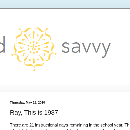
Thursday, May 13, 2010
Ray, This is 1987
There are 21 instructional days remaining in the school year. Th