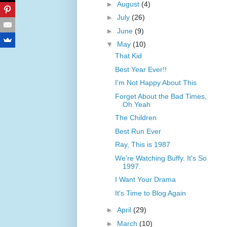
►
August
(4)
►
July
(26)
►
June
(9)
▼
May
(10)
That Kid
Best Year Ever!!
I'm Not Happy About This
Forget About the Bad Times,
Oh Yeah
The Children
Best Run Ever
Ray, This is 1987
We're Watching Buffy. It's So
1997.
I Want Your Drama
It's Time to Blog Again
►
April
(29)
►
March
(10)