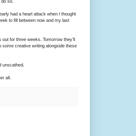
 do so.
nearly had a heart attack when I thought
eek to fill between now and my last
s out for three weeks. Tomorrow they'll
do some creative writing alongside these
nd unscathed.
er all.