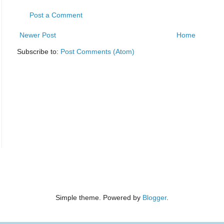
Post a Comment
Newer Post
Home
Subscribe to:
Post Comments (Atom)
Simple theme. Powered by
Blogger
.