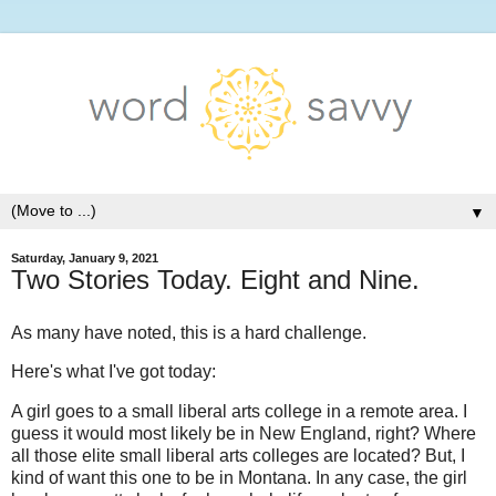
▼
Saturday, January 9, 2021
Two Stories Today. Eight and Nine.
As many have noted, this is a hard challenge.
Here's what I've got today:
A girl goes to a small liberal arts college in a remote area. I
guess it would most likely be in New England, right? Where
all those elite small liberal arts colleges are located? But, I
kind of want this one to be in Montana. In any case, the girl