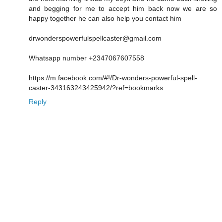
and begging for me to accept him back now we are so
happy together he can also help you contact him
drwonderspowerfulspellcaster@gmail.com
Whatsapp number +2347067607558
https://m.facebook.com/#!/Dr-wonders-powerful-spell-
caster-343163243425942/?ref=bookmarks
Reply