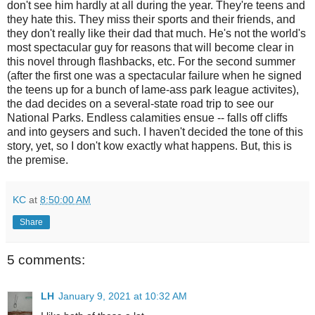
don't see him hardly at all during the year. They're teens and
they hate this. They miss their sports and their friends, and
they don't really like their dad that much. He's not the world's
most spectacular guy for reasons that will become clear in
this novel through flashbacks, etc. For the second summer
(after the first one was a spectacular failure when he signed
the teens up for a bunch of lame-ass park league activites),
the dad decides on a several-state road trip to see our
National Parks. Endless calamities ensue -- falls off cliffs
and into geysers and such. I haven't decided the tone of this
story, yet, so I don't kow exactly what happens. But, this is
the premise.
KC
at
8:50:00 AM
Share
5 comments:
LH
January 9, 2021 at 10:32 AM