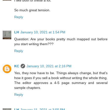
I like both of these a lot.
So much great tension.
Reply
LH
January 10, 2021 at 1:54 PM
Question: Are your books pretty much mapped out before
you start writing them???
Reply
KC
January 10, 2021 at 2:16 PM
Yes, they now have to be. Things always change, but that's
how it goes if you sell a book without writing the whole thing.
The editor approves a 4-5 page summary and several
sample chapters.
Reply
LH
January 11, 2021 at 3:55 PM