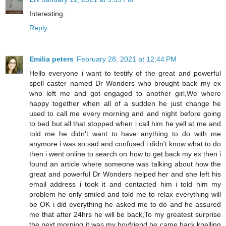
Interesting.
Reply
Emilia peters
February 28, 2021 at 12:44 PM
Hello everyone i want to testify of the great and powerful
spell caster named Dr Wonders who brought back my ex
who left me and got engaged to another girl,We where
happy together when all of a sudden he just change he
used to call me every morning and and night before going
to bed but all that stopped when i call him he yell at me and
told me he didn't want to have anything to do with me
anymore i was so sad and confused i didn't know what to do
then i went online to search on how to get back my ex then i
found an article where someone was talking about how the
great and powerful Dr Wonders helped her and she left his
email address i took it and contacted him i told him my
problem he only smiled and told me to relax everything will
be OK i did everything he asked me to do and he assured
me that after 24hrs he will be back,To my greatest surprise
the next morning it was my boyfriend he came back knelling