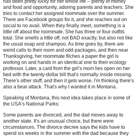
has been pretty lucky for her whole life -- plenty of money
and food and opportunity, adoring parents and teachers. She
tries to contact her assigned roommate over the summer.
There are Facebook groups for it, and she reaches out on
social to no avail. When they finally meet, something is a
little off about the roommate. She has three or four outfits
total. She smells a little off, not BAD exactly, but also not like
the usual soap and shampoo. As time goes by, there are
weird calls to their room and odd packages, and then near
Thanksgiving, her roommate filches a paper the girl is
working on and hands in an identical one to their ecology
professor. Later, a card from the girl's mom lies open on her
bed with the twenty-dollar bill that's normally inside missing.
There's other stuff, and then it gets worse. I'm thinking there's
also a bear attack. That's why I wanted it in Montana.
Speaking of Montana, this next idea takes place in some of
the USA's National Parks:
Some parents are divorced, and the dad moves away to
another state. It's an unusual choice, but there were
circumstances. The divorce decree says the kids have to
spend six weeks in the summer with the dad because they