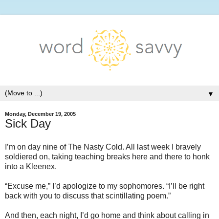
▼
Monday, December 19, 2005
Sick Day
I’m on day nine of The Nasty Cold. All last week I bravely
soldiered on, taking teaching breaks here and there to honk
into a Kleenex.
“Excuse me,” I’d apologize to my sophomores. “I’ll be right
back with you to discuss that scintillating poem.”
And then, each night, I’d go home and think about calling in