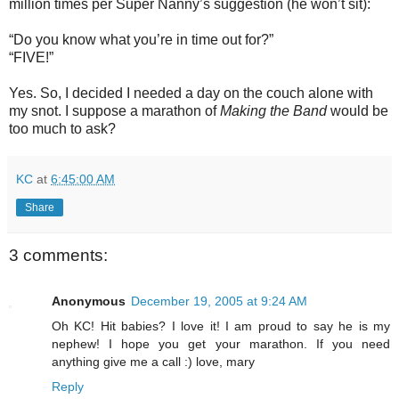
million times per Super Nanny’s suggestion (he won’t sit):
“Do you know what you’re in time out for?”
“FIVE!”
Yes. So, I decided I needed a day on the couch alone with
my snot. I suppose a marathon of
Making the Band
would be
too much to ask?
KC
at
6:45:00 AM
Share
3 comments:
Anonymous
December 19, 2005 at 9:24 AM
Oh KC! Hit babies? I love it! I am proud to say he is my
nephew! I hope you get your marathon. If you need
anything give me a call :) love, mary
Reply