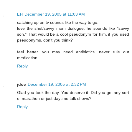
LH
December 19, 2005 at 11:03 AM
catching up on tv sounds like the way to go.
love the shef/savvy mom dialogue. he sounds like "savvy
son." That would be a cool pseudonym for him, if you used
pseudonyms. don't you think?
feel better. you may need antibiotics. never rule out
medication.
Reply
jdoc
December 19, 2005 at 2:32 PM
Glad you took the day. You deserve it. Did you get any sort
of marathon or just daytime talk shows?
Reply