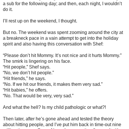
a sub for the following day; and then, each night, I wouldn’t
do it.
I’ll rest up on the weekend, I thought.
But no. The weekend was spent zooming around the city at
a breakneck pace in a vain attempt to get into the holiday
spirit and also having this conversation with Shef:
“Please don’t hit Mommy. It’s not nice and it hurts Mommy.”
The smirk is lingering on his face.
“Hit people,” Shef says.
“No, we don’t hit people.”
“Hit friends,” he says.
“No. If we hit our friends, it makes them very sad.”
“Hit babies,” he offers.
“No. That would be very, very sad.”
And what the hell? Is my child pathologic or what?!
Then later, after he’s gone ahead and tested the theory
about hitting people, and I’ve put him back in time-out nine