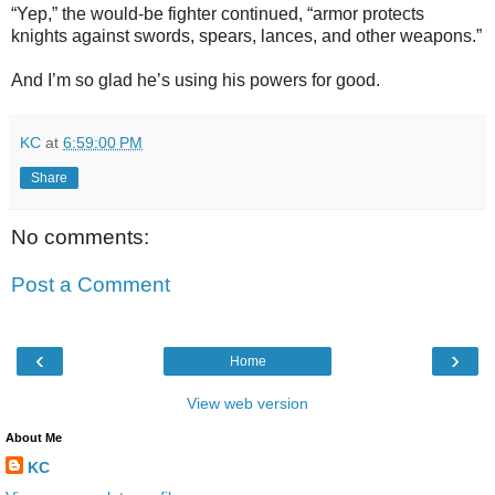
“Yep,” the would-be fighter continued, “armor protects
knights against swords, spears, lances, and other weapons.”
And I’m so glad he’s using his powers for good.
KC
at
6:59:00 PM
Share
No comments:
Post a Comment
‹
›
Home
View web version
About Me
KC