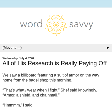
▼
Wednesday, July 4, 2007
All of His Research is Really Paying Off
We saw a billboard featuring a suit of armor on the way
home from the bagel shop this morning.
“That’s what
I
wear when I fight,” Shef said knowingly.
“Armor, a shield, and chainmail.”
“Hmmmm,” I said.