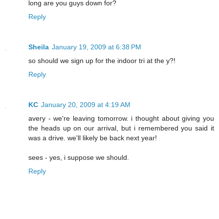
long are you guys down for?
Reply
Sheila
January 19, 2009 at 6:38 PM
so should we sign up for the indoor tri at the y?!
Reply
KC
January 20, 2009 at 4:19 AM
avery - we're leaving tomorrow. i thought about giving you
the heads up on our arrival, but i remembered you said it
was a drive. we'll likely be back next year!
sees - yes, i suppose we should.
Reply