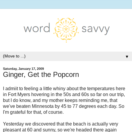
▼
Saturday, January 17, 2009
Ginger, Get the Popcorn
I admiit to feeling a little whiny about the temperatures here
in Fort Myers hovering in the 50s and 60s so far on our trip,
but I do know, and my mother keeps reminding me, that
we've beaten Minnesota by 45 to 77 degrees each day. So
I'm grateful for that, of course.
Yesterday we discovered that the beach is actually very
pleasant at 60 and sunny, so we're headed there again