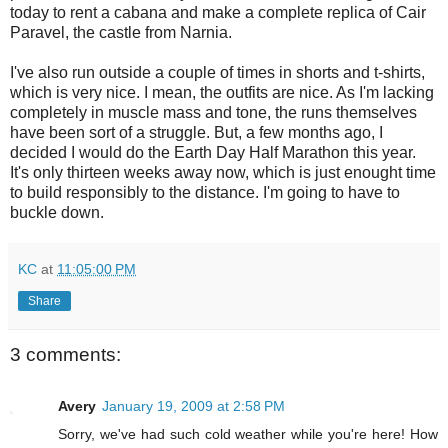
today to rent a cabana and make a complete replica of Cair
Paravel, the castle from Narnia.
I've also run outside a couple of times in shorts and t-shirts,
which is very nice. I mean, the outfits are nice. As I'm lacking
completely in muscle mass and tone, the runs themselves
have been sort of a struggle. But, a few months ago, I
decided I would do the Earth Day Half Marathon this year.
It's only thirteen weeks away now, which is just enought time
to build responsibly to the distance. I'm going to have to
buckle down.
KC
at
11:05:00 PM
Share
3 comments:
Avery
January 19, 2009 at 2:58 PM
Sorry, we've had such cold weather while you're here! How