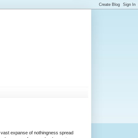
 a vast expanse of nothingness spread