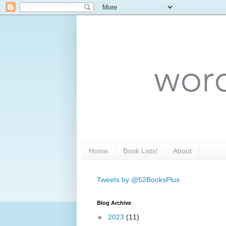
Home
Book Lists!
About
Tweets by @52BooksPlus
Blog Archive
►
2023
(11)