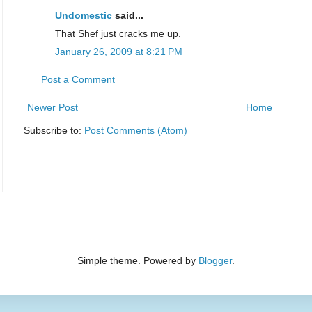
Undomestic
said...
That Shef just cracks me up.
January 26, 2009 at 8:21 PM
Post a Comment
Newer Post
Home
Subscribe to:
Post Comments (Atom)
Simple theme. Powered by
Blogger
.