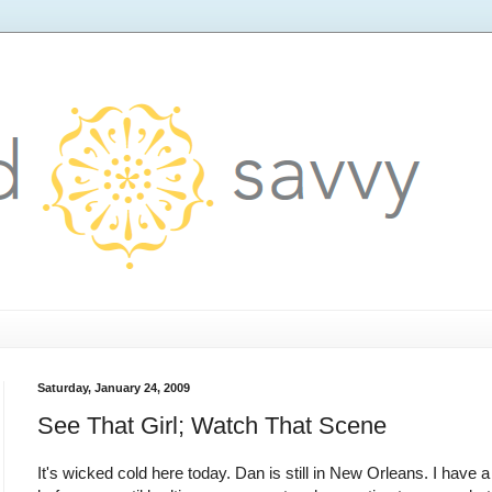
Saturday, January 24, 2009
See That Girl; Watch That Scene
It's wicked cold here today. Dan is still in New Orleans. I have