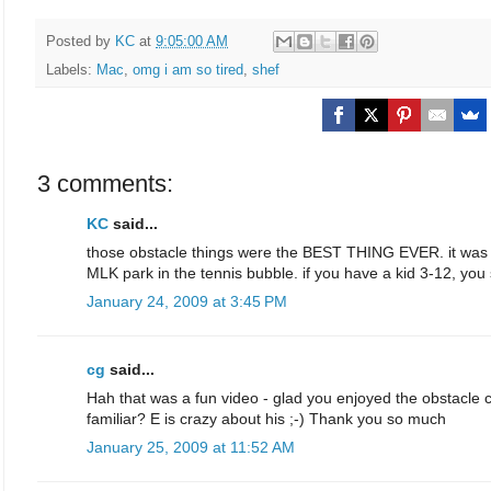
Posted by
KC
at
9:05:00 AM
Labels:
Mac
,
omg i am so tired
,
shef
3 comments:
KC
said...
those obstacle things were the BEST THING EVER. it was by in
MLK park in the tennis bubble. if you have a kid 3-12, you
January 24, 2009 at 3:45 PM
cg
said...
Hah that was a fun video - glad you enjoyed the obstacle c
familiar? E is crazy about his ;-) Thank you so much
January 25, 2009 at 11:52 AM