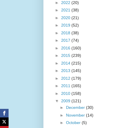
►
2022
(20)
►
2021
(38)
►
2020
(21)
►
2019
(52)
►
2018
(38)
►
2017
(74)
►
2016
(160)
►
2015
(239)
►
2014
(215)
►
2013
(145)
►
2012
(179)
►
2011
(165)
►
2010
(158)
▼
2009
(121)
►
December
(30)
►
November
(14)
►
October
(5)