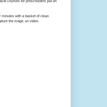
acle courses for preschoolers put on
r minutes with a basket of clean
apture the magic on video.