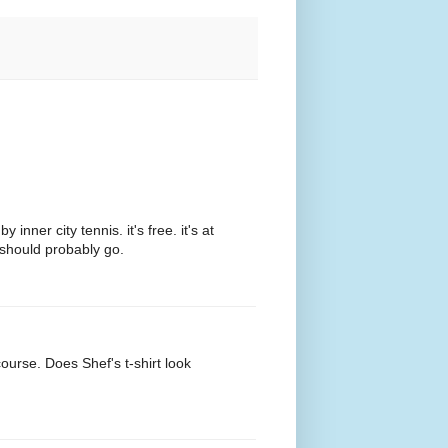
ner city tennis. it's free. it's at
 should probably go.
ourse. Does Shef's t-shirt look