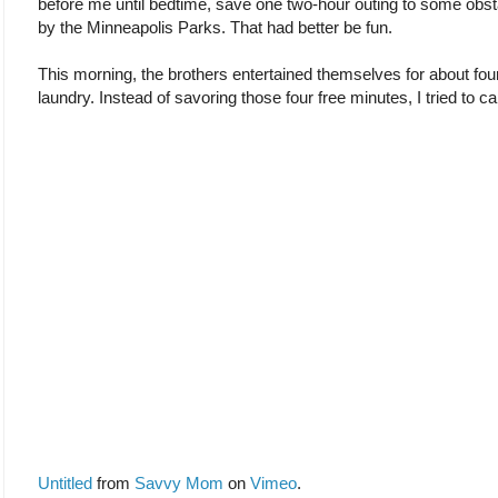
before me until bedtime, save one two-hour outing to some obst
by the Minneapolis Parks. That had better be fun.
This morning, the brothers entertained themselves for about fou
laundry. Instead of savoring those four free minutes, I tried to c
Untitled
from
Savvy Mom
on
Vimeo
.