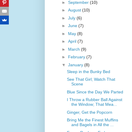
►
September
(10)
►
August
(10)
►
July
(6)
►
June
(7)
►
May
(8)
►
April
(7)
►
March
(9)
►
February
(7)
▼
January
(8)
Sleep in the Bunky Bed
See That Girl; Watch That
Scene
Blue Since the Day We Parted
I Throw a Rubber Ball Against
the Window; That Mea...
Ginger, Get the Popcorn
Bring Me the Finest Muffins
and Bagels in All the ...