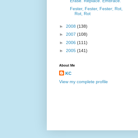
Erase. Replace. Embrace.
Fester, Fester, Fester; Rot,
Rot, Rot
►
2008
(138)
►
2007
(108)
►
2006
(111)
►
2005
(141)
About Me
KC
View my complete profile