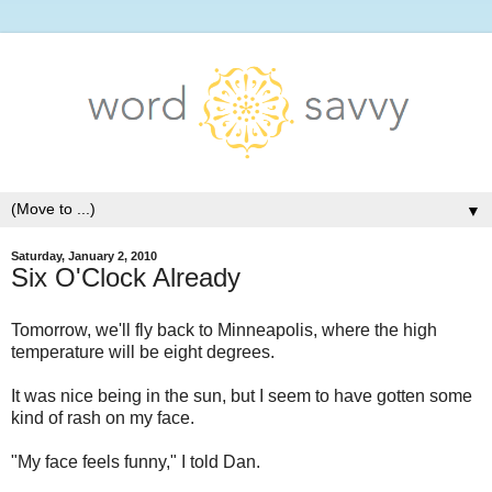
▼
Saturday, January 2, 2010
Six O'Clock Already
Tomorrow, we'll fly back to Minneapolis, where the high
temperature will be eight degrees.
It was nice being in the sun, but I seem to have gotten some
kind of rash on my face.
"My face feels funny," I told Dan.