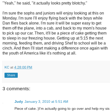
"Yeah," he said, "it actually looks pretty blotchy."
I'm sure the sophs and juniors will enjoy looking at this on
Monday. I'm sure I'll enjoy flying back with the boys while
Dan flies back alone. I'm sure it will be super easy to get
them off the plane, into a cab, and back to my mom's house
to pick up our car. Then, it'll be a piece of cake getting them
to sleep in our freezing house. Getting up at 5:15 the next
morning, feeding them, and driving Shef to school will be a
cinch. And then I'll start making a difference once again with
the youth of America like it's nothing at all.
KC
at
4:28:00 PM
Share
3 comments:
Judy
January 3, 2010 at 5:51 AM
Piece of cake.:)I'm actually going to go over and help my sis