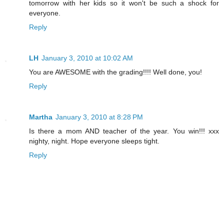
tomorrow with her kids so it won't be such a shock for
everyone.
Reply
LH
January 3, 2010 at 10:02 AM
You are AWESOME with the grading!!!! Well done, you!
Reply
Martha
January 3, 2010 at 8:28 PM
Is there a mom AND teacher of the year. You win!!! xxx
nighty, night. Hope everyone sleeps tight.
Reply