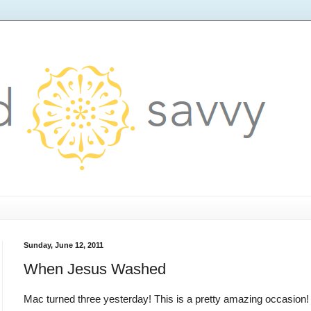
Sunday, June 12, 2011
When Jesus Washed
Mac turned three yesterday! This is a pretty amazing occasion!