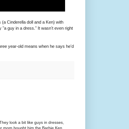
(a Cinderella doll and a Ken) with
 "a guy in a dress." It wasn't even right
a three year-old means when he says he'd
hey look a bit like guys in dresses,
your mom bought him the Barbie Ken