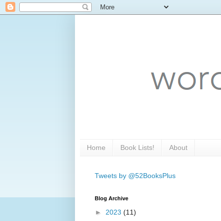
Home
Book Lists!
About
Tweets by @52BooksPlus
Blog Archive
►
2023
(11)