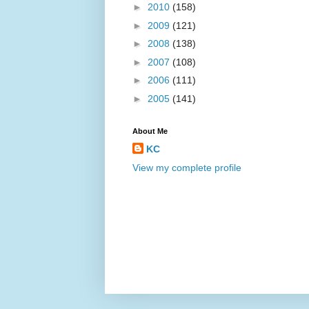
►
2010
(158)
►
2009
(121)
►
2008
(138)
►
2007
(108)
►
2006
(111)
►
2005
(141)
About Me
KC
View my complete profile