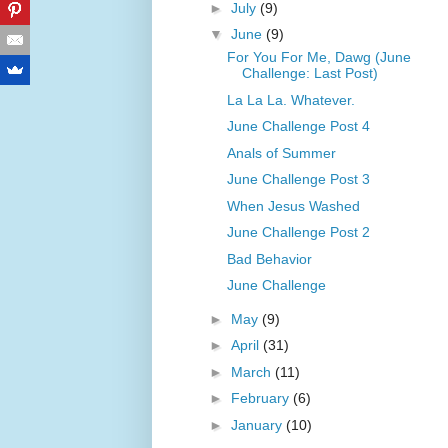
►
July
(9)
▼
June
(9)
For You For Me, Dawg (June
Challenge: Last Post)
La La La. Whatever.
June Challenge Post 4
Anals of Summer
June Challenge Post 3
When Jesus Washed
June Challenge Post 2
Bad Behavior
June Challenge
►
May
(9)
►
April
(31)
►
March
(11)
►
February
(6)
►
January
(10)