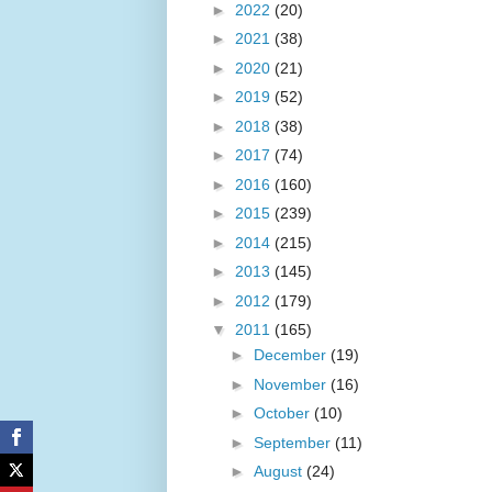
►
2022
(20)
►
2021
(38)
►
2020
(21)
►
2019
(52)
►
2018
(38)
►
2017
(74)
►
2016
(160)
►
2015
(239)
►
2014
(215)
►
2013
(145)
►
2012
(179)
▼
2011
(165)
►
December
(19)
►
November
(16)
►
October
(10)
►
September
(11)
►
August
(24)