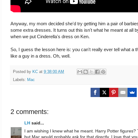
Anyway, my mom decided she'd try getting him a pair of barbies 
some extra dresses. It turns out this isn't what he meant at all by
when we put Cinderella's dress on Ken.
So, I guess the lesson here is: you can't really ever tell what 
like a guy in a dress. Oh, well.
Posted by
KC
at
9:38:00 AM
Labels:
Mac
2 comments:
LH
said...
I am wishing I knew what he meant. Harry Potter figures? T
but Mac would probably ask for that directly. I love that 