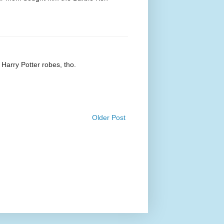
 Harry Potter robes, tho.
Older Post