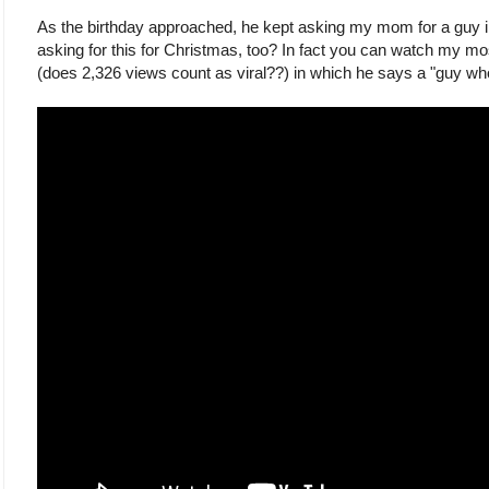
As the birthday approached, he kept asking my mom for a gu
asking for this for Christmas, too? In fact you can watch my m
(does 2,326 views count as viral??) in which he says a "guy who 