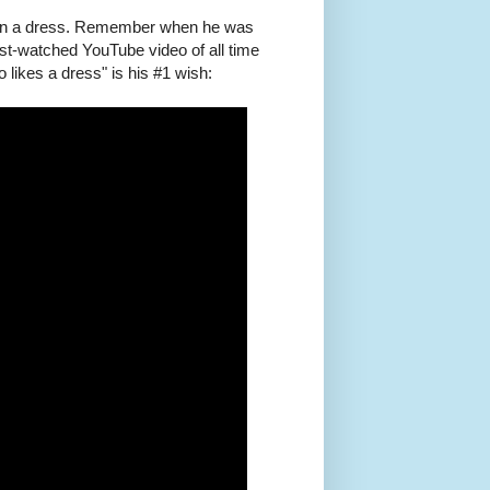
y in a dress. Remember when he was
ost-watched YouTube video of all time
likes a dress" is his #1 wish: