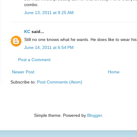
combo.
June 13, 2011 at 8:25 AM
KC
said...
Still no one knows what he wants. He does like to wear his
June 14, 2011 at 6:54 PM
Post a Comment
Newer Post
Home
Subscribe to:
Post Comments (Atom)
Simple theme. Powered by
Blogger
.