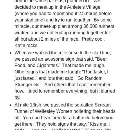
about the same pace as I planned to. We
decided to meet up in the Athlete's Village
(where you had to report about 2.5 hours before
your start time) and try to run together. By some
miracle, our meet-up plan among 36,000 runners
worked and we did end up running together for
all but about 2 miles of the race. Pretty cool.
Katie rocks.
When we walked the mile or so to the start line,
we passed an awesome sign that said, "Beer,
Food, and Cigarettes." That made me laugh.
Other signs that made me laugh: "Run faster, I
just farted," and lots that said, "Go Random
Stranger Go!" And others that I can't remember
now. I tried to remember everything, but it blurred
by.
At mile 13ish, we passed the so-called Scream
Tunnel of Wellesley Women hollering their heads
off. You can hear them for a half-mile before you
get there. They hold signs that say, "Kiss me, I