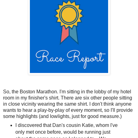
So, the Boston Marathon. I'm sitting in the lobby of my hotel
room in my finisher's shirt. There are six other people sitting
in close vicinity wearing the same shirt. I don't think anyone
wants to hear a play-by-play of every moment, so I'll provide
some highlights (and lowlights, just for good measure.)
I discovered that Dan's cousin Katie, whom I've
only met once before, would be running just