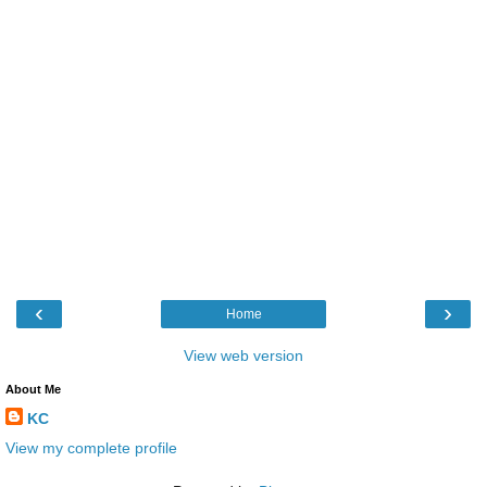
‹
›
Home
View web version
About Me
KC
View my complete profile