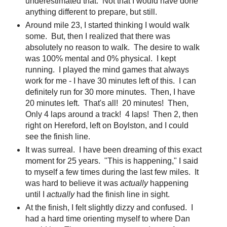
underestimated that. Not that I would have done
anything different to prepare, but still.
Around mile 23, I started thinking I would walk
some. But, then I realized that there was
absolutely no reason to walk. The desire to walk
was 100% mental and 0% physical. I kept
running. I played the mind games that always
work for me - I have 30 minutes left of this. I can
definitely run for 30 more minutes. Then, I have
20 minutes left. That's all! 20 minutes! Then,
Only 4 laps around a track! 4 laps! Then 2, then
right on Hereford, left on Boylston, and I could
see the finish line.
It was surreal. I have been dreaming of this exact
moment for 25 years. "This is happening," I said
to myself a few times during the last few miles. It
was hard to believe it was
actually
happening
until I
actually
had the finish line in sight.
At the finish, I felt slightly dizzy and confused. I
had a hard time orienting myself to where Dan