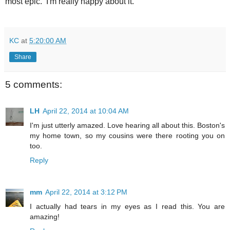
most epic. I'm really happy about it.
KC
at
5:20:00 AM
Share
5 comments:
LH
April 22, 2014 at 10:04 AM
I'm just utterly amazed. Love hearing all about this. Boston's
my home town, so my cousins were there rooting you on
too.
Reply
mm
April 22, 2014 at 3:12 PM
I actually had tears in my eyes as I read this. You are
amazing!