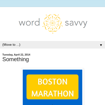
▼
Tuesday, April 22, 2014
Something