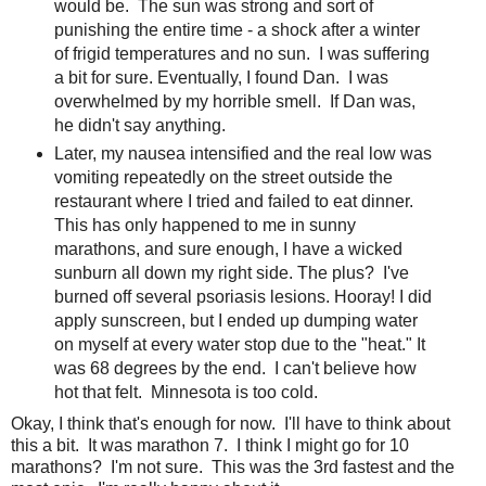
would be. The sun was strong and sort of
punishing the entire time - a shock after a winter
of frigid temperatures and no sun. I was suffering
a bit for sure. Eventually, I found Dan. I was
overwhelmed by my horrible smell. If Dan was,
he didn't say anything.
Later, my nausea intensified and the real low was
vomiting repeatedly on the street outside the
restaurant where I tried and failed to eat dinner.
This has only happened to me in sunny
marathons, and sure enough, I have a wicked
sunburn all down my right side. The plus? I've
burned off several psoriasis lesions. Hooray! I did
apply sunscreen, but I ended up dumping water
on myself at every water stop due to the "heat." It
was 68 degrees by the end. I can't believe how
hot that felt. Minnesota is too cold.
Okay, I think that's enough for now. I'll have to think about
this a bit. It was marathon 7. I think I might go for 10
marathons? I'm not sure. This was the 3rd fastest and the