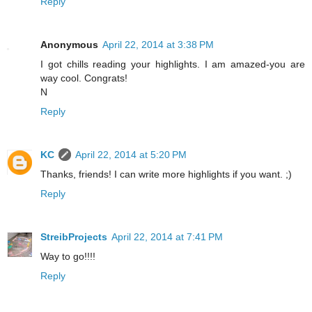
Reply
Anonymous
April 22, 2014 at 3:38 PM
I got chills reading your highlights. I am amazed-you are
way cool. Congrats!
N
Reply
KC
April 22, 2014 at 5:20 PM
Thanks, friends! I can write more highlights if you want. ;)
Reply
StreibProjects
April 22, 2014 at 7:41 PM
Way to go!!!!
Reply