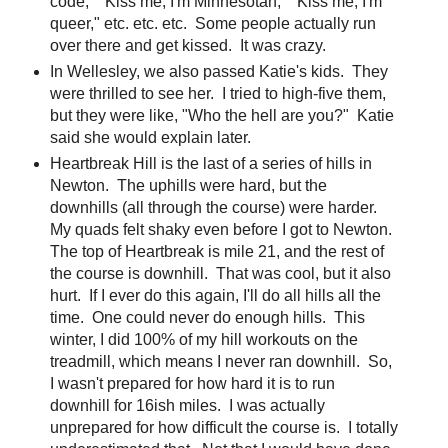
code," "Kiss me, I'm Minnesotan," "Kiss me, I'm
queer," etc. etc. etc. Some people actually run
over there and get kissed. It was crazy.
In Wellesley, we also passed Katie's kids. They
were thrilled to see her. I tried to high-five them,
but they were like, "Who the hell are you?" Katie
said she would explain later.
Heartbreak Hill is the last of a series of hills in
Newton. The uphills were hard, but the
downhills (all through the course) were harder.
My quads felt shaky even before I got to Newton.
The top of Heartbreak is mile 21, and the rest of
the course is downhill. That was cool, but it also
hurt. If I ever do this again, I'll do all hills all the
time. One could never do enough hills. This
winter, I did 100% of my hill workouts on the
treadmill, which means I never ran downhill. So,
I wasn't prepared for how hard it is to run
downhill for 16ish miles. I was actually
unprepared for how difficult the course is. I totally