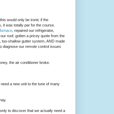
this would only be ironic if the
 it was totally par for the course.
 furnace
, repaired our refrigerator,
r roof, gotten a pricey quote from the
in, too-shallow gutter system, AND made
to diagnose our remote control issues
money, the air conditioner broke.
ou need a new unit to the tune of many
nnay.
, only to discover that we actually need a