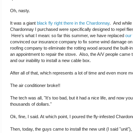
Oh, nasty.
It was a giant
black fly right there in the Chardonnay
. And while 
Chardonnay I purchased were specifically designed to repel flies,
Here's what I mean: so far this summer, we have replaced
our
convinced our insurance company to fix some wind damage on ou
roofing company to eliminate the rotting wood around the built-
an appointment to repair the stove. Also, the A/V people came 
and our inability to install a new cable box.
After all of that, which represents a lot of time and even more 
The air conditioner broke!!
The tech was all, "It's too bad, but it had a nice life, and now y
thousands of dollars."
Ok, fine, I said. At which point, I poured the fly-infested Chardo
Then, today, the guys came to install the new unit (I said "unit")