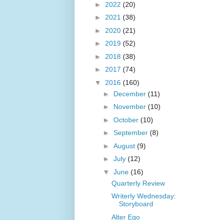
►
2022
(20)
►
2021
(38)
►
2020
(21)
►
2019
(52)
►
2018
(38)
►
2017
(74)
▼
2016
(160)
►
December
(11)
►
November
(10)
►
October
(10)
►
September
(8)
►
August
(9)
►
July
(12)
▼
June
(16)
Quarterly Review
Writerly Wednesday:
Storyboard
Alter Ego