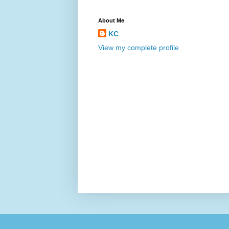
About Me
KC
View my complete profile