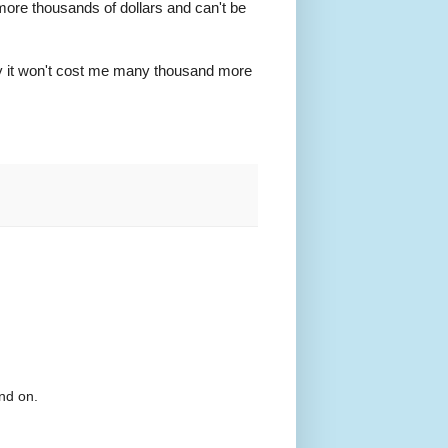
ore thousands of dollars and can't be
ly it won't cost me many thousand more
nd on.