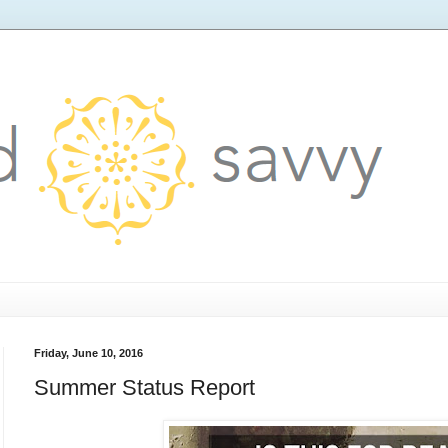
Friday, June 10, 2016
Summer Status Report