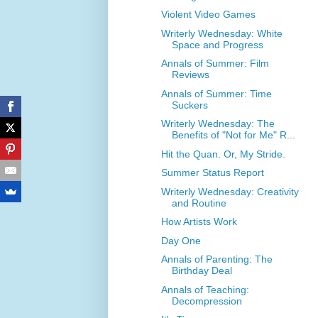
Violent Video Games
Writerly Wednesday: White
Space and Progress
Annals of Summer: Film
Reviews
Annals of Summer: Time
Suckers
Writerly Wednesday: The
Benefits of "Not for Me" R...
Hit the Quan. Or, My Stride.
Summer Status Report
Writerly Wednesday: Creativity
and Routine
How Artists Work
Day One
Annals of Parenting: The
Birthday Deal
Annals of Teaching:
Decompression