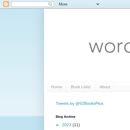
Home
Book Lists!
About
Tweets by @52BooksPlus
Blog Archive
►
2023
(11)