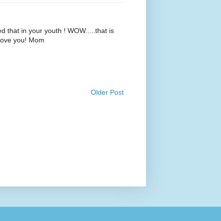
d that in your youth ! WOW.....that is
 Love you! Mom
Older Post