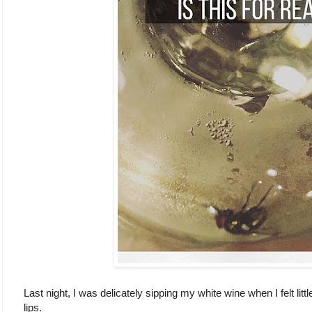
Last night, I was delicately sipping my white wine when I felt litt
lips.