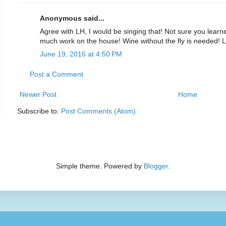
Anonymous said...
Agree with LH, I would be singing that! Not sure you learne
much work on the house! Wine without the fly is needed!
June 19, 2016 at 4:50 PM
Post a Comment
Newer Post
Home
Subscribe to:
Post Comments (Atom)
Simple theme. Powered by
Blogger
.