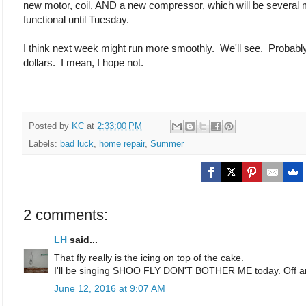
new motor, coil, AND a new compressor, which will be several m
functional until Tuesday.
I think next week might run more smoothly. We'll see. Probab
dollars. I mean, I hope not.
Posted by
KC
at
2:33:00 PM
Labels:
bad luck
,
home repair
,
Summer
2 comments:
LH
said...
That fly really is the icing on top of the cake.
I'll be singing SHOO FLY DON'T BOTHER ME today. Off a
June 12, 2016 at 9:07 AM