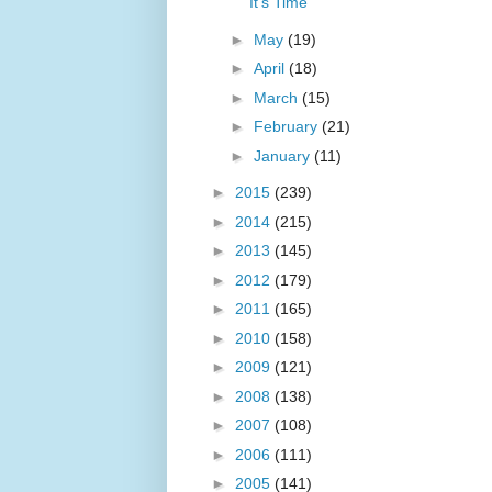
It's Time
►
May
(19)
►
April
(18)
►
March
(15)
►
February
(21)
►
January
(11)
►
2015
(239)
►
2014
(215)
►
2013
(145)
►
2012
(179)
►
2011
(165)
►
2010
(158)
►
2009
(121)
►
2008
(138)
►
2007
(108)
►
2006
(111)
►
2005
(141)