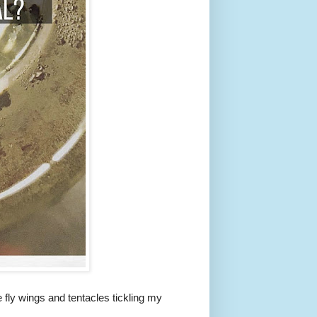
le fly wings and tentacles tickling my