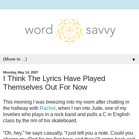
▼
Monday, May 14, 2007
I Think The Lyrics Have Played
Themselves Out For Now
This morning I was breezing into my room after chatting in
the hallway with
Rachel
, when I ran into Jude, one of my
lovelies who plays in a rock band and pulls a C in English
class by the rim of his skateboard.
“Oh, hey,” he says casually, “I just left you a note. Could you