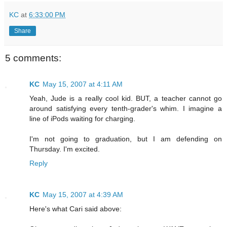
KC
at
6:33:00 PM
Share
5 comments:
KC
May 15, 2007 at 4:11 AM
Yeah, Jude is a really cool kid. BUT, a teacher cannot go
around satisfying every tenth-grader's whim. I imagine a
line of iPods waiting for charging.
I'm not going to graduation, but I am defending on
Thursday. I'm excited.
Reply
KC
May 15, 2007 at 4:39 AM
Here's what Cari said above: