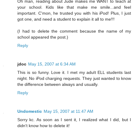
Oh man, reading about Jude makes me WANT to teach at
your school. Kids like that make me smile...and feel
important. C'mon, he trusted you with his iPod! Plus, I just
got one, and need a student to explain it all to me!!!
(I had to delete the comment because the name of my
school appeared the post.)
Reply
jdoc
May 15, 2007 at 6:34 AM
This is so funny. Love it. I met my adult ELL students last
night. No iPod charging requests. They just wanted to know
the difference between always and usually.
Reply
Undomestic
May 15, 2007 at 11:47 AM
Sorry kc. As soon as I sent it, I realized what I did, but I
didn't know how to delete it!