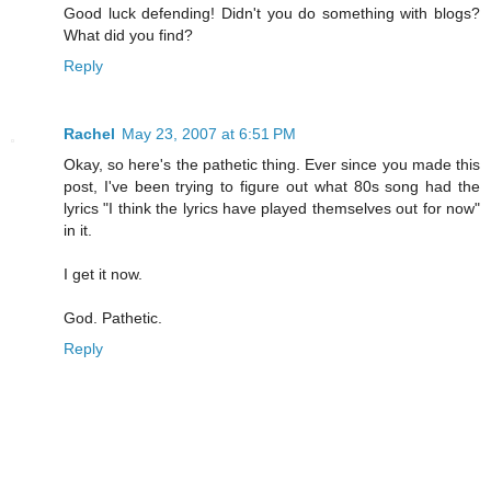
Good luck defending! Didn't you do something with blogs?
What did you find?
Reply
Rachel
May 23, 2007 at 6:51 PM
Okay, so here's the pathetic thing. Ever since you made this
post, I've been trying to figure out what 80s song had the
lyrics "I think the lyrics have played themselves out for now"
in it.
I get it now.
God. Pathetic.
Reply