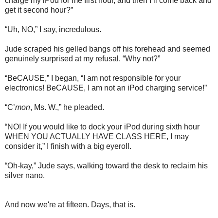
charge my iPod for me first hour, and then I’ll come back and
get it second hour?”
“Uh, NO,” I say, incredulous.
Jude scraped his gelled bangs off his forehead and seemed
genuinely surprised at my refusal. “Why not?”
“BeCAUSE,” I began, “I am not responsible for your
electronics! BeCAUSE, I am not an iPod charging service!”
“C’
mon
, Ms. W.,” he pleaded.
“NO! If you would like to dock your iPod during sixth hour
WHEN YOU ACTUALLY HAVE CLASS HERE, I may
consider it,” I finish with a big eyeroll.
“Oh-kay,” Jude says, walking toward the desk to reclaim his
silver nano.
And now we're at fifteen. Days, that is.