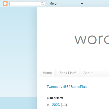
Home
Book Lists!
About
Tweets by @52BooksPlus
Blog Archive
►
2023
(11)