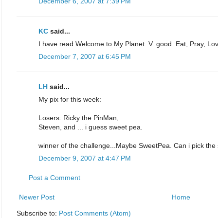
December 6, 2007 at 7:39 PM
KC
said...
I have read Welcome to My Planet. V. good. Eat, Pray, Lov
December 7, 2007 at 6:45 PM
LH
said...
My pix for this week:
Losers: Ricky the PinMan,
Steven, and ... i guess sweet pea.
winner of the challenge...Maybe SweetPea. Can i pick the
December 9, 2007 at 4:47 PM
Post a Comment
Newer Post
Home
Subscribe to:
Post Comments (Atom)