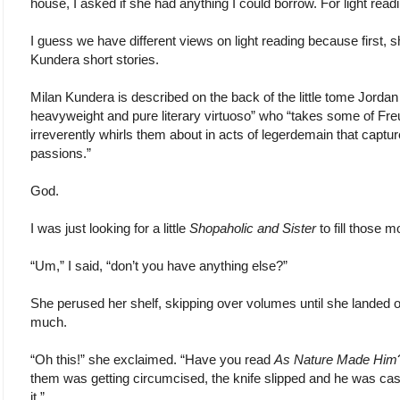
house, I asked if she had anything I could borrow. For light read
I guess we have different views on light reading because first, 
Kundera short stories.
Milan Kundera is described on the back of the little tome Jordan 
heavyweight and pure literary virtuoso” who “takes some of F
irreverently whirls them about in acts of legerdemain that capt
passions.”
God.
I was just looking for a little
Shopaholic and Sister
to fill those 
“Um,” I said, “don’t you have anything else?”
She perused her shelf, skipping over volumes until she landed 
much.
“Oh this!” she exclaimed. “Have you read
As Nature Made Him
them was getting circumcised, the knife slipped and he was cas
it.”