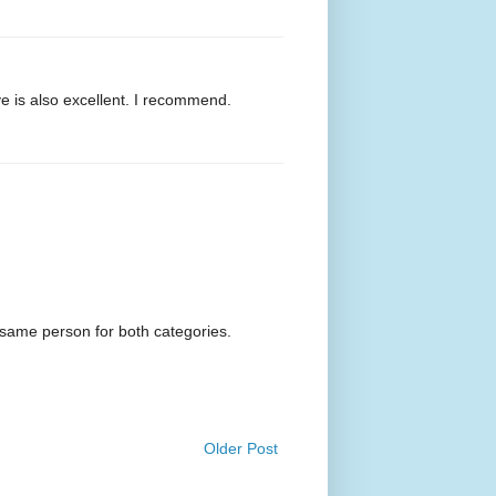
e is also excellent. I recommend.
 same person for both categories.
Older Post