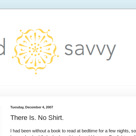
Tuesday, December 4, 2007
There Is. No Shirt.
I had been without a book to read at bedtime for a few nights, s