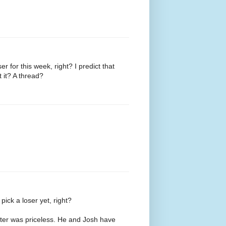
er for this week, right? I predict that
 it? A thread?
pick a loser yet, right?
etter was priceless. He and Josh have