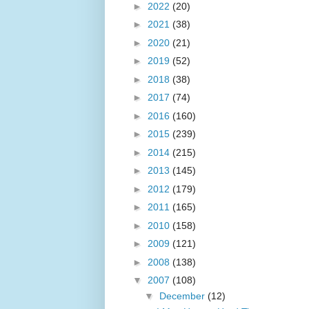
►
2022
(20)
►
2021
(38)
►
2020
(21)
►
2019
(52)
►
2018
(38)
►
2017
(74)
►
2016
(160)
►
2015
(239)
►
2014
(215)
►
2013
(145)
►
2012
(179)
►
2011
(165)
►
2010
(158)
►
2009
(121)
►
2008
(138)
▼
2007
(108)
▼
December
(12)