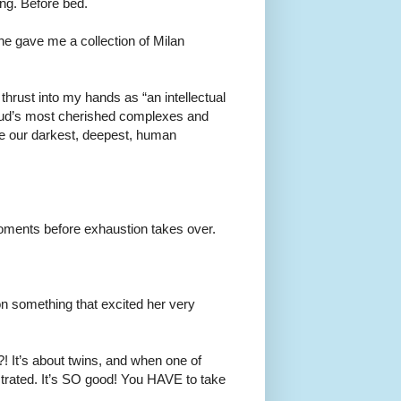
ing. Before bed.
she gave me a collection of Milan
thrust into my hands as “an intellectual
reud’s most cherished complexes and
ure our darkest, deepest, human
moments before exhaustion takes over.
on something that excited her very
?! It’s about twins, and when one of
trated. It’s SO good! You HAVE to take