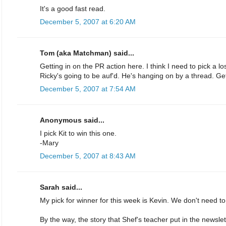
It's a good fast read.
December 5, 2007 at 6:20 AM
Tom (aka Matchman) said...
Getting in on the PR action here. I think I need to pick a los
Ricky's going to be auf'd. He's hanging on by a thread. Get
December 5, 2007 at 7:54 AM
Anonymous said...
I pick Kit to win this one.
-Mary
December 5, 2007 at 8:43 AM
Sarah said...
My pick for winner for this week is Kevin. We don't need to 
By the way, the story that Shef's teacher put in the newsl