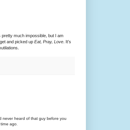
s pretty much impossible, but I am
arget and picked up
Eat, Pray, Love
. It’s
utilations.
'd never heard of that guy before you
 time ago.