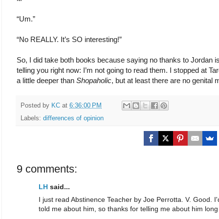
“Um.”
“No REALLY. It’s SO interesting!”
So, I did take both books because saying no thanks to Jordan i
telling you right now: I’m not going to read them. I stopped at T
a little deeper than
Shopaholic
, but at least there are no genital m
Posted by
KC
at
6:36:00 PM
Labels:
differences of opinion
9 comments:
LH
said...
I just read Abstinence Teacher by Joe Perrotta. V. Good. I
told me about him, so thanks for telling me about him long