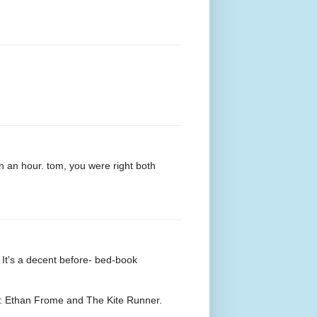
in an hour. tom, you were right both
t's a decent before- bed-book
ip: Ethan Frome and The Kite Runner.