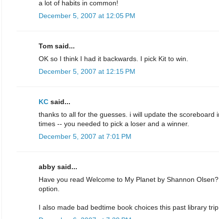
a lot of habits in common!
December 5, 2007 at 12:05 PM
Tom said...
OK so I think I had it backwards. I pick Kit to win.
December 5, 2007 at 12:15 PM
KC
said...
thanks to all for the guesses. i will update the scoreboard 
times -- you needed to pick a loser and a winner.
December 5, 2007 at 7:01 PM
abby said...
Have you read Welcome to My Planet by Shannon Olsen? I
option.
I also made bad bedtime book choices this past library tr