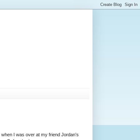
o when I was over at my friend Jordan’s