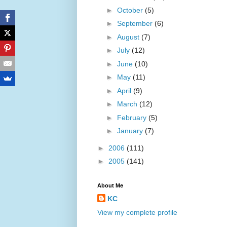
►
October
(5)
►
September
(6)
►
August
(7)
►
July
(12)
►
June
(10)
►
May
(11)
►
April
(9)
►
March
(12)
►
February
(5)
►
January
(7)
►
2006
(111)
►
2005
(141)
About Me
KC
View my complete profile