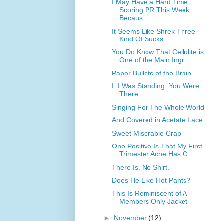
I May Have a Hard Time
Scoring PR This Week
Becaus...
It Seems Like Shrek Three
Kind Of Sucks
You Do Know That Cellulite is
One of the Main Ingr...
Paper Bullets of the Brain
I. I Was Standing. You Were
There.
Singing For The Whole World
And Covered in Acetate Lace
Sweet Miserable Crap
One Positive Is That My First-
Trimester Acne Has C...
There Is. No Shirt.
Does He Like Hot Pants?
This Is Reminiscent of A
Members Only Jacket
►
November
(12)