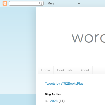
Home
Book Lists!
About
Tweets by @52BooksPlus
Blog Archive
►
2023
(11)