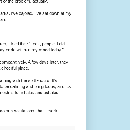
 of the problem, actually.
arks, I’ve cajoled, I’ve sat down at my
oard.
s, I tried this: “Look, people. I did
ay or do will ruin my mood today.”
 comparatively. A few days later, they
 cheerful place.
hing with the sixth-hours. It’s
 be calming and bring focus, and it’s
t nostrils for inhales and exhales
 sun salutations, that’ll mark