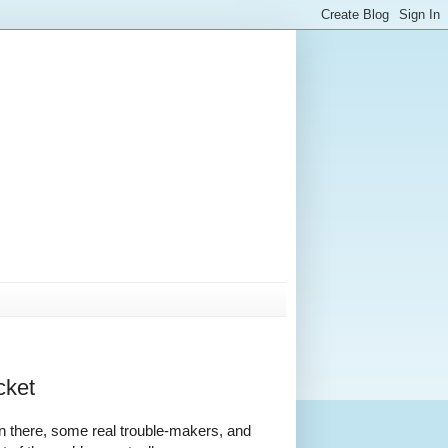
cket
in there, some real trouble-makers, and