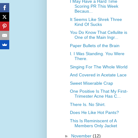
I May Have a Hard Time
Scoring PR This Week
Becaus...
It Seems Like Shrek Three
Kind Of Sucks
You Do Know That Cellulite is
One of the Main Ingr...
Paper Bullets of the Brain
I. I Was Standing. You Were
There.
Singing For The Whole World
And Covered in Acetate Lace
Sweet Miserable Crap
One Positive Is That My First-
Trimester Acne Has C...
There Is. No Shirt.
Does He Like Hot Pants?
This Is Reminiscent of A
Members Only Jacket
►
November
(12)