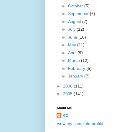
►
October
(5)
►
September
(6)
►
August
(7)
►
July
(12)
►
June
(10)
►
May
(11)
►
April
(9)
►
March
(12)
►
February
(5)
►
January
(7)
►
2006
(111)
►
2005
(141)
About Me
KC
View my complete profile