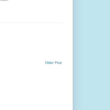
Older Post