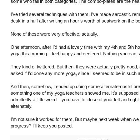
some who fall in both categories. The combo-plates are the heart
I’ve tried several techniques with them. I’ve made sarcastic rem
desk in a huff after writing an hour’s worth of seatwork on the b
None of these were very effective, actually.
One afternoon, after I’d had a lovely time with my 4th and 5th hour
yoga this morning. I feel happy and centered. Nothing you can s
They kind of twittered. But then, they were actually pretty good,
asked if I’d done any more yoga, since I seemed to be in such a
And then, somehow, I ended up doing some alternate-nostril breat
something one of my yoga teachers showed me. It’s supposed to
admittedly a little weird – you have to close of your left and righ
alternately.
I’m not sure it worked for them. But maybe next week when we do
progress? I'll keep you posted.