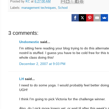
Posted by
KC
at
6:27:00 AM
Labels:
management techniques
,
School
3 comments:
Undomestic
said...
I'm sitting here reading your blog trying to do this alternat
nostril is stuffed. I guess you have to be cold free for thi
whole class doing this!
December 2, 2007 at 9:03 PM
LH
said...
I need to do some yoga. I would probably feel better doing 
UGH!
I think I'm going to pick Victoria for the challenge winner.
Also, do I pick more losers yet, or wait til after this week'