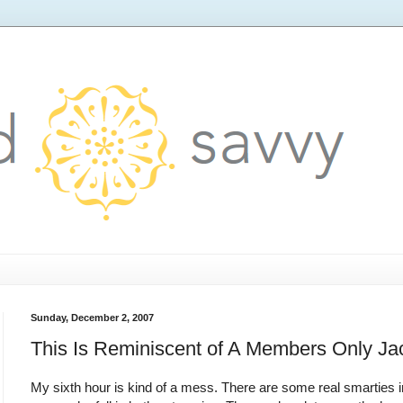
Sunday, December 2, 2007
This Is Reminiscent of A Members Only Ja
My sixth hour is kind of a mess. There are some real smarties 