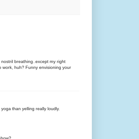
e nostril breathing..except my right
s to work, huh? Funny envisioning your
yoga than yelling really loudly.
s show?