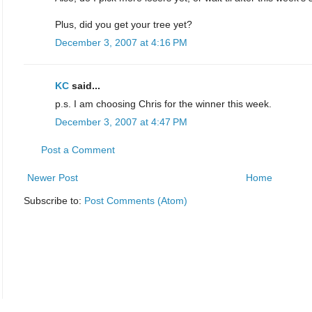
Plus, did you get your tree yet?
December 3, 2007 at 4:16 PM
KC
said...
p.s. I am choosing Chris for the winner this week.
December 3, 2007 at 4:47 PM
Post a Comment
Newer Post
Home
Subscribe to:
Post Comments (Atom)