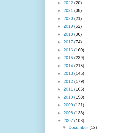
►
2022
(20)
►
2021
(38)
►
2020
(21)
►
2019
(52)
►
2018
(38)
►
2017
(74)
►
2016
(160)
►
2015
(239)
►
2014
(215)
►
2013
(145)
►
2012
(179)
►
2011
(165)
►
2010
(158)
►
2009
(121)
►
2008
(138)
▼
2007
(108)
▼
December
(12)