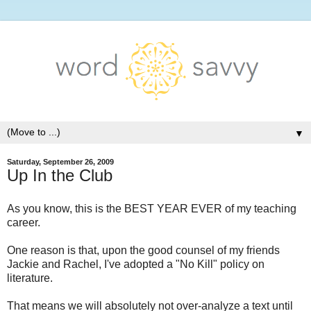
▼
Saturday, September 26, 2009
Up In the Club
As you know, this is the BEST YEAR EVER of my teaching
career.
One reason is that, upon the good counsel of my friends
Jackie and Rachel, I've adopted a "No Kill" policy on
literature.
That means we will absolutely not over-analyze a text until