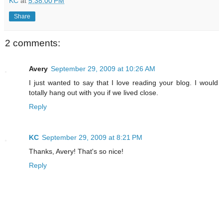
KC
at
5:38:00 PM
Share
2 comments:
Avery
September 29, 2009 at 10:26 AM
I just wanted to say that I love reading your blog. I would
totally hang out with you if we lived close.
Reply
KC
September 29, 2009 at 8:21 PM
Thanks, Avery! That's so nice!
Reply