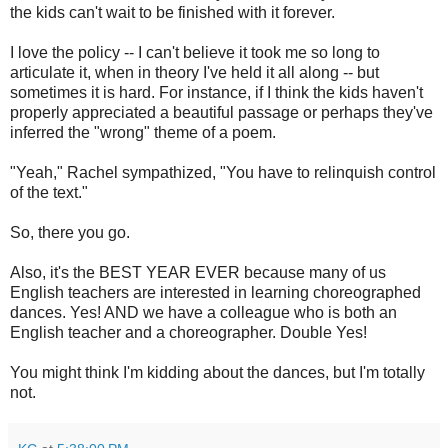
the kids can't wait to be finished with it forever.
I love the policy -- I can't believe it took me so long to
articulate it, when in theory I've held it all along -- but
sometimes it is hard. For instance, if I think the kids haven't
properly appreciated a beautiful passage or perhaps they've
inferred the "wrong" theme of a poem.
"Yeah," Rachel sympathized, "You have to relinquish control
of the text."
So, there you go.
Also, it's the BEST YEAR EVER because many of us
English teachers are interested in learning choreographed
dances. Yes! AND we have a colleague who is both an
English teacher and a choreographer. Double Yes!
You might think I'm kidding about the dances, but I'm totally
not.