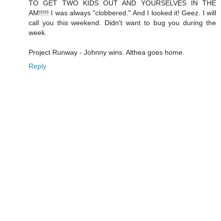
TO GET TWO KIDS OUT AND YOURSELVES IN THE
AM!!!!! I was always "clobbered." And I looked it! Geez. I will
call you this weekend. Didn't want to bug you during the
week.
Project Runway - Johnny wins. Althea goes home.
Reply