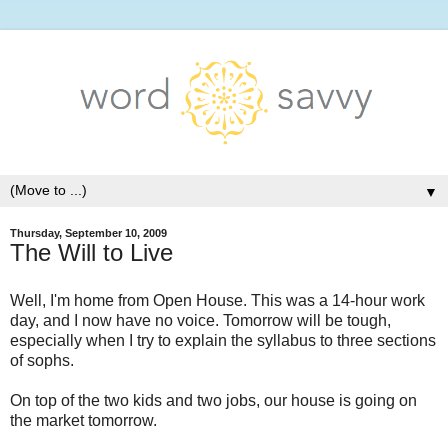
▼
Thursday, September 10, 2009
The Will to Live
Well, I'm home from Open House. This was a 14-hour work
day, and I now have no voice. Tomorrow will be tough,
especially when I try to explain the syllabus to three sections
of sophs.
On top of the two kids and two jobs, our house is going on
the market tomorrow.