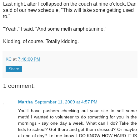
Last night, after I collapsed on the couch at nine o'clock, Dan
said of our new schedule, "This will take some getting used
to."
"Yeah," I said. "And some meth amphetamine."
Kidding, of course. Totally kidding.
KC
at
7:48:00 PM
Share
1 comment:
Martha
September 11, 2009 at 4:57 PM
You'll have pushers checking out your site to sell some
meth! I wanted to volunteer to do something for you in the
mornings - say one day a week. What can I do? Take the
kids to school? Get there and get them dressed? Or maybe
at end of day? Let me know. I DO KNOW HOW HARD IT IS