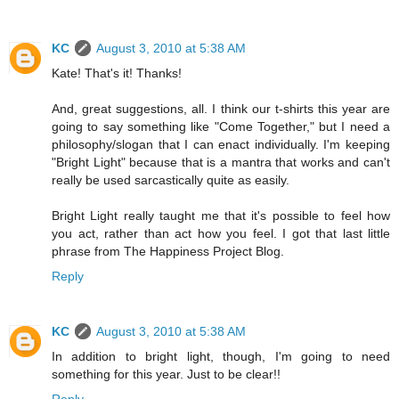
KC
August 3, 2010 at 5:38 AM
Kate! That's it! Thanks!
And, great suggestions, all. I think our t-shirts this year are
going to say something like "Come Together," but I need a
philosophy/slogan that I can enact individually. I'm keeping
"Bright Light" because that is a mantra that works and can't
really be used sarcastically quite as easily.
Bright Light really taught me that it's possible to feel how
you act, rather than act how you feel. I got that last little
phrase from The Happiness Project Blog.
Reply
KC
August 3, 2010 at 5:38 AM
In addition to bright light, though, I'm going to need
something for this year. Just to be clear!!
Reply