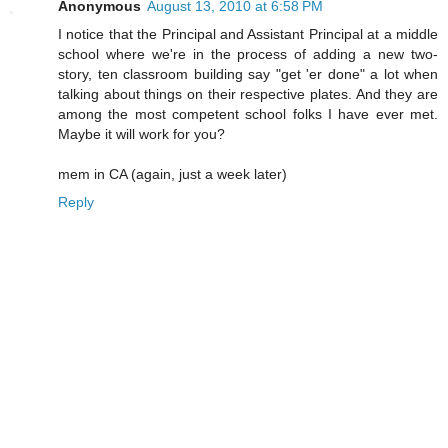
Anonymous
August 13, 2010 at 6:58 PM
I notice that the Principal and Assistant Principal at a middle
school where we're in the process of adding a new two-
story, ten classroom building say "get 'er done" a lot when
talking about things on their respective plates. And they are
among the most competent school folks I have ever met.
Maybe it will work for you?
mem in CA (again, just a week later)
Reply