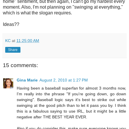
home" sentiment, but then again, I can't go my hardest every
moment. Also, I'm not planning on "swinging at everything,"
which is what the slogan requires.
Ideas??
KC
at
11:25:00 AM
Share
15 comments:
Gina Marie
August 2, 2010 at 1:27 PM
Having been a baseball superfan for almost 3 months now,
I'm really into the phrase "If you're going down, go down
swinging". Baseball logic says it's best to strike out while
swinging at the good pitch than to let it pass you by. I think
this is a fabulous saying to use IRL, but it might be a little
negative after THE BEST YEAR EVER.
Also if you do consider this, make sure everyone knows you