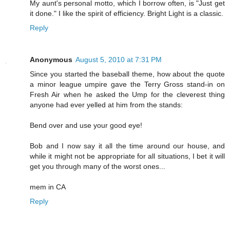
My aunt's personal motto, which I borrow often, is "Just get
it done." I like the spirit of efficiency. Bright Light is a classic.
Reply
Anonymous
August 5, 2010 at 7:31 PM
Since you started the baseball theme, how about the quote
a minor league umpire gave the Terry Gross stand-in on
Fresh Air when he asked the Ump for the cleverest thing
anyone had ever yelled at him from the stands:
Bend over and use your good eye!
Bob and I now say it all the time around our house, and
while it might not be appropriate for all situations, I bet it will
get you through many of the worst ones...
mem in CA
Reply