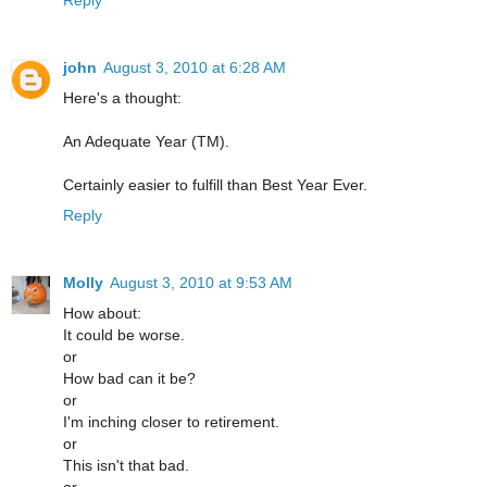
john
August 3, 2010 at 6:28 AM
Here's a thought:
An Adequate Year (TM).
Certainly easier to fulfill than Best Year Ever.
Reply
Molly
August 3, 2010 at 9:53 AM
How about:
It could be worse.
or
How bad can it be?
or
I'm inching closer to retirement.
or
This isn't that bad.
or