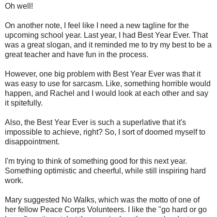
Oh well!
On another note, I feel like I need a new tagline for the
upcoming school year. Last year, I had Best Year Ever. That
was a great slogan, and it reminded me to try my best to be a
great teacher and have fun in the process.
However, one big problem with Best Year Ever was that it
was easy to use for sarcasm. Like, something horrible would
happen, and Rachel and I would look at each other and say
it spitefully.
Also, the Best Year Ever is such a superlative that it's
impossible to achieve, right? So, I sort of doomed myself to
disappointment.
I'm trying to think of something good for this next year.
Something optimistic and cheerful, while still inspiring hard
work.
Mary suggested No Walks, which was the motto of one of
her fellow Peace Corps Volunteers. I like the "go hard or go