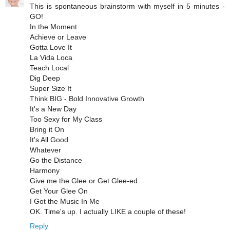
This is spontaneous brainstorm with myself in 5 minutes -
GO!
In the Moment
Achieve or Leave
Gotta Love It
La Vida Loca
Teach Local
Dig Deep
Super Size It
Think BIG - Bold Innovative Growth
It's a New Day
Too Sexy for My Class
Bring it On
It's All Good
Whatever
Go the Distance
Harmony
Give me the Glee or Get Glee-ed
Get Your Glee On
I Got the Music In Me
OK. Time's up. I actually LIKE a couple of these!
Reply