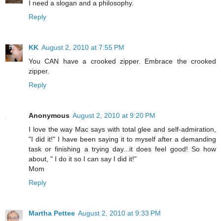
I need a slogan and a philosophy.
Reply
KK
August 2, 2010 at 7:55 PM
You CAN have a crooked zipper. Embrace the crooked
zipper.
Reply
Anonymous
August 2, 2010 at 9:20 PM
I love the way Mac says with total glee and self-admiration,
"I did it!" I have been saying it to myself after a demanding
task or finishing a trying day...it does feel good! So how
about, " I do it so I can say I did it!"
Mom
Reply
Martha Pettee
August 2, 2010 at 9:33 PM