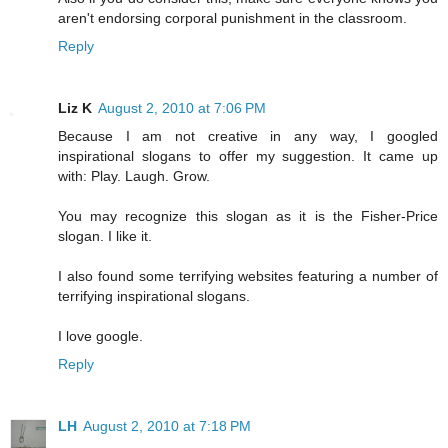
aren't endorsing corporal punishment in the classroom.
Reply
Liz K
August 2, 2010 at 7:06 PM
Because I am not creative in any way, I googled
inspirational slogans to offer my suggestion. It came up
with: Play. Laugh. Grow.
You may recognize this slogan as it is the Fisher-Price
slogan. I like it.
I also found some terrifying websites featuring a number of
terrifying inspirational slogans.
I love google.
Reply
LH
August 2, 2010 at 7:18 PM