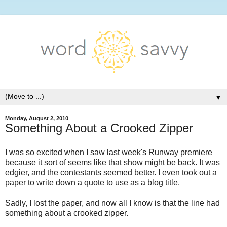
▼
Monday, August 2, 2010
Something About a Crooked Zipper
I was so excited when I saw last week's Runway premiere
because it sort of seems like that show might be back. It was
edgier, and the contestants seemed better. I even took out a
paper to write down a quote to use as a blog title.
Sadly, I lost the paper, and now all I know is that the line had
something about a crooked zipper.