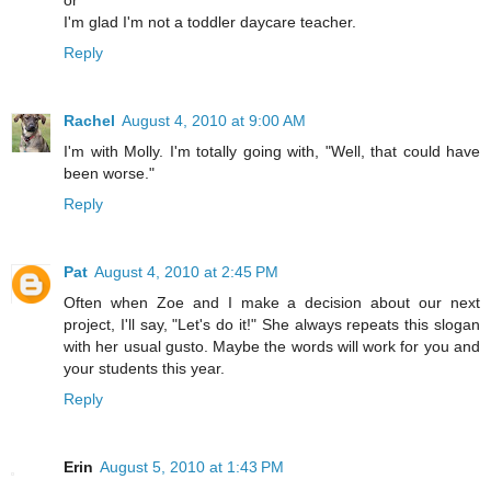
I'm glad I'm not a toddler daycare teacher.
Reply
Rachel
August 4, 2010 at 9:00 AM
I'm with Molly. I'm totally going with, "Well, that could have
been worse."
Reply
Pat
August 4, 2010 at 2:45 PM
Often when Zoe and I make a decision about our next
project, I'll say, "Let's do it!" She always repeats this slogan
with her usual gusto. Maybe the words will work for you and
your students this year.
Reply
Erin
August 5, 2010 at 1:43 PM