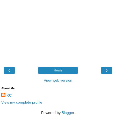
‹
›
Home
View web version
About Me
KC
View my complete profile
Powered by
Blogger
.