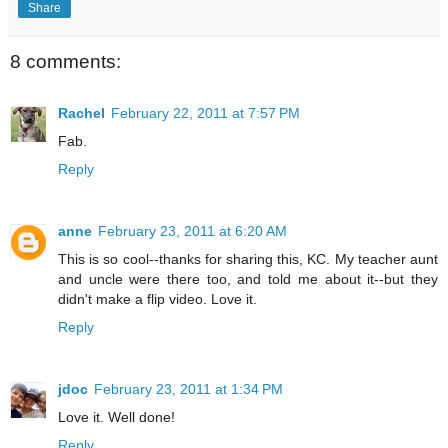
Share
8 comments:
Rachel
February 22, 2011 at 7:57 PM
Fab.
Reply
anne
February 23, 2011 at 6:20 AM
This is so cool--thanks for sharing this, KC. My teacher aunt
and uncle were there too, and told me about it--but they
didn't make a flip video. Love it.
Reply
jdoc
February 23, 2011 at 1:34 PM
Love it. Well done!
Reply