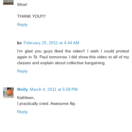
Wow!
THANK YOU!!!!
Reply
kc
February 25, 2011 at 4:44 AM
I'm glad you guys liked the video!! I wish I could protest
again in St. Paul tomorrow. I did show this video to all of my
classes and explain about collective bargaining.
Reply
Molly
March 4, 2011 at 5:58 PM
Kathleen,
I practically cried. Awesome flip.
Reply