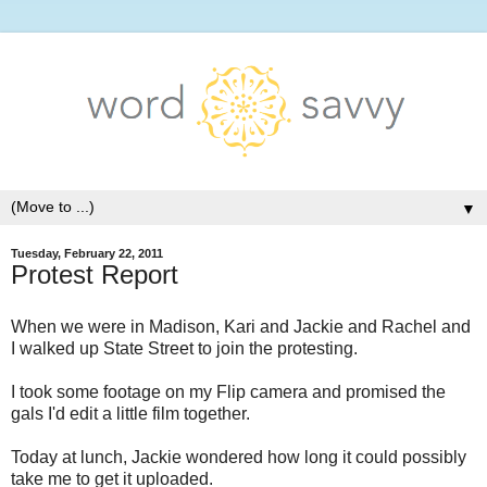
▼
Tuesday, February 22, 2011
Protest Report
When we were in Madison, Kari and Jackie and Rachel and
I walked up State Street to join the protesting.
I took some footage on my Flip camera and promised the
gals I'd edit a little film together.
Today at lunch, Jackie wondered how long it could possibly
take me to get it uploaded.