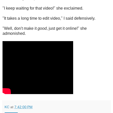
"I keep waiting for that video!" she exclaimed.
"It takes a long time to edit video," I said defensively.
"Well, don't make it
good
, just get it online!" she
admonished.
KC
at
7:42:00 PM