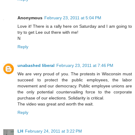
Anonymous
February 23, 2011 at 5:04 PM
Love it! There is a rally here on Saturday and I am going to
try to get Lee out there with me!
N
Reply
unabashed liberal
February 23, 2011 at 7:46 PM
We are very proud of you. The protests in Wisconsin must
succeed to protect the public employees, the labor
movement and our democracy. Public employee unions are
the only potential countervailing force to the corporate
purchase of our elections. Solidarity is critical.
The video was great and worth the wait.
Reply
LH
February 24, 2011 at 3:22 PM