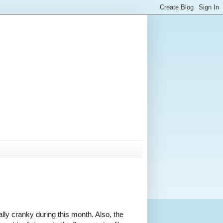
rally cranky during this month. Also, the