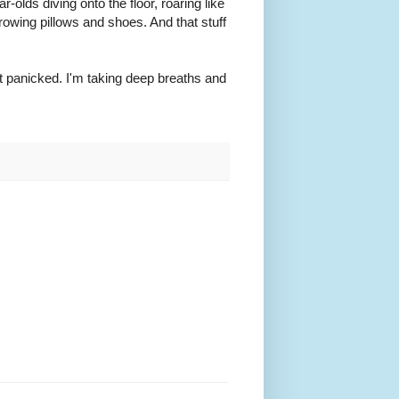
ar-olds diving onto the floor, roaring like
rowing pillows and shoes. And that stuff
not panicked. I'm taking deep breaths and