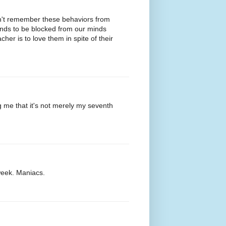
dn't remember these behaviors from
ends to be blocked from our minds
her is to love them in spite of their
g me that it's not merely my seventh
week. Maniacs.