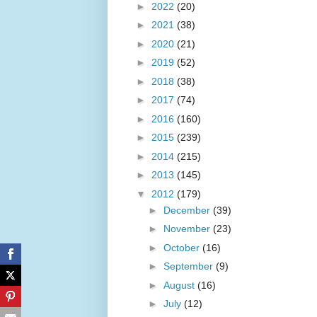
►
2022
(20)
►
2021
(38)
►
2020
(21)
►
2019
(52)
►
2018
(38)
►
2017
(74)
►
2016
(160)
►
2015
(239)
►
2014
(215)
►
2013
(145)
▼
2012
(179)
►
December
(39)
►
November
(23)
►
October
(16)
►
September
(9)
►
August
(16)
►
July
(12)