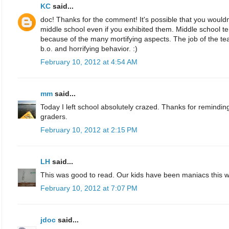
KC
said...
doc! Thanks for the comment! It's possible that you woul
middle school even if you exhibited them. Middle school t
because of the many mortifying aspects. The job of the teac
b.o. and horrifying behavior. :)
February 10, 2012 at 4:54 AM
mm
said...
Today I left school absolutely crazed. Thanks for remindin
graders.
February 10, 2012 at 2:15 PM
LH
said...
This was good to read. Our kids have been maniacs this 
February 10, 2012 at 7:07 PM
jdoc
said...