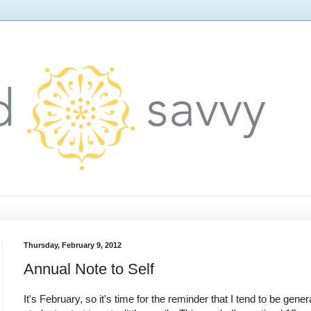
Thursday, February 9, 2012
Annual Note to Self
It's February, so it's time for the reminder that I tend to be gene