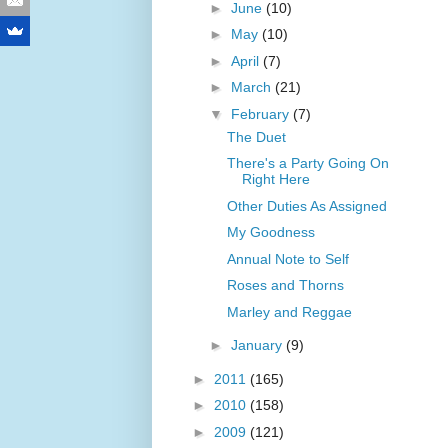
►
June
(10)
►
May
(10)
►
April
(7)
►
March
(21)
▼
February
(7)
The Duet
There's a Party Going On
Right Here
Other Duties As Assigned
My Goodness
Annual Note to Self
Roses and Thorns
Marley and Reggae
►
January
(9)
►
2011
(165)
►
2010
(158)
►
2009
(121)