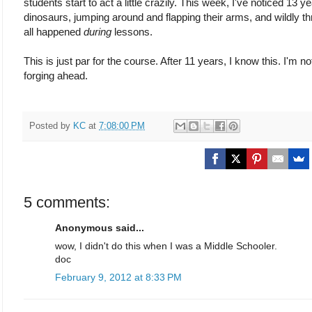
students start to act a little crazily. This week, I've noticed 13 ye
dinosaurs, jumping around and flapping their arms, and wildly th
all happened
during
lessons.
This is just par for the course. After 11 years, I know this. I'm 
forging ahead.
Posted by
KC
at
7:08:00 PM
5 comments:
Anonymous said...
wow, I didn't do this when I was a Middle Schooler.
doc
February 9, 2012 at 8:33 PM