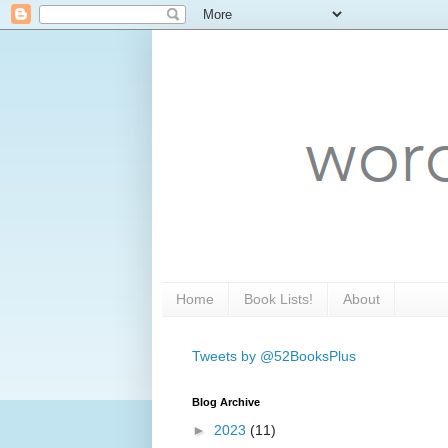
Home
Book Lists!
About
Tweets by @52BooksPlus
Blog Archive
►
2023
(11)