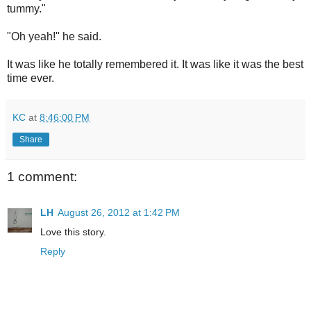
tummy."
"Oh yeah!" he said.
It was like he totally remembered it. It was like it was the best
time ever.
KC
at
8:46:00 PM
Share
1 comment:
LH
August 26, 2012 at 1:42 PM
Love this story.
Reply