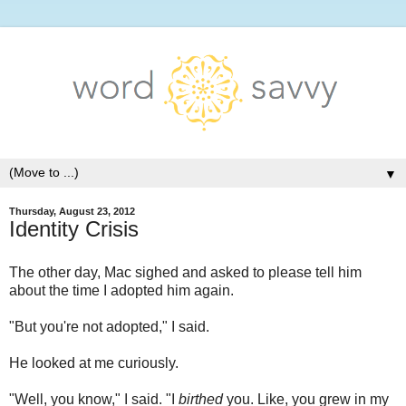
▼
Thursday, August 23, 2012
Identity Crisis
The other day, Mac sighed and asked to please tell him
about the time I adopted him again.
"But you're not adopted," I said.
He looked at me curiously.
"Well, you know," I said. "I
birthed
you. Like, you grew in my