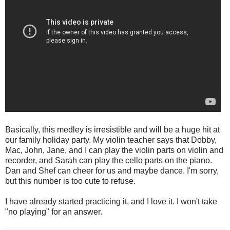
Basically, this medley is irresistible and will be a huge hit at
our family holiday party. My violin teacher says that Dobby,
Mac, John, Jane, and I can play the violin parts on violin and
recorder, and Sarah can play the cello parts on the piano.
Dan and Shef can cheer for us and maybe dance. I'm sorry,
but this number is too cute to refuse.
I have already started practicing it, and I love it. I won't take
"no playing" for an answer.