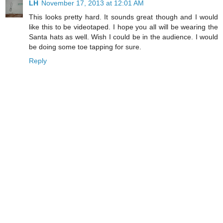
LH
November 17, 2013 at 12:01 AM
This looks pretty hard. It sounds great though and I would
like this to be videotaped. I hope you all will be wearing the
Santa hats as well. Wish I could be in the audience. I would
be doing some toe tapping for sure.
Reply