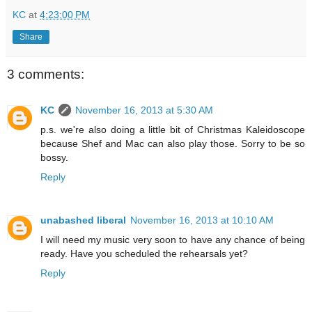
KC
at
4:23:00 PM
Share
3 comments:
KC
November 16, 2013 at 5:30 AM
p.s. we're also doing a little bit of Christmas Kaleidoscope
because Shef and Mac can also play those. Sorry to be so
bossy.
Reply
unabashed liberal
November 16, 2013 at 10:10 AM
I will need my music very soon to have any chance of being
ready. Have you scheduled the rehearsals yet?
Reply