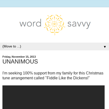
▼
Friday, November 15, 2013
UNANIMOUS
I'm seeking 100% support from my family for this Christmas
tune arrangement called "Fiddle Like the Dickens!"