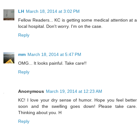
LH
March 18, 2014 at 3:02 PM
Fellow Readers... KC is getting some medical attention at a
local hospital. Don't worry. I'm on the case.
Reply
mm
March 18, 2014 at 5:47 PM
OMG... It looks painful. Take care!!
Reply
Anonymous
March 19, 2014 at 12:23 AM
KC! I love your dry sense of humor. Hope you feel better
soon and the swelling goes down! Please take care.
Thinking about you. H
Reply