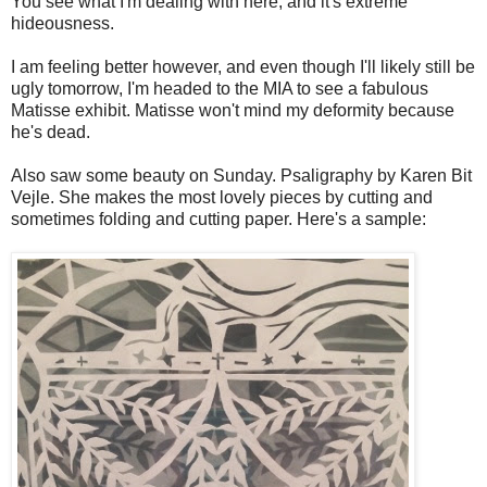
You see what I'm dealing with here, and it's extreme
hideousness.
I am feeling better however, and even though I'll likely still be
ugly tomorrow, I'm headed to the MIA to see a fabulous
Matisse exhibit. Matisse won't mind my deformity because
he's dead.
Also saw some beauty on Sunday. Psaligraphy by Karen Bit
Vejle. She makes the most lovely pieces by cutting and
sometimes folding and cutting paper. Here's a sample: