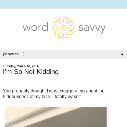
▼
Tuesday, March 18, 2014
I'm So Not Kidding
You probably thought I was exaggerating about the
hideousness of my face. I totally wasn't.