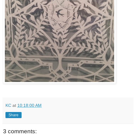
KC
at
10:18:00 AM
Share
3 comments: