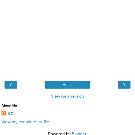
‹
›
Home
View web version
About Me
KC
View my complete profile
Powered by
Blogger
.