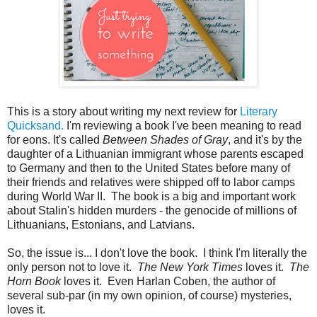
This is a story about writing my next review for
Literary
Quicksand.
I'm reviewing a book I've been meaning to read
for eons. It's called
Between Shades of Gray
, and it's by the
daughter of a Lithuanian immigrant whose parents escaped
to Germany and then to the United States before many of
their friends and relatives were shipped off to labor camps
during World War II. The book is a big and important work
about Stalin's hidden murders - the genocide of millions of
Lithuanians, Estonians, and Latvians.
So, the issue is... I don't love the book. I think I'm literally the
only person not to love it.
The New York Times
loves it.
The
Horn Book
loves it. Even Harlan Coben, the author of
several sub-par (in my own opinion, of course) mysteries,
loves it.