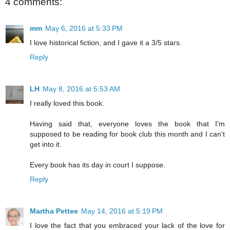
4 comments:
mm
May 6, 2016 at 5:33 PM
I love historical fiction, and I gave it a 3/5 stars.
Reply
LH
May 8, 2016 at 5:53 AM
I really loved this book.
Having said that, everyone loves the book that I'm
supposed to be reading for book club this month and I can't
get into it.
Every book has its day in court I suppose.
Reply
Martha Pettee
May 14, 2016 at 5:19 PM
I love the fact that you embraced your lack of the love for