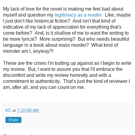
My lack of love for the novel is making me feel bad about
myself and question my
legitimacy as a reader.
Like, maybe
I just don't like historical fiction? And isn't that kind of
indicative of my lack of appreciation for everything that's
come before? And, is it shallow of me to want the writing to
be more lyrical? More surprising? But who needs beautiful
language in a book about mass murder? What kind of
monster am I, anyway?!
These are the crises I'm butting up against as I begin to write
my review. But, I want to assure you that I'll embrace the
discomfort and write my review honestly and with a
commitment to authenticity. That's just the kind of reviewer I
am, after all, and you can count on me.
KC
at
7:10:00 AM
Share