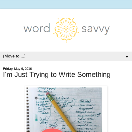
▼
Friday, May 6, 2016
I'm Just Trying to Write Something