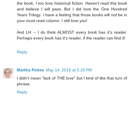
the book. I too love historical fiction. Haven't read this book
and believe I will pass. But I did love the One Hundred
Years Trilogy. I have a feeling that those books will not be in
your must read column. I still love you!
And LH -- I do think ALMOST every book has it's reader.
Perhaps every book has it's reader, if the reader can find it!
Reply
Martha Pettee
May 14, 2016 at 5:20 PM
I didn't mean "lack of THE love" but I kind of like that turn of
phrase.
Reply