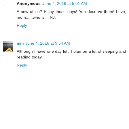
Anonymous
June 4, 2016 at 5:01 AM
A new office? Enjoy these days! You deserve them! Love,
mom......who is in NJ,
Reply
mm
June 4, 2016 at 9:54 AM
Although I have one day left, I plan on a lot of sleeping and
reading today.
Reply