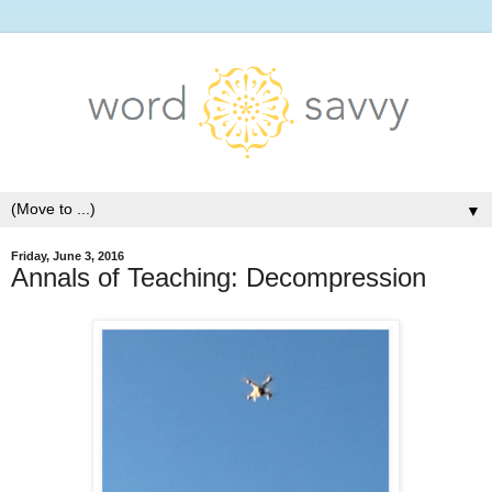
▼
Friday, June 3, 2016
Annals of Teaching: Decompression