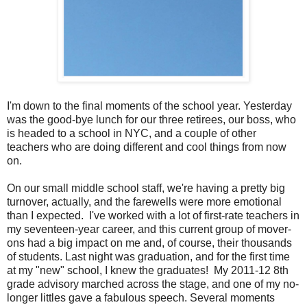
I'm down to the final moments of the school year. Yesterday
was the good-bye lunch for our three retirees, our boss, who
is headed to a school in NYC, and a couple of other
teachers who are doing different and cool things from now
on.
On our small middle school staff, we're having a pretty big
turnover, actually, and the farewells were more emotional
than I expected. I've worked with a lot of first-rate teachers in
my seventeen-year career, and this current group of mover-
ons had a big impact on me and, of course, their thousands
of students. Last night was graduation, and for the first time
at my "new" school, I knew the graduates! My 2011-12 8th
grade advisory marched across the stage, and one of my no-
longer littles gave a fabulous speech. Several moments