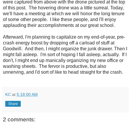
were captured from above with the drone pictured at the top
of this post. The hovering drone was a little surreal. Today,
we'll have a meeting at which we will honor the long tenure
of some other people. I like these people, and I'll enjoy
applauding their accomplishments at our great school.
Afterward, I'm planning to capitalize on my end-of-year, pre-
crash energy boost by dropping off a carload of stuff at
Goodwill. And then, I might organize the junk drawer. Then I
might fall asleep. I'm sort of hoping I fall asleep, actually. If I
don't, I might end up manically organizing my new office or
washing sheets. The fervor is productive, but also
unnerving, and I'd sort of like to head straight for the crash.
KC
at
5:18:00 AM
Share
2 comments: