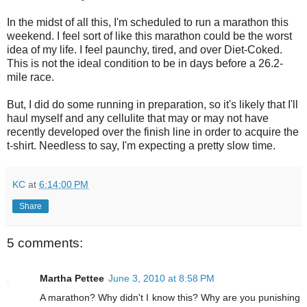
In the midst of all this, I'm scheduled to run a marathon this
weekend. I feel sort of like this marathon could be the worst
idea of my life. I feel paunchy, tired, and over Diet-Coked.
This is not the ideal condition to be in days before a 26.2-
mile race.
But, I did do some running in preparation, so it's likely that I'll
haul myself and any cellulite that may or may not have
recently developed over the finish line in order to acquire the
t-shirt. Needless to say, I'm expecting a pretty slow time.
KC
at
6:14:00 PM
Share
5 comments:
Martha Pettee
June 3, 2010 at 8:58 PM
A marathon? Why didn't I know this? Why are you punishing