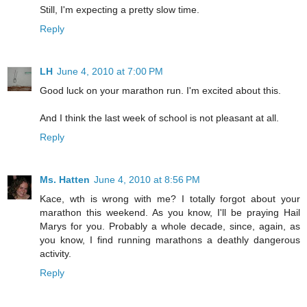
Still, I'm expecting a pretty slow time.
Reply
LH
June 4, 2010 at 7:00 PM
Good luck on your marathon run. I'm excited about this.
And I think the last week of school is not pleasant at all.
Reply
Ms. Hatten
June 4, 2010 at 8:56 PM
Kace, wth is wrong with me? I totally forgot about your
marathon this weekend. As you know, I'll be praying Hail
Marys for you. Probably a whole decade, since, again, as
you know, I find running marathons a deathly dangerous
activity.
Reply