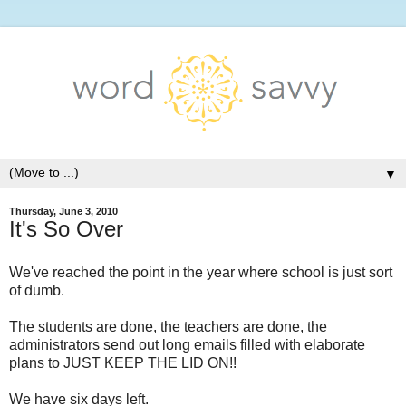
▼
Thursday, June 3, 2010
It's So Over
We've reached the point in the year where school is just sort
of dumb.
The students are done, the teachers are done, the
administrators send out long emails filled with elaborate
plans to JUST KEEP THE LID ON!!
We have six days left.