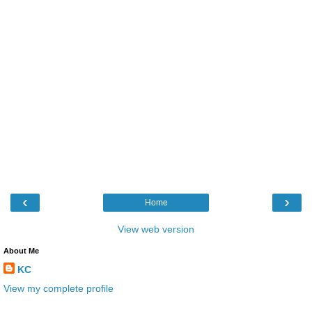
‹
›
Home
View web version
About Me
KC
View my complete profile