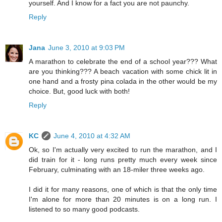
yourself. And I know for a fact you are not paunchy.
Reply
Jana
June 3, 2010 at 9:03 PM
A marathon to celebrate the end of a school year??? What
are you thinking??? A beach vacation with some chick lit in
one hand and a frosty pina colada in the other would be my
choice. But, good luck with both!
Reply
KC
June 4, 2010 at 4:32 AM
Ok, so I'm actually very excited to run the marathon, and I
did train for it - long runs pretty much every week since
February, culminating with an 18-miler three weeks ago.
I did it for many reasons, one of which is that the only time
I'm alone for more than 20 minutes is on a long run. I
listened to so many good podcasts.