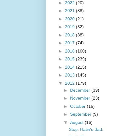
►
2022
(20)
►
2021
(38)
►
2020
(21)
►
2019
(52)
►
2018
(38)
►
2017
(74)
►
2016
(160)
►
2015
(239)
►
2014
(215)
►
2013
(145)
▼
2012
(179)
►
December
(39)
►
November
(23)
►
October
(16)
►
September
(9)
▼
August
(16)
Stop. Hatin's Bad.