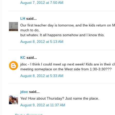
August 7, 2012 at 7:50 AM
LH
said...
Our first teacher day is tomorrow, and the kids return on 
much to do,
but whatev. It all happens somehow and I know this.
August 8, 2012 at 5:13 AM
KC
said...
jdoc - I think I could meet up next week! Kids are in their c
meeting someplace on the West side from 1:30-3:30???
August 8, 2012 at 5:33 AM
jdoc
said...
Yes! How about Thursday? Just name the place.
August 9, 2012 at 11:37 AM