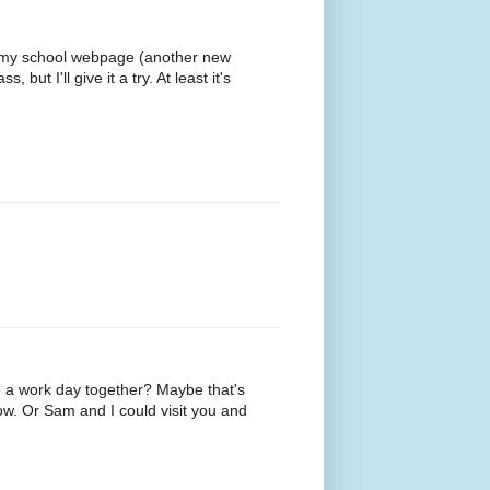
up my school webpage (another new
but I'll give it a try. At least it's
 a work day together? Maybe that's
ow. Or Sam and I could visit you and