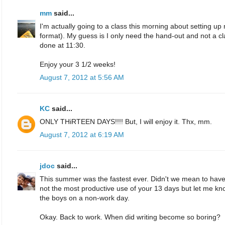
mm
said...
I'm actually going to a class this morning about setting 
format). My guess is I only need the hand-out and not a class, 
done at 11:30.
Enjoy your 3 1/2 weeks!
August 7, 2012 at 5:56 AM
KC
said...
ONLY THiRTEEN DAYS!!!! But, I will enjoy it. Thx, mm.
August 7, 2012 at 6:19 AM
jdoc
said...
This summer was the fastest ever. Didn't we mean to have
not the most productive use of your 13 days but let me kn
the boys on a non-work day.
Okay. Back to work. When did writing become so boring?