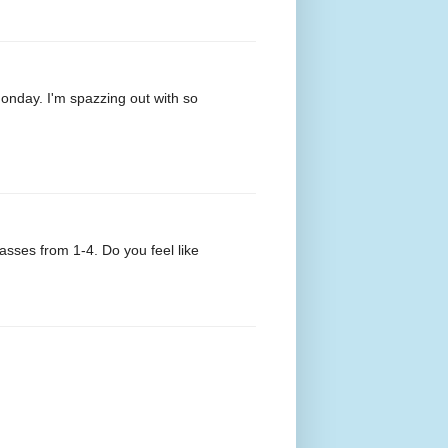
Monday. I'm spazzing out with so
lasses from 1-4. Do you feel like