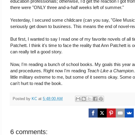
education professionals; otherwise, I'd get the reaction I got fr
there were "ONLY three and-a-half weeks left of summer."
Yesterday, I secured some childcare (can you say, "Glee Musi
seriously get down to business. This means the end of novel-re
But first, I wanted to say I read one of my favorite novels of all 
Patchett. I think it's time to face the reality that Ann Patchett is
can really tell a good story.
Now, I'm reading a bunch of school books. My goals this year
and procedures. Right now I'm reading
Teach Like a Champion
little military extreme to me, but some of it seems okay. Some of
can't hurt to read the book.
Posted by
KC
at
5:48:00 AM
6 comments: