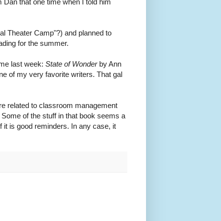
om Dan that one time when I told him
cal Theater Camp"?) and planned to
ading for the summer.
time last week:
State of Wonder
by Ann
 one of my very favorite writers. That gal
 are related to classroom management
. Some of the stuff in that book seems a
 it is good reminders. In any case, it