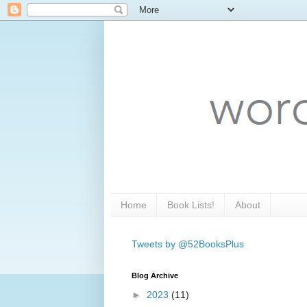
Home
Book Lists!
About
Tweets by @52BooksPlus
Blog Archive
►
2023
(11)