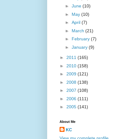
►
June
(10)
►
May
(10)
►
April
(7)
►
March
(21)
►
February
(7)
►
January
(9)
►
2011
(165)
►
2010
(158)
►
2009
(121)
►
2008
(138)
►
2007
(108)
►
2006
(111)
►
2005
(141)
About Me
KC
View my complete profile