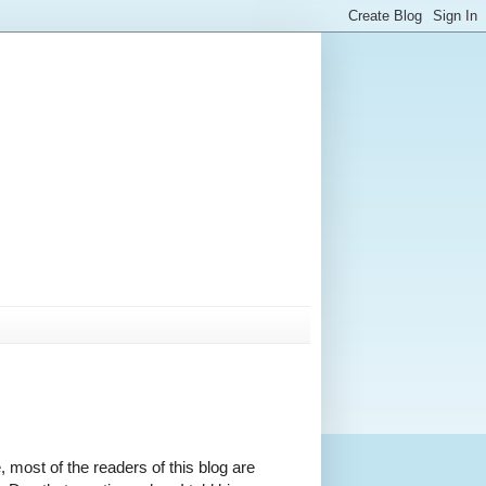
, most of the readers of this blog are