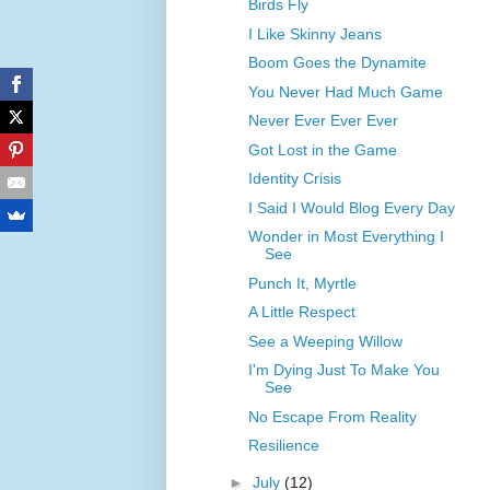
Birds Fly
I Like Skinny Jeans
Boom Goes the Dynamite
You Never Had Much Game
Never Ever Ever Ever
Got Lost in the Game
Identity Crisis
I Said I Would Blog Every Day
Wonder in Most Everything I
See
Punch It, Myrtle
A Little Respect
See a Weeping Willow
I'm Dying Just To Make You
See
No Escape From Reality
Resilience
►
July
(12)