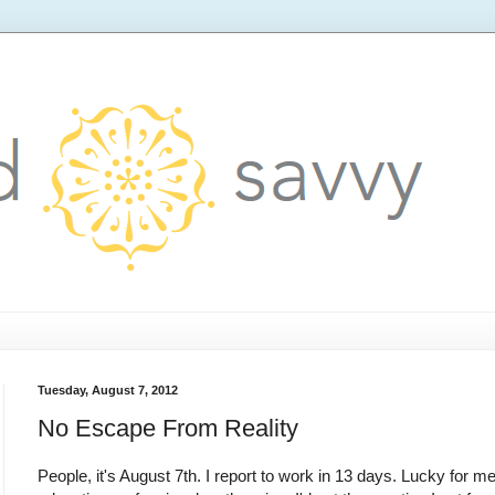
Tuesday, August 7, 2012
No Escape From Reality
People, it's August 7th. I report to work in 13 days. Lucky for me