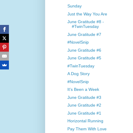
Sunday
Just the Way You Are
June Gratitude #8 -
#TwinTuesday
June Gratitude #7
#NovelSnip
June Gratitude #6
June Gratitude #5
#TwinTuesday
A Dog Story
#NovelSnip
It's Been a Week
June Gratitude #3
June Gratitude #2
June Gratitude #1
Horizontal Running
Pay Them With Love