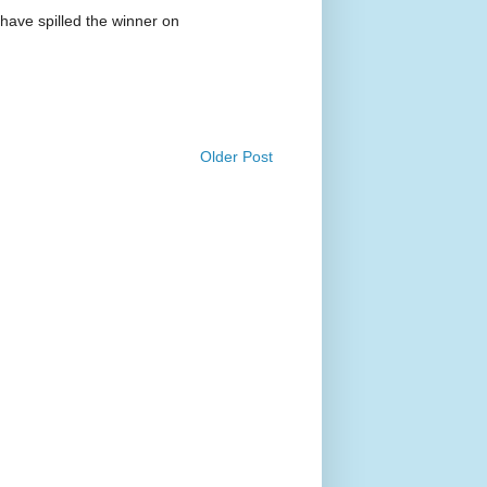
have spilled the winner on
Older Post