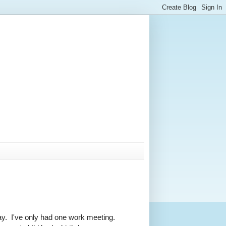
ay. I've only had one work meeting.