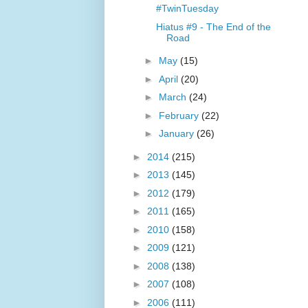
#TwinTuesday
Hiatus #9 - The End of the
Road
►
May
(15)
►
April
(20)
►
March
(24)
►
February
(22)
►
January
(26)
►
2014
(215)
►
2013
(145)
►
2012
(179)
►
2011
(165)
►
2010
(158)
►
2009
(121)
►
2008
(138)
►
2007
(108)
►
2006
(111)