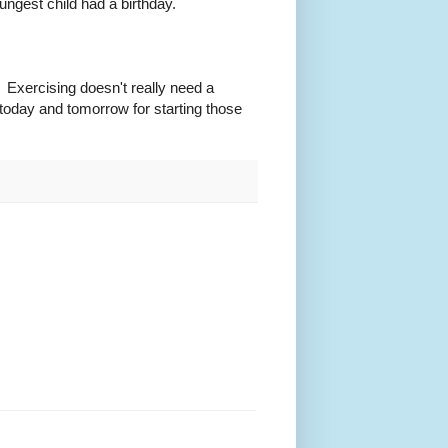
gest child had a birthday.
 Exercising doesn't really need a
s today and tomorrow for starting those