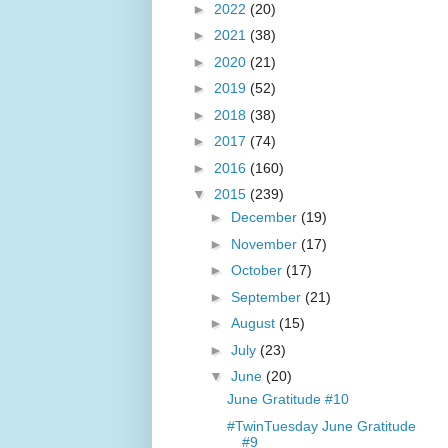
►
2022
(20)
►
2021
(38)
►
2020
(21)
►
2019
(52)
►
2018
(38)
►
2017
(74)
►
2016
(160)
▼
2015
(239)
►
December
(19)
►
November
(17)
►
October
(17)
►
September
(21)
►
August
(15)
►
July
(23)
▼
June
(20)
June Gratitude #10
#TwinTuesday June Gratitude
#9