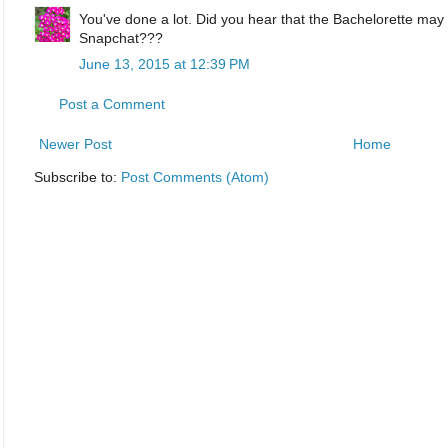
You've done a lot. Did you hear that the Bachelorette may 
Snapchat???
June 13, 2015 at 12:39 PM
Post a Comment
Newer Post
Home
Subscribe to:
Post Comments (Atom)