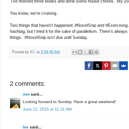
I've finished three books and done some house chores. My youn
You know, we're cruising.
Two things that haven't happened: #NovelSnip and #Exercising.
hashtag, but I tried it for the sake of parallelism. There's alway
things. #NovelSnip isn't due until Sunday.
Posted by
KC
at
5:59:00 AM
2 comments:
mm
said...
Looking forward to Sunday. Have a great weekend!
June 12, 2015 at 11:31 AM
lee
said...