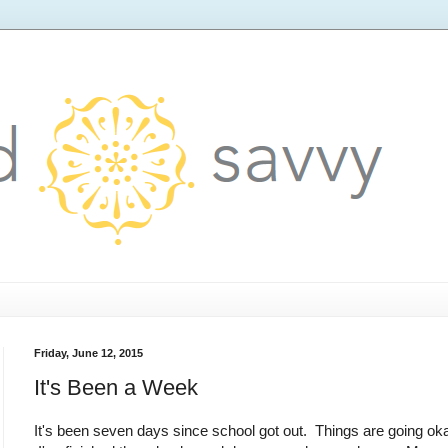
Friday, June 12, 2015
It's Been a Week
It's been seven days since school got out. Things are going ok