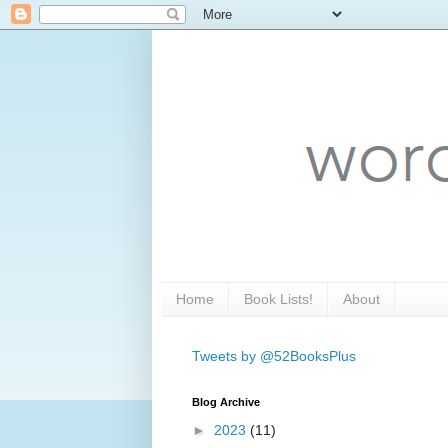
Home
Book Lists!
About
Tweets by @52BooksPlus
Blog Archive
►
2023
(11)